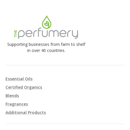
Supporting businesses from farm to shelf
in over 40 countries.
Essential Oils
Certified Organics
Blends
Fragrances
Additional Products