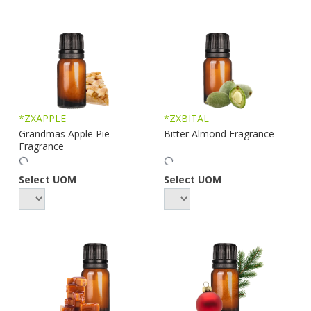
*ZXAPPLE
*ZXBITAL
Grandmas Apple Pie
Bitter Almond Fragrance
Fragrance
Select UOM
Select UOM