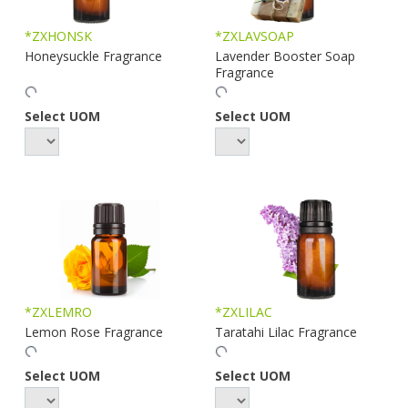
*ZXHONSK
*ZXLAVSOAP
Honeysuckle Fragrance
Lavender Booster Soap
Fragrance
Select UOM
Select UOM
*ZXLEMRO
*ZXLILAC
Lemon Rose Fragrance
Taratahi Lilac Fragrance
Select UOM
Select UOM