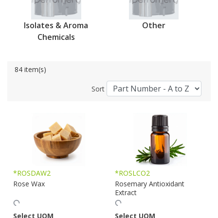
Isolates & Aroma
Other
Chemicals
84 item(s)
Sort
*ROSDAW2
*ROSLCO2
Rose Wax
Rosemary Antioxidant
Extract
Select UOM
Select UOM