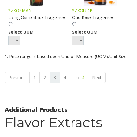
*ZXOSMAN
*ZXOUDB
Living Osmanthus Fragrance
Oud Base Fragrance
Select UOM
Select UOM
1. Price range is based upon Unit of Measure (UOM)/Unit Size.
Previous
1
2
3
4
...of
4
Next
Additional Products
Flavor Extracts