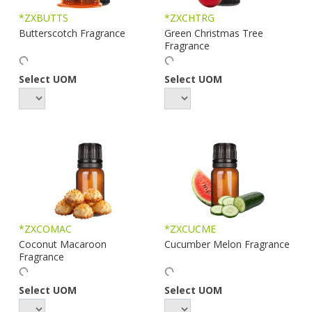
*ZXBUTTS
*ZXCHTRG
Butterscotch Fragrance
Green Christmas Tree
Fragrance
Select UOM
Select UOM
*ZXCOMAC
*ZXCUCME
Coconut Macaroon
Cucumber Melon Fragrance
Fragrance
Select UOM
Select UOM