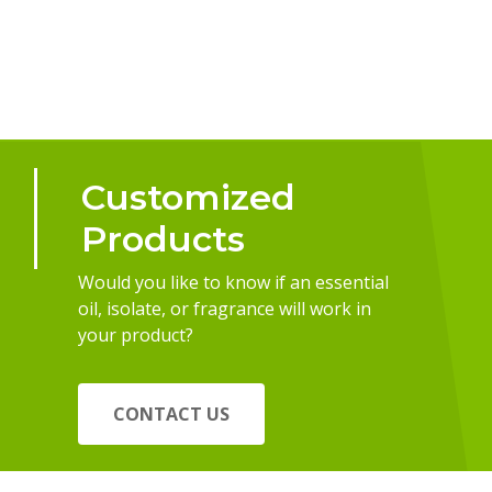
Customized
Products
Would you like to know if an essential
oil, isolate, or fragrance will work in
your product?
CONTACT US