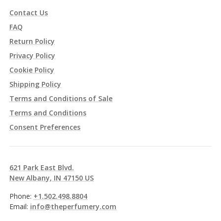
Contact Us
FAQ
Return Policy
Privacy Policy
Cookie Policy
Shipping Policy
Terms and Conditions of Sale
Terms and Conditions
Consent Preferences
621 Park East Blvd.
New Albany, IN 47150 US
Phone:
+1.502.498.8804
Email:
info@theperfumery.com