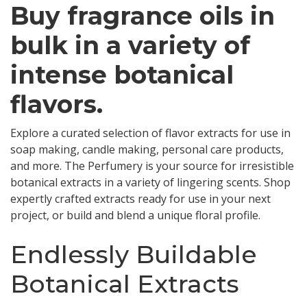
Buy fragrance oils in
bulk in a variety of
intense botanical
flavors.
Explore a curated selection of flavor extracts for use in
soap making, candle making, personal care products,
and more. The Perfumery is your source for irresistible
botanical extracts in a variety of lingering scents. Shop
expertly crafted extracts ready for use in your next
project, or build and blend a unique floral profile.
Endlessly Buildable
Botanical Extracts