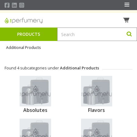
PRODUCTS
Additional Products
Found 4 subcategories under
Additional Products
Absolutes
Flavors