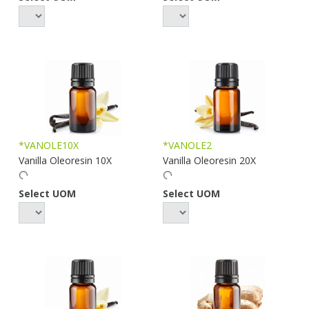
*VANOLE10X
*VANOLE2
Vanilla Oleoresin 10X
Vanilla Oleoresin 20X
Select UOM
Select UOM