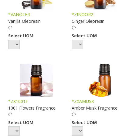
*VANOLE4
*ZINOOR2
Vanilla Oleoresin
Ginger Oleoresin
Select UOM
Select UOM
*ZX1001F
*ZXAMUSK
1001 Flowers Fragrance
Amber Musk Fragrance
Select UOM
Select UOM