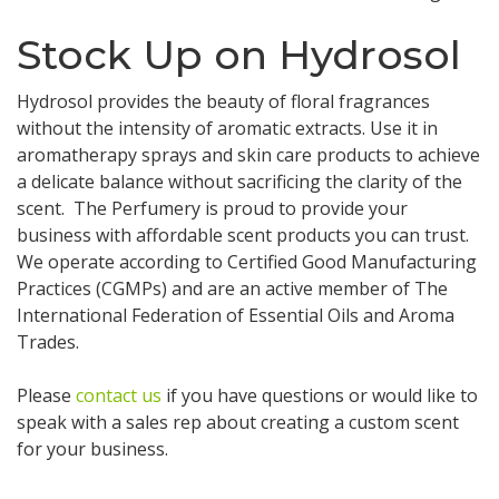
Stock Up on Hydrosol
Hydrosol provides the beauty of floral fragrances
without the intensity of aromatic extracts. Use it in
aromatherapy sprays and skin care products to achieve
a delicate balance without sacrificing the clarity of the
scent. The Perfumery is proud to provide your
business with affordable scent products you can trust.
We operate according to Certified Good Manufacturing
Practices (CGMPs) and are an active member of The
International Federation of Essential Oils and Aroma
Trades.
Please
contact us
if you have questions or would like to
speak with a sales rep about creating a custom scent
for your business.