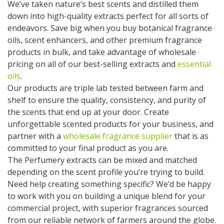
We’ve taken nature’s best scents and distilled them
down into high-quality extracts perfect for all sorts of
endeavors. Save big when you buy botanical fragrance
oils, scent enhancers, and other premium fragrance
products in bulk, and take advantage of wholesale
pricing on all of our best-selling extracts and
essential
oils
.
Our products are triple lab tested between farm and
shelf to ensure the quality, consistency, and purity of
the scents that end up at your door. Create
unforgettable scented products for your business, and
partner with a
wholesale fragrance supplier
that is as
committed to your final product as you are.
The Perfumery extracts can be mixed and matched
depending on the scent profile you’re trying to build.
Need help creating something specific? We’d be happy
to work with you on building a unique blend for your
commercial project, with superior fragrances sourced
from our reliable network of farmers around the globe.