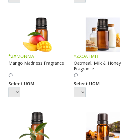
*ZXMONMA
*ZXOATMH
Mango Madness Fragrance
Oatmeal, Milk & Honey
Fragrance
Select UOM
Select UOM