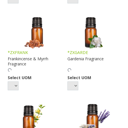
*ZXFRANK
*ZXGARDE
Frankincense & Myrrh
Gardenia Fragrance
Fragrance
Select UOM
Select UOM