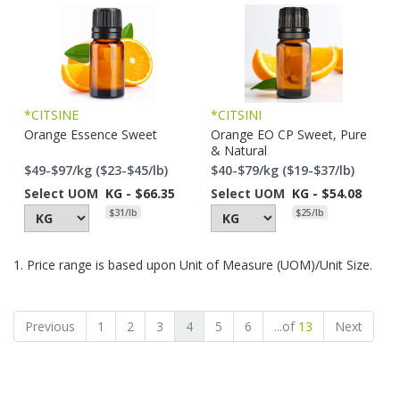
*CITSINE
*CITSINI
Orange Essence Sweet
Orange EO CP Sweet, Pure
& Natural
$49-$97/kg ($23-$45/lb)
$40-$79/kg ($19-$37/lb)
Select UOM
KG - $66.35
Select UOM
KG - $54.08
$31/lb
$25/lb
1. Price range is based upon Unit of Measure (UOM)/Unit Size.
Previous
1
2
3
4
5
6
...of
13
Next