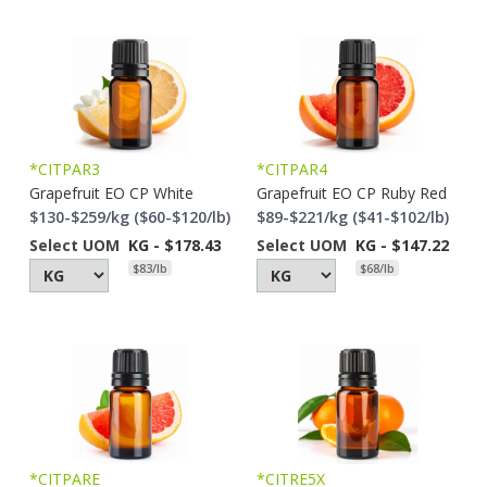
*CITPAR3
*CITPAR4
Grapefruit EO CP White
Grapefruit EO CP Ruby Red
$130-$259/kg ($60-$120/lb)
$89-$221/kg ($41-$102/lb)
Select UOM
KG - $178.43
Select UOM
KG - $147.22
$83/lb
$68/lb
*CITPARE
*CITRE5X