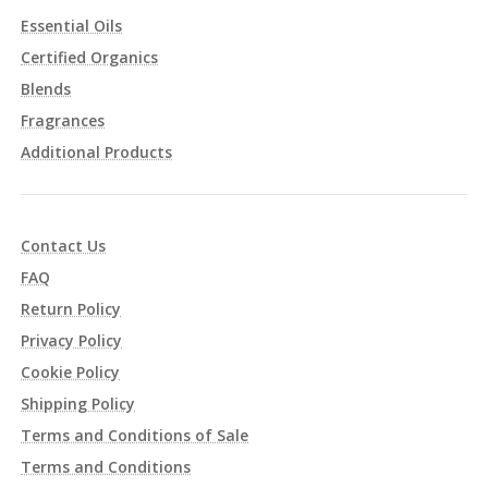
Essential Oils
Certified Organics
Blends
Fragrances
Additional Products
Contact Us
FAQ
Return Policy
Privacy Policy
Cookie Policy
Shipping Policy
Terms and Conditions of Sale
Terms and Conditions