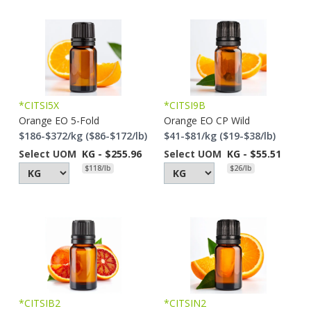
*CITSI5X
*CITSI9B
Orange EO 5-Fold
Orange EO CP Wild
$186-$372/kg ($86-$172/lb)
$41-$81/kg ($19-$38/lb)
Select UOM
KG - $255.96
Select UOM
KG - $55.51
$118/lb
$26/lb
*CITSIB2
*CITSIN2