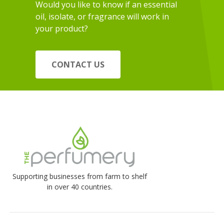
Would you like to know if an essential
oil, isolate, or fragrance will work in
your product?
CONTACT US
Supporting businesses from farm to shelf
in over 40 countries.