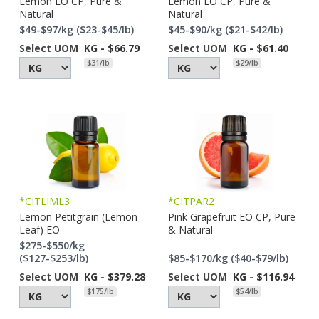
Lemon EO CP, Pure &
Lemon EO CP, Pure &
Natural
Natural
$49-$97/kg ($23-$45/lb)
$45-$90/kg ($21-$42/lb)
Select UOM
KG - $66.79
Select UOM
KG - $61.40
$31/lb
$29/lb
*CITLIML3
*CITPAR2
Lemon Petitgrain (Lemon
Pink Grapefruit EO CP, Pure
Leaf) EO
& Natural
$275-$550/kg
($127-$253/lb)
$85-$170/kg ($40-$79/lb)
Select UOM
KG - $379.28
Select UOM
KG - $116.94
$175/lb
$54/lb