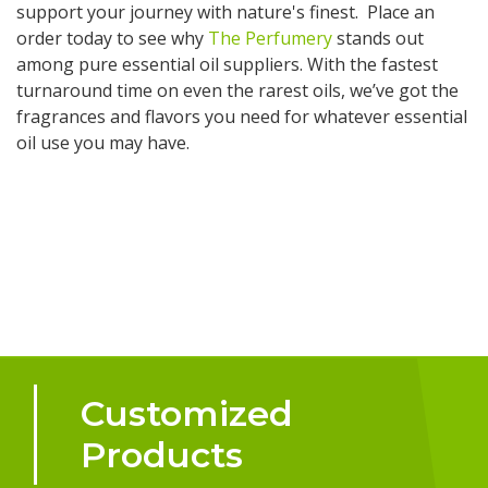
support your journey with nature's finest. Place an
order today to see why
The Perfumery
stands out
among pure essential oil suppliers. With the fastest
turnaround time on even the rarest oils, we’ve got the
fragrances and flavors you need for whatever essential
oil use you may have.
Customized
Products