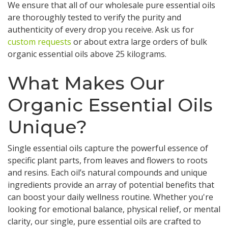
We ensure that all of our wholesale pure essential oils
are thoroughly tested to verify the purity and
authenticity of every drop you receive. Ask us for
custom requests
or about extra large orders of bulk
organic essential oils above 25 kilograms.
What Makes Our
Organic Essential Oils
Unique?
Single essential oils capture the powerful essence of
specific plant parts, from leaves and flowers to roots
and resins. Each oil’s natural compounds and unique
ingredients provide an array of potential benefits that
can boost your daily wellness routine. Whether you're
looking for emotional balance, physical relief, or mental
clarity, our single, pure essential oils are crafted to