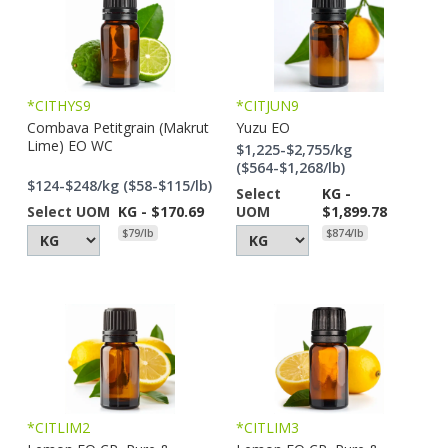
*CITHYS9
*CITJUN9
Combava Petitgrain (Makrut
Yuzu EO
Lime) EO WC
$1,225-$2,755/kg
($564-$1,268/lb)
$124-$248/kg ($58-$115/lb)
Select
KG -
Select UOM
KG - $170.69
UOM
$1,899.78
$79/lb
$874/lb
*CITLIM2
*CITLIM3