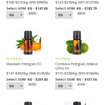
$108-$215/kg ($50-$99/lb)
$123-$276/kg ($57-$127/lb)
Select UOM
KG - $147.65
Select UOM
KG - $183.70
$68/lb
$85/lb
*CITDEP2
*CITHYS2
Mandarin Petitgrain EO
Combava Petitgrain (Makrut
Lime) EO
$147-$293/kg ($68-$135/lb)
$115-$229/kg ($53-$106/lb)
Select UOM
KG - $201.63
Select UOM
KG - $157.56
$93/lb
$73/lb