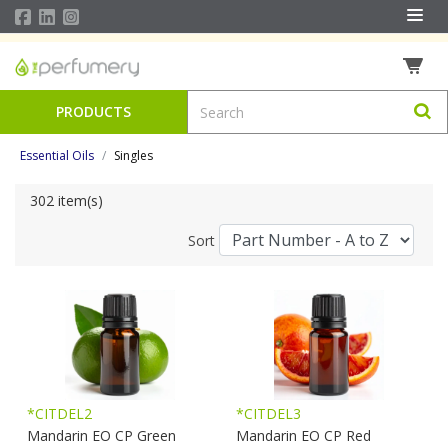
PRODUCTS
Essential Oils
Singles
302 item(s)
Sort
*CITDEL2
*CITDEL3
Mandarin EO CP Green
Mandarin EO CP Red