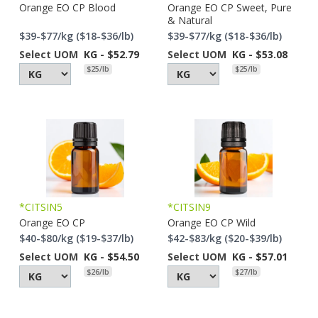
Orange EO CP Blood
Orange EO CP Sweet, Pure
& Natural
$39-$77/kg ($18-$36/lb)
$39-$77/kg ($18-$36/lb)
Select UOM
KG - $52.79
Select UOM
KG - $53.08
$25/lb
$25/lb
*CITSIN5
*CITSIN9
Orange EO CP
Orange EO CP Wild
$40-$80/kg ($19-$37/lb)
$42-$83/kg ($20-$39/lb)
Select UOM
KG - $54.50
Select UOM
KG - $57.01
$26/lb
$27/lb