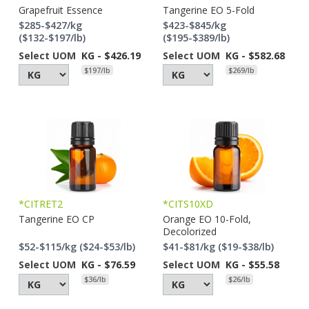
Grapefruit Essence
Tangerine EO 5-Fold
$285-$427/kg
$423-$845/kg
($132-$197/lb)
($195-$389/lb)
Select UOM
KG - $426.19
Select UOM
KG - $582.68
$197/lb
$269/lb
*CITRET2
*CITS10XD
Tangerine EO CP
Orange EO 10-Fold,
Decolorized
$52-$115/kg ($24-$53/lb)
$41-$81/kg ($19-$38/lb)
Select UOM
KG - $76.59
Select UOM
KG - $55.58
$36/lb
$26/lb