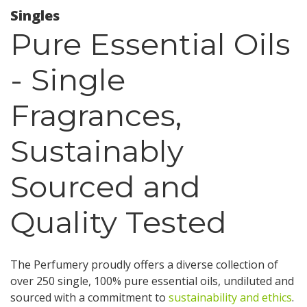
Singles
Pure Essential Oils
- Single
Fragrances,
Sustainably
Sourced and
Quality Tested
The Perfumery proudly offers a diverse collection of
over 250 single, 100% pure essential oils, undiluted and
sourced with a commitment to
sustainability and ethics
.