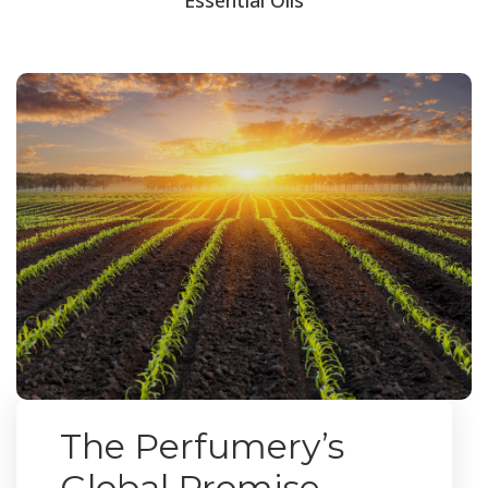
The Perfumery’s
Global Promise