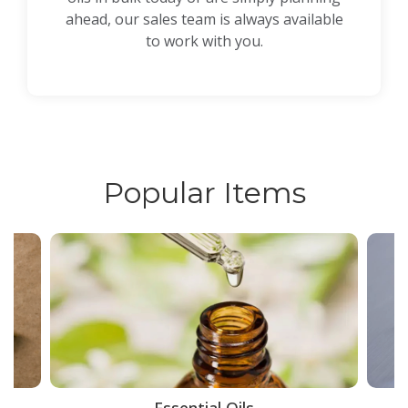
ahead, our sales team is always available
to work with you.
Popular Items
ce
Essential Oils