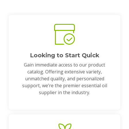
Looking to Start Quick
Gain immediate access to our product
catalog. Offering extensive variety,
unmatched quality, and personalized
support, we’re the premier essential oil
supplier in the industry.