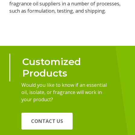
fragrance oil suppliers in a number of processes,
such as formulation, testing, and shipping.
Customized
Products
Would you like to know if an essential
oil, isolate, or fragrance will work in
your product?
CONTACT US