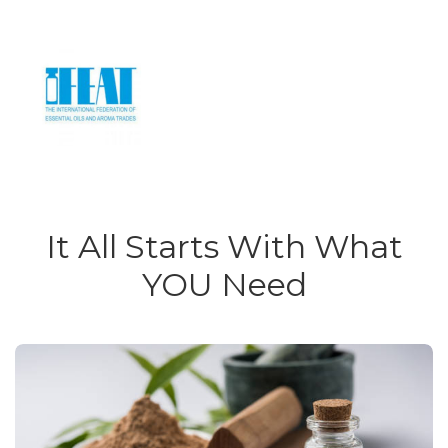
It All Starts With What
YOU Need