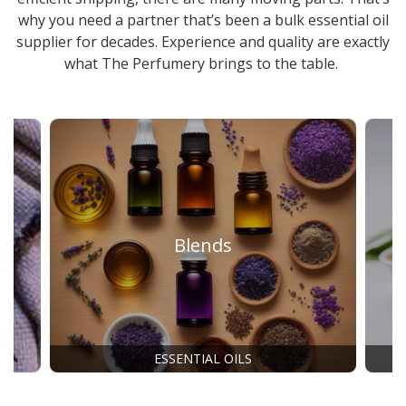
why you need a partner that’s been a
bulk essential oil
supplier
for decades. Experience and quality are exactly
what The Perfumery brings to the table.
Blends
ESSENTIAL OILS