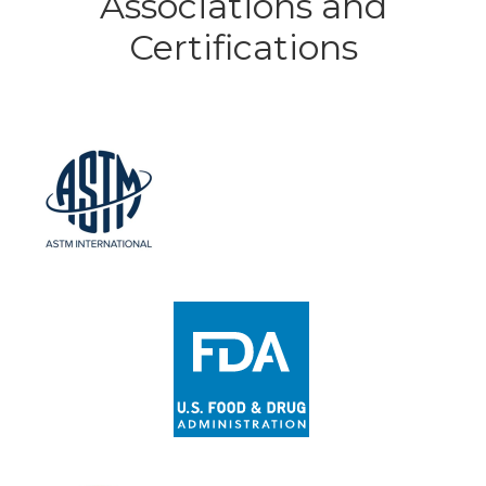
Associations and
Certifications