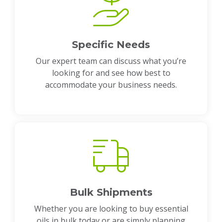
Specific Needs
Our expert team can discuss what you’re
looking for and see how best to
accommodate your business needs.
Bulk Shipments
Whether you are looking to buy essential
oils in bulk today or are simply planning