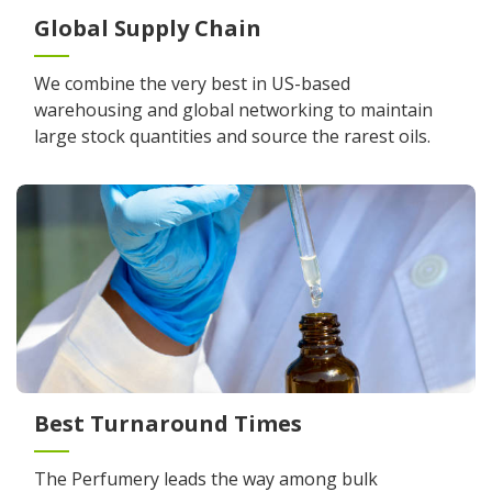
Global Supply Chain
We combine the very best in US-based
warehousing and global networking to maintain
large stock quantities and source the rarest oils.
Best Turnaround Times
The Perfumery leads the way among bulk