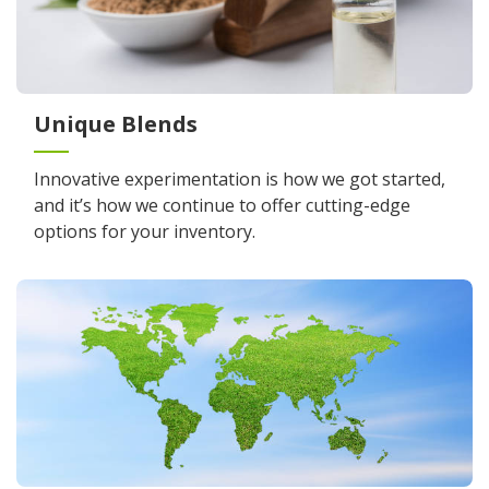
Unique Blends
Innovative experimentation is how we got started,
and it’s how we continue to offer cutting-edge
options for your inventory.