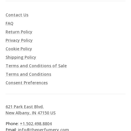
Contact Us
FAQ
Return Policy
Privacy Policy
Cookie Policy
Shipping Policy
Terms and Conditions of Sale
Terms and Conditions
Consent Preferences
621 Park East Blvd.
New Albany, IN 47150 US
Phone:
+1.502.498.8804
Email:
info@theperfumery.com