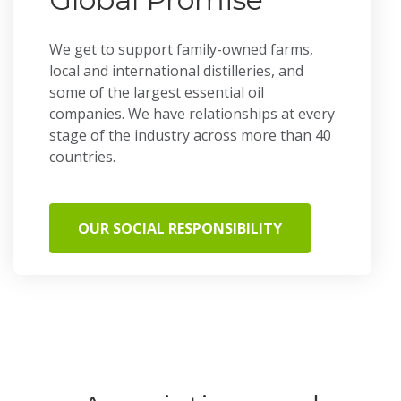
We get to support family-owned farms,
local and international distilleries, and
some of the largest essential oil
companies. We have relationships at every
stage of the industry across more than 40
countries.
OUR SOCIAL RESPONSIBILITY