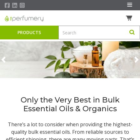
PRODUCTS
Previous
N
Only the Very Best in Bulk
Essential Oils & Organics
There’s a lot to consider when providing the highest-
quality
bulk essential oils
. From reliable sources to
efficient shipping, there are many moving parts. That’s