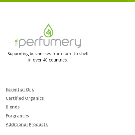
Supporting businesses from farm to shelf
in over 40 countries.
Essential Oils
Certified Organics
Blends
Fragrances
Additional Products