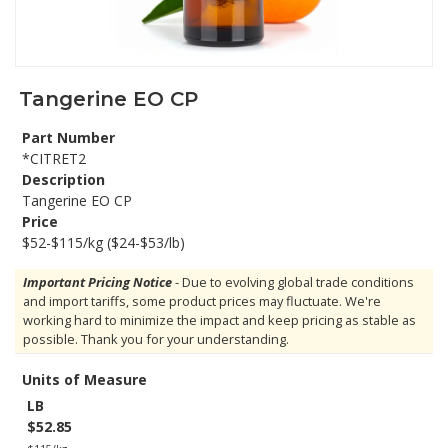
Tangerine EO CP
Part Number
*CITRET2
Description
Tangerine EO CP
Price
$52-$115/kg ($24-$53/lb)
Important Pricing Notice
- Due to evolving global trade conditions
and import tariffs, some product prices may fluctuate. We're
working hard to minimize the impact and keep pricing as stable as
possible. Thank you for your understanding.
Units of Measure
LB
$52.85