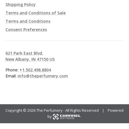
Shipping Policy
Terms and Conditions of Sale
Terms and Conditions
Consent Preferences
621 Park East Blvd.
New Albany, IN 47150 US
Phone:
+1.502.498.8804
Email:
info@theperfumery.com
Copyright ©
2026 The Perfumery - All Rights Reserved | Powered
by