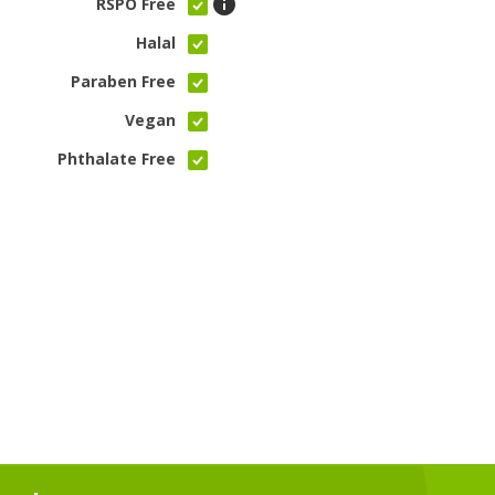
RSPO Free
Halal
Paraben Free
Vegan
Phthalate Free