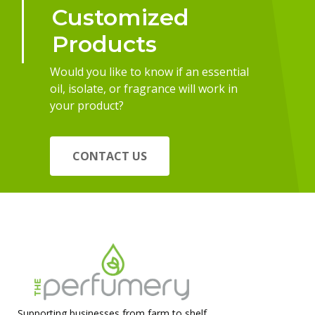
Customized
Products
Would you like to know if an essential
oil, isolate, or fragrance will work in
your product?
CONTACT US
Supporting businesses from farm to shelf