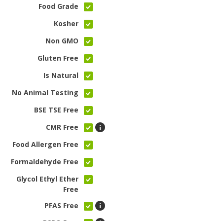
Food Grade
Kosher
Non GMO
Gluten Free
Is Natural
No Animal Testing
BSE TSE Free
CMR Free
Food Allergen Free
Formaldehyde Free
Glycol Ethyl Ether
Free
PFAS Free