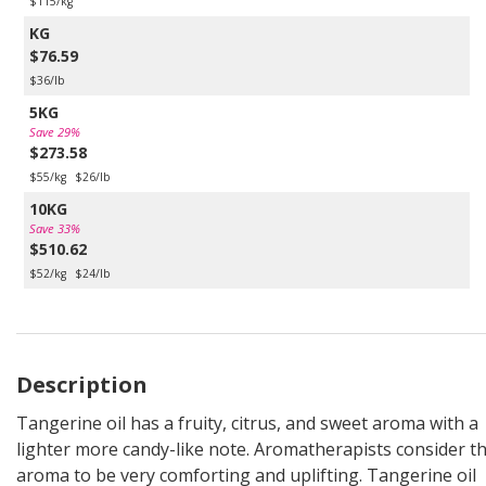
$115/kg
KG
$76.59
$36/lb
5KG
Save 29%
$273.58
$55/kg
$26/lb
10KG
Save 33%
$510.62
$52/kg
$24/lb
Description
Tangerine oil has a fruity, citrus, and sweet aroma with a
lighter more candy-like note. Aromatherapists consider th
aroma to be very comforting and uplifting. Tangerine oil