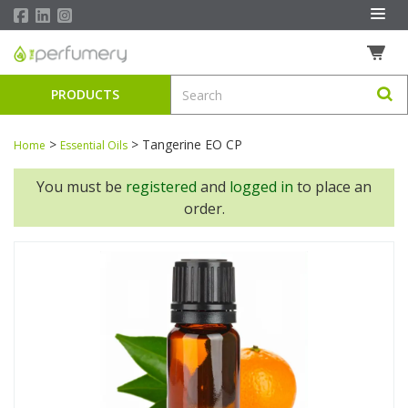
PRODUCTS
>
>
Tangerine EO CP
Home
Essential Oils
You must be
registered
and
logged in
to place an
order.