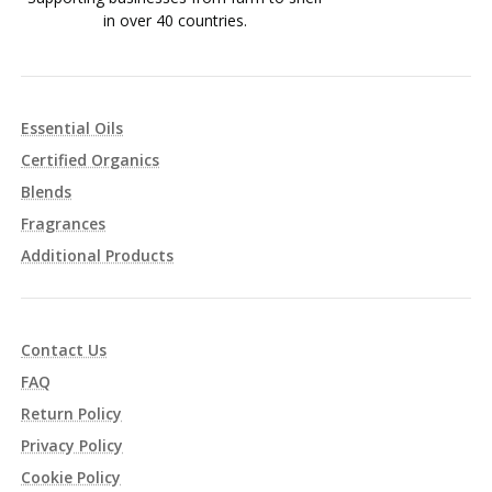
in over 40 countries.
Essential Oils
Certified Organics
Blends
Fragrances
Additional Products
Contact Us
FAQ
Return Policy
Privacy Policy
Cookie Policy