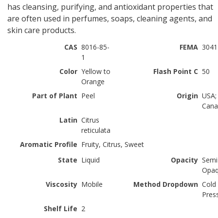
has cleansing, purifying, and antioxidant properties that
are often used in perfumes, soaps, cleaning agents, and
skin care products.
CAS
8016-85-
FEMA
3041
1
Color
Yellow to
Flash Point C
50
Orange
Part of Plant
Peel
Origin
USA;
Cana
Latin
Citrus
reticulata
Aromatic Profile
Fruity, Citrus, Sweet
State
Liquid
Opacity
Semi
Opa
Viscosity
Mobile
Method Dropdown
Cold
Pres
Shelf Life
2