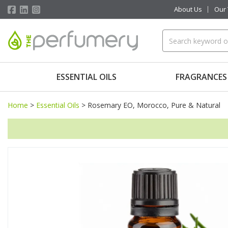
About Us
Our
ESSENTIAL OILS
FRAGRANCES
Home
>
Essential Oils
>
Rosemary EO, Morocco, Pure & Natural