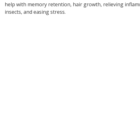
help with memory retention, hair growth, relieving inflam
insects, and easing stress.