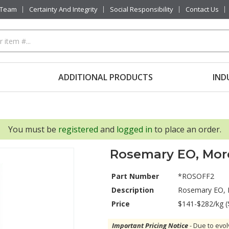
 Team
Certainty And Integrity
Social Responsibility
Contact Us
ADDITIONAL PRODUCTS
IND
You must be
registered
and
logged in
to place an order.
Rosemary EO, Moro
Part Number
*ROSOFF2
Description
Rosemary EO, 
Price
$141-$282/kg (
Important Pricing Notice
- Due to evol