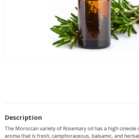
Description
The Moroccan variety of Rosemary oil has a high cineole c
aroma that is fresh, camphoraceous, balsamic, and herbal