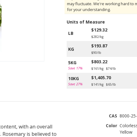
may fluctuate. We're working hard to 
for your understanding.
Units of Measure
$129.32
LB
$282/kg
$193.87
KG
$90/lb
$803.22
5KG
Save 17%
$161/kg
$74/lb
$1,405.70
10KG
Save 27%
$141/kg
$65/lb
CAS
8000-25-
Color
Colorles
ontent, with an overall
Yellow
. Rosemary is believed to