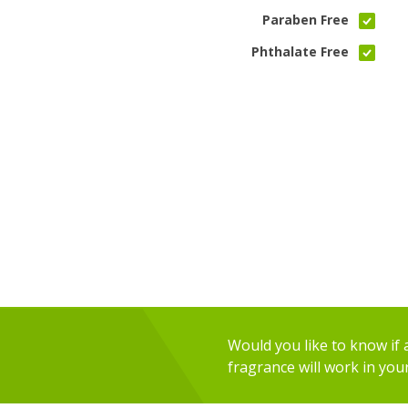
Paraben Free
Phthalate Free
Would you like to know if an
fragrance will work in you