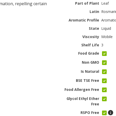
mation, repelling certain
Part of Plant
Leaf
Latin
Rosmarin
Aromatic Profile
Aromati
State
Liquid
Viscosity
Mobile
Shelf Life
3
Food Grade
Non GMO
Is Natural
BSE TSE Free
Food Allergen Free
Glycol Ethyl Ether
Free
RSPO Free