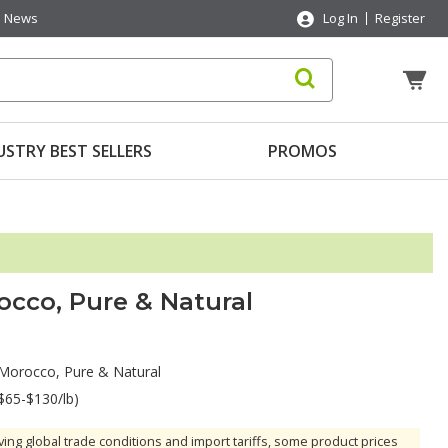
News
Log In
Register
USTRY BEST SELLERS
PROMOS
cco, Pure & Natural
Morocco, Pure & Natural
$65-$130/lb)
ving global trade conditions and import tariffs, some product prices