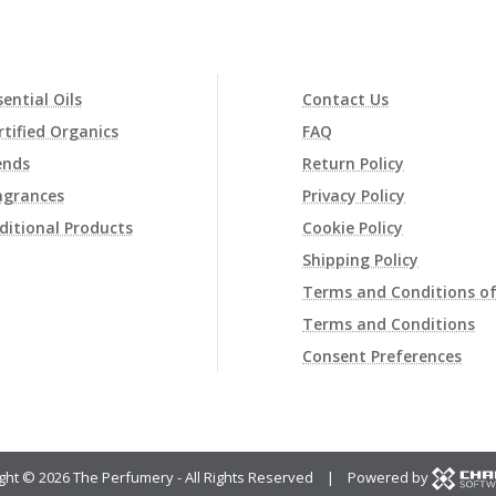
sential Oils
Contact Us
rtified Organics
FAQ
ends
Return Policy
agrances
Privacy Policy
ditional Products
Cookie Policy
Shipping Policy
Terms and Conditions of
Terms and Conditions
Consent Preferences
ght ©
2026 The Perfumery - All Rights Reserved | Powered by