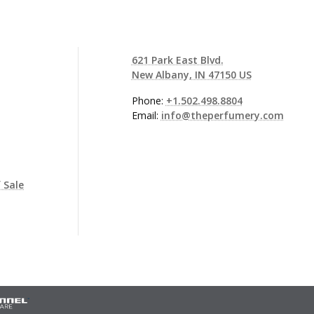
621 Park East Blvd.
New Albany, IN 47150 US
Phone:
+1.502.498.8804
Email:
info@theperfumery.com
 Sale