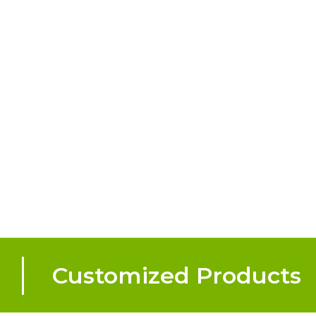
Customized Products