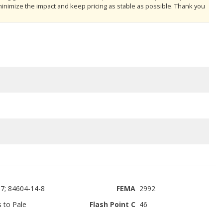
minimize the impact and keep pricing as stable as possible. Thank you
7; 84604-14-8
FEMA
2992
s to Pale
Flash Point C
46