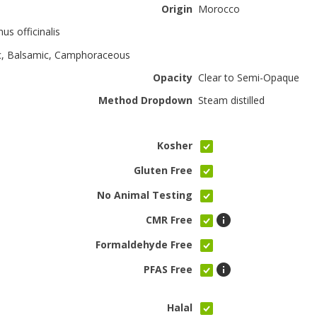
Origin
Morocco
us officinalis
c, Balsamic, Camphoraceous
Opacity
Clear to Semi-Opaque
Method Dropdown
Steam distilled
Kosher
Gluten Free
No Animal Testing
CMR Free
Formaldehyde Free
PFAS Free
Halal