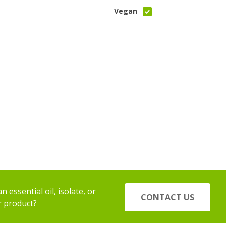
Vegan
 essential oil, isolate, or
CONTACT US
r product?