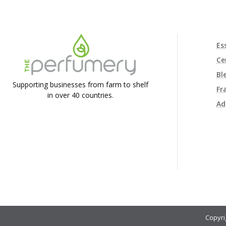
Es
Ce
Bl
Supporting businesses from farm to shelf
Fr
in over 40 countries.
Ad
Copyri