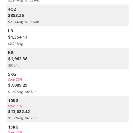
$2,944/kg
$1,355/lb
4OZ
$353.26
$2,944/kg
$1,355/lb
LB
$1,354.17
$2,944/kg
KG
$1,962.36
$903/lb
5KG
Save 29%
$7,009.29
$1,402/kg
$645/lb
10KG
Save 33%
$13,082.42
$1,309/kg
$602/lb
15KG
Save 40%