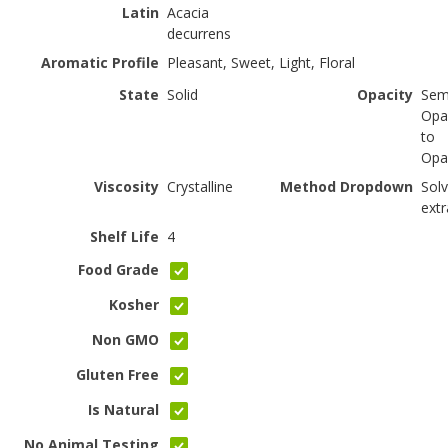
Latin
Acacia
decurrens
Aromatic Profile
Pleasant, Sweet, Light, Floral
State
Solid
Opacity
Sem
Opa
to
Opa
Viscosity
Crystalline
Method Dropdown
Sol
extr
Shelf Life
4
Food Grade
Kosher
Non GMO
Gluten Free
Is Natural
No Animal Testing