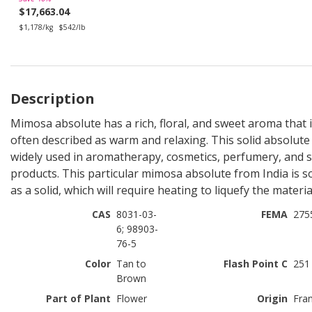
$17,663.04
$1,178/kg
$542/lb
Description
Mimosa absolute has a rich, floral, and sweet aroma that 
often described as warm and relaxing. This solid absolute 
widely used in aromatherapy, cosmetics, perfumery, and 
products. This particular mimosa absolute from India is s
as a solid, which will require heating to liquefy the materia
CAS
8031-03-
FEMA
275
6; 98903-
76-5
Color
Tan to
Flash Point C
251
Brown
Part of Plant
Flower
Origin
Fra