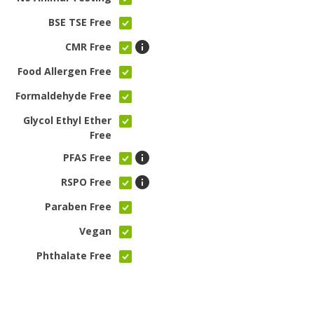
BSE TSE Free
CMR Free
Food Allergen Free
Formaldehyde Free
Glycol Ethyl Ether
Free
PFAS Free
RSPO Free
Paraben Free
Vegan
Phthalate Free