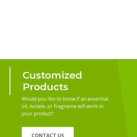
Customized
Products
Would you like to know if an essential
oil, isolate, or fragrance will work in
your product?
CONTACT US