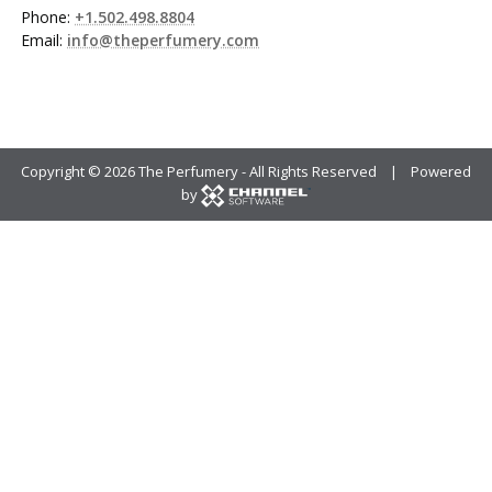
Phone:
+1.502.498.8804
Email:
info@theperfumery.com
Copyright ©
2026 The Perfumery - All Rights Reserved | Powered
by