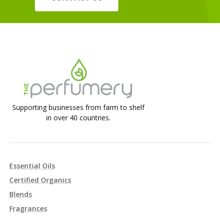
Supporting businesses from farm to shelf
in over 40 countries.
Essential Oils
Certified Organics
Blends
Fragrances