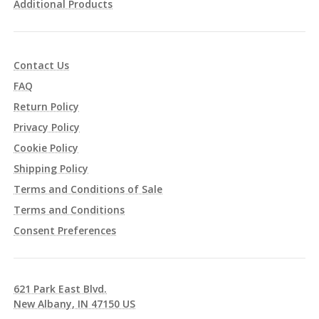
Additional Products
Contact Us
FAQ
Return Policy
Privacy Policy
Cookie Policy
Shipping Policy
Terms and Conditions of Sale
Terms and Conditions
Consent Preferences
621 Park East Blvd.
New Albany, IN 47150 US