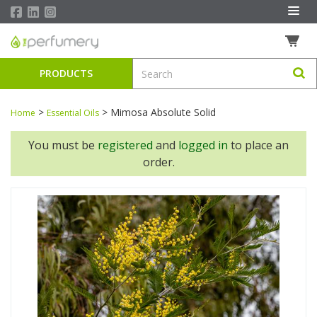
PRODUCTS
>
>
Mimosa Absolute Solid
Home
Essential Oils
You must be
registered
and
logged in
to place an
order.