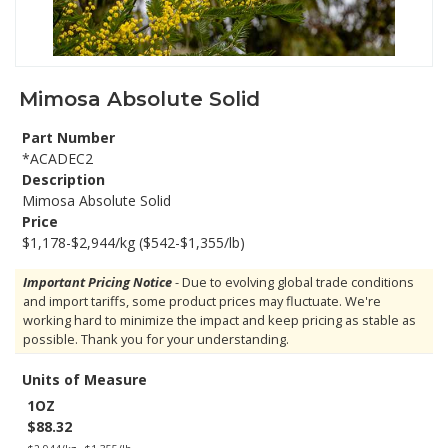
Mimosa Absolute Solid
Part Number
*ACADEC2
Description
Mimosa Absolute Solid
Price
$1,178-$2,944/kg ($542-$1,355/lb)
Important Pricing Notice
- Due to evolving global trade conditions
and import tariffs, some product prices may fluctuate. We're
working hard to minimize the impact and keep pricing as stable as
possible. Thank you for your understanding.
Units of Measure
1OZ
$88.32