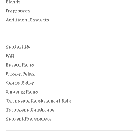
Blends
Fragrances
Additional Products
Contact Us
FAQ
Return Policy
Privacy Policy
Cookie Policy
Shipping Policy
Terms and Conditions of Sale
Terms and Conditions
Consent Preferences