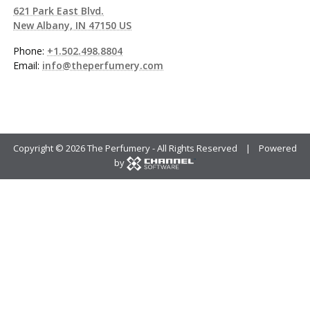
621 Park East Blvd.
New Albany, IN 47150 US
Phone:
+1.502.498.8804
Email:
info@theperfumery.com
Copyright ©
2026 The Perfumery - All Rights Reserved | Powered
by