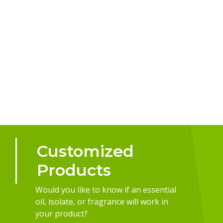
Customized
Products
Would you like to know if an essential
oil, isolate, or fragrance will work in
your product?