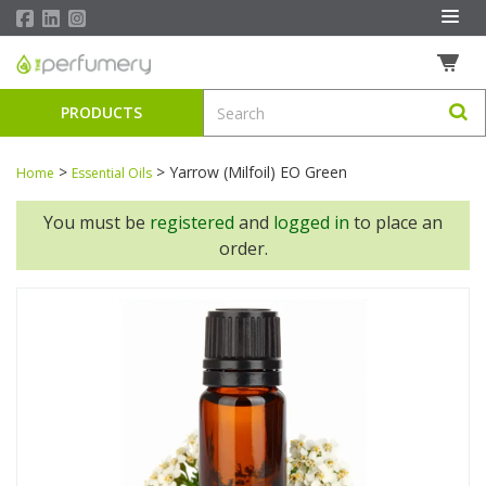
PRODUCTS
>
>
Yarrow (Milfoil) EO Green
Home
Essential Oils
You must be
registered
and
logged in
to place an
order.