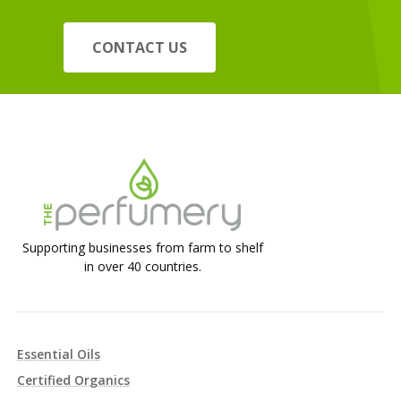
CONTACT US
Supporting businesses from farm to shelf
in over 40 countries.
Essential Oils
Certified Organics