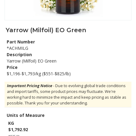
Yarrow (Milfoil) EO Green
Part Number
*ACHMILG
Description
Yarrow (Milfoil) EO Green
Price
$1,196-$1,793/kg ($551-$825/lb)
Important Pricing Notice
- Due to evolving global trade conditions
and import tariffs, some product prices may fluctuate. We're
working hard to minimize the impact and keep pricing as stable as
possible. Thank you for your understanding.
Units of Measure
KG
$1,792.92