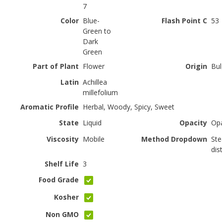
7
Color
Blue-
Flash Point C
53
Green to
Dark
Green
Part of Plant
Flower
Origin
Bul
Latin
Achillea
millefolium
Aromatic Profile
Herbal, Woody, Spicy, Sweet
State
Liquid
Opacity
Op
Viscosity
Mobile
Method Dropdown
St
dist
Shelf Life
3
Food Grade
Kosher
Non GMO