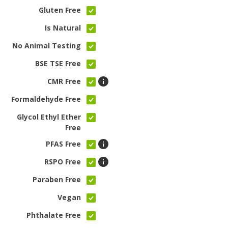
Gluten Free
Is Natural
No Animal Testing
BSE TSE Free
CMR Free
Formaldehyde Free
Glycol Ethyl Ether
Free
PFAS Free
RSPO Free
Paraben Free
Vegan
Phthalate Free