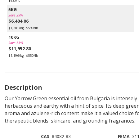
$825/lb
5KG
Save 29%
$6,404.06
$1,281/kg
$590/lb
10KG
Save 33%
$11,952.80
$1,196/kg
$550/lb
Description
Our Yarrow Green essential oil from Bulgaria is intensely
herbaceous and earthy with a hint of spice. Its deep gree
aroma and azulene-rich content make it a valued choice f
therapeutic blends, skincare, and grounding fragrances.
CAS
84082-83-
FEMA
31