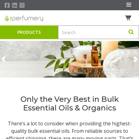
PRODUCTS
Previous
N
Only the Very Best in Bulk
Essential Oils & Organics
There’s a lot to consider when providing the highest-
quality
bulk essential oils
. From reliable sources to
efficient shipping, there are many moving parts. That’s