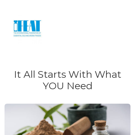
It All Starts With What
YOU Need