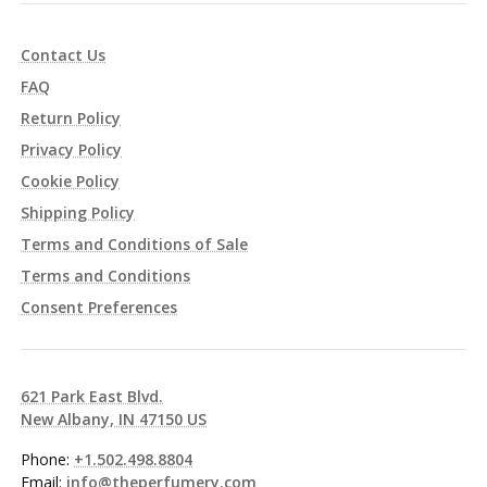
Contact Us
FAQ
Return Policy
Privacy Policy
Cookie Policy
Shipping Policy
Terms and Conditions of Sale
Terms and Conditions
Consent Preferences
621 Park East Blvd.
New Albany, IN 47150 US
Phone:
+1.502.498.8804
Email:
info@theperfumery.com