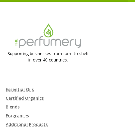
Supporting businesses from farm to shelf
in over 40 countries.
Essential Oils
Certified Organics
Blends
Fragrances
Additional Products