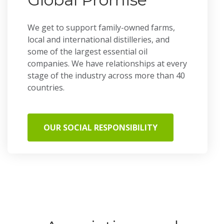
We get to support family-owned farms,
local and international distilleries, and
some of the largest essential oil
companies. We have relationships at every
stage of the industry across more than 40
countries.
OUR SOCIAL RESPONSIBILITY