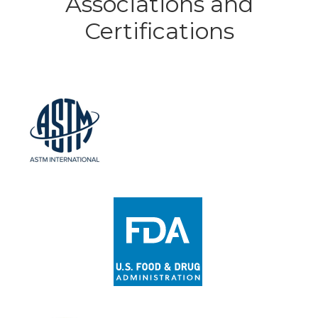
Associations and
Certifications