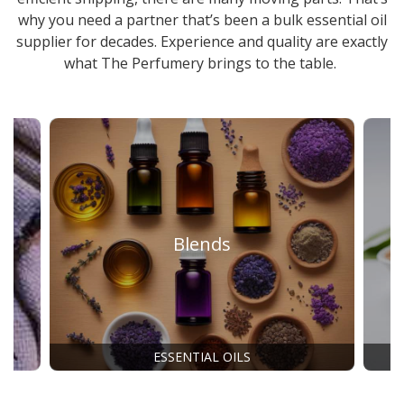
why you need a partner that’s been a
bulk essential oil
supplier
for decades. Experience and quality are exactly
what The Perfumery brings to the table.
Blends
ESSENTIAL OILS