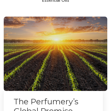
The Perfumery’s
Global Promise