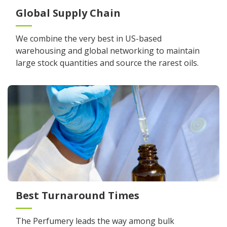
Global Supply Chain
We combine the very best in US-based
warehousing and global networking to maintain
large stock quantities and source the rarest oils.
Best Turnaround Times
The Perfumery leads the way among bulk