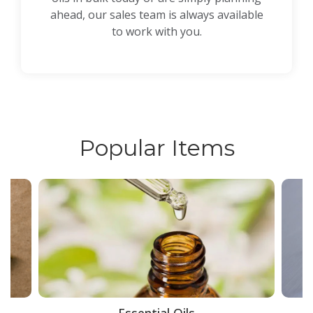
ahead, our sales team is always available
to work with you.
Popular Items
ce
Essential Oils