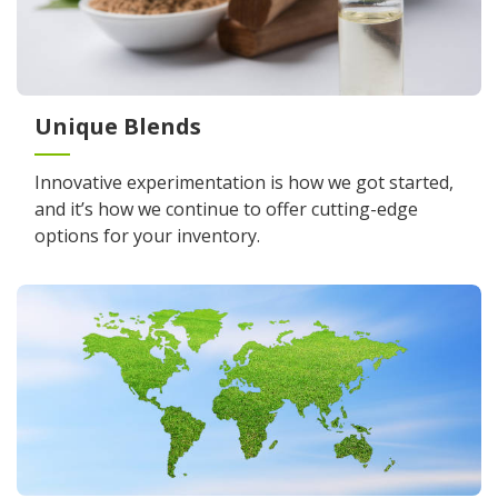
Unique Blends
Innovative experimentation is how we got started,
and it’s how we continue to offer cutting-edge
options for your inventory.