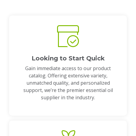
Looking to Start Quick
Gain immediate access to our product
catalog. Offering extensive variety,
unmatched quality, and personalized
support, we’re the premier essential oil
supplier in the industry.