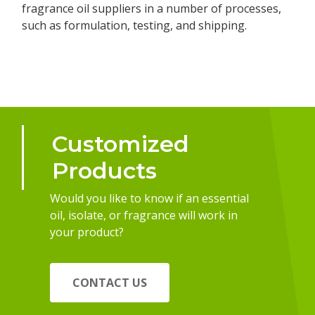
fragrance oil suppliers in a number of processes,
such as formulation, testing, and shipping.
Customized
Products
Would you like to know if an essential
oil, isolate, or fragrance will work in
your product?
CONTACT US