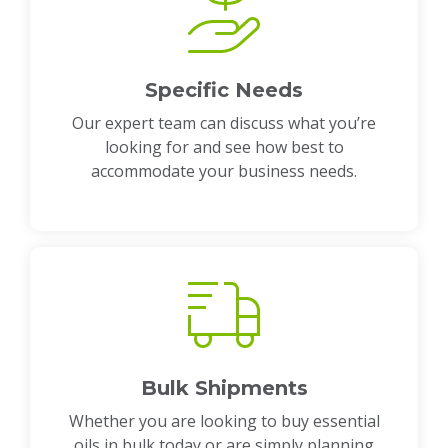
Specific Needs
Our expert team can discuss what you’re
looking for and see how best to
accommodate your business needs.
Bulk Shipments
Whether you are looking to buy essential
oils in bulk today or are simply planning