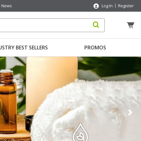
News
Log In
Register
USTRY BEST SELLERS
PROMOS
Nex