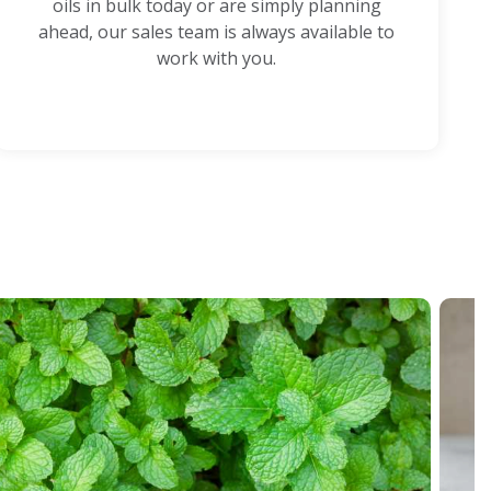
oils in bulk today or are simply planning
ahead, our sales team is always available to
work with you.