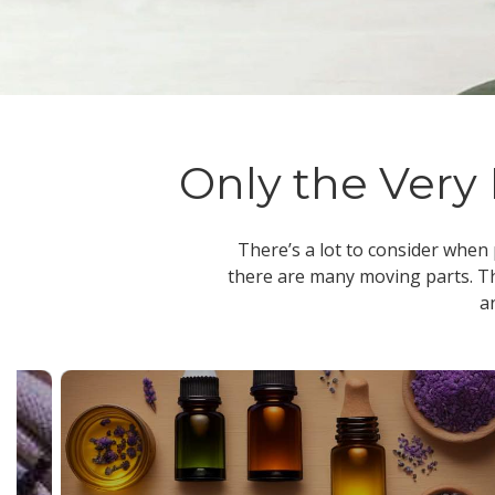
Only the Very 
There’s a lot to consider when
there are many moving parts. Th
a