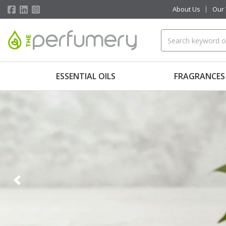
About Us
Our
ESSENTIAL OILS
FRAGRANCES
Previous