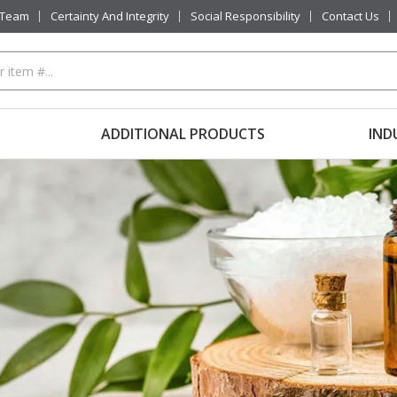
 Team
Certainty And Integrity
Social Responsibility
Contact Us
ADDITIONAL PRODUCTS
IND