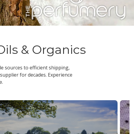
Oils & Organics
le sources to efficient shipping,
 supplier
for decades. Experience
e.