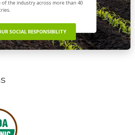
 of the industry across more than 40
ries.
OUR SOCIAL RESPONSIBILITY
ns