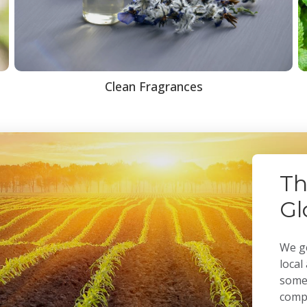
Clean Fragrances
Th
Gl
We ge
local
some 
compa