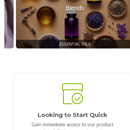
Blends
ESSENTIAL OILS
Looking to Start Quick
Gain immediate access to our product