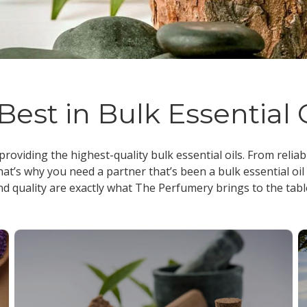
Best in Bulk Essential 
 providing the highest-quality
bulk essential oils
. From reliab
at’s why you need a partner that’s been a
bulk essential oil
nd quality are exactly what The Perfumery brings to the tabl