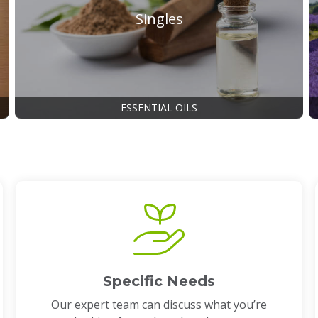
Singles
ESSENTIAL OILS
Specific Needs
Our expert team can discuss what you’re