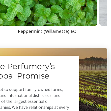
Peppermint (Willamette) EO
e Perfumery’s
obal Promise
t to support family-owned farms,
 and international distilleries, and
of the largest essential oil
nies. We have relationships at every