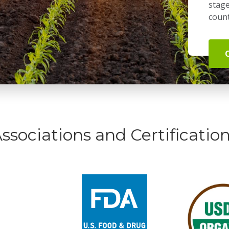
stage
count
ssociations and Certificatio