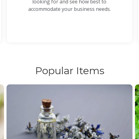
looking for and see how best to
accommodate your business needs.
Popular Items