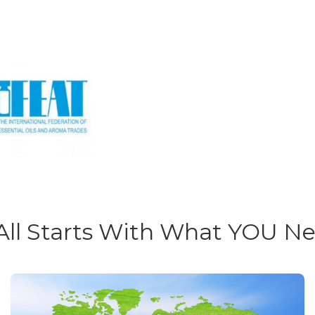
 All Starts With What YOU N