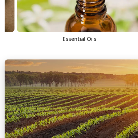
Essential Oils