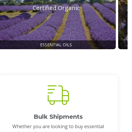
Certified Organic
ESSENTIAL OILS
Bulk Shipments
Whether you are looking to buy essential