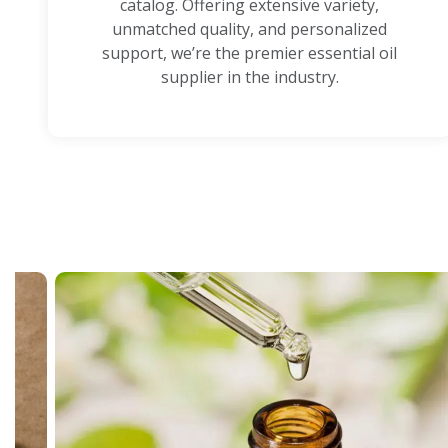
catalog. Offering extensive variety,
unmatched quality, and personalized
support, we’re the premier essential oil
supplier in the industry.