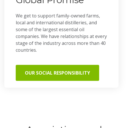
We get to support family-owned farms,
local and international distilleries, and
some of the largest essential oil
companies. We have relationships at every
stage of the industry across more than 40
countries.
OUR SOCIAL RESPONSIBILITY