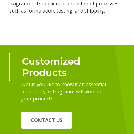
fragrance oil suppliers in a number of processes,
such as formulation, testing, and shipping.
Customized
Products
Would you like to know if an essential
oil, isolate, or fragrance will work in
your product?
CONTACT US