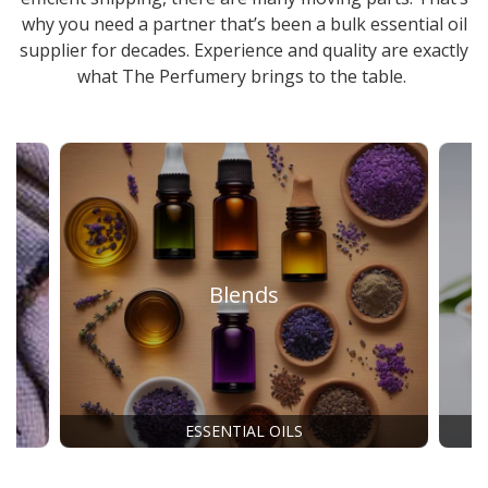
why you need a partner that’s been a
bulk essential oil
supplier
for decades. Experience and quality are exactly
what The Perfumery brings to the table.
Blends
ESSENTIAL OILS