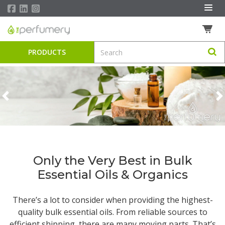
PRODUCTS
Previous
N
Only the Very Best in Bulk
Essential Oils & Organics
There’s a lot to consider when providing the highest-
quality
bulk essential oils
. From reliable sources to
efficient shipping, there are many moving parts. That’s