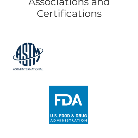
Associations and
Certifications