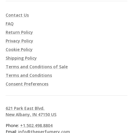
Contact Us
FAQ
Return Policy
Privacy Policy
Cookie Policy
Shipping Policy
Terms and Conditions of Sale
Terms and Conditions
Consent Preferences
621 Park East Blvd.
New Albany, IN 47150 US
Phone:
+1.502.498.8804
Email:
info@theperfumery.com