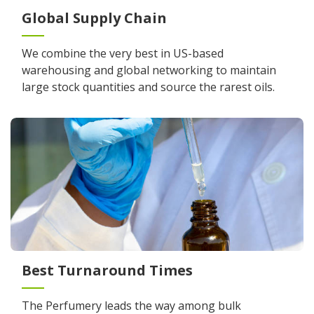
Global Supply Chain
We combine the very best in US-based
warehousing and global networking to maintain
large stock quantities and source the rarest oils.
Best Turnaround Times
The Perfumery leads the way among bulk