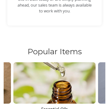
ahead, our sales team is always available
to work with you.
Popular Items
ce
Essential Oils