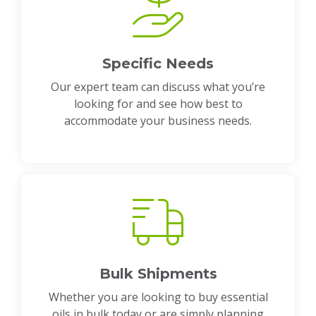
Specific Needs
Our expert team can discuss what you’re
looking for and see how best to
accommodate your business needs.
Bulk Shipments
Whether you are looking to buy essential
oils in bulk today or are simply planning