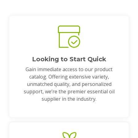
Looking to Start Quick
Gain immediate access to our product
catalog. Offering extensive variety,
unmatched quality, and personalized
support, we’re the premier essential oil
supplier in the industry.