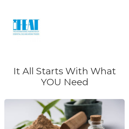
It All Starts With What
YOU Need