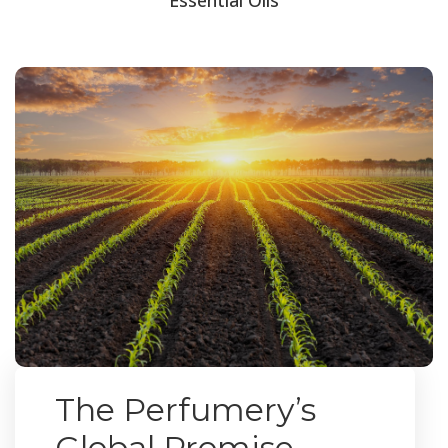
The Perfumery’s
Global Promise