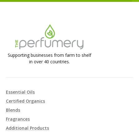
Supporting businesses from farm to shelf
in over 40 countries.
Essential Oils
Certified Organics
Blends
Fragrances
Additional Products