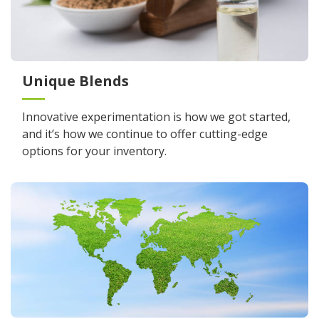
Unique Blends
Innovative experimentation is how we got started,
and it’s how we continue to offer cutting-edge
options for your inventory.