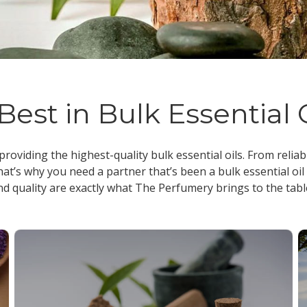
Best in Bulk Essential 
 providing the highest-quality
bulk essential oils
. From reliab
at’s why you need a partner that’s been a
bulk essential oil
nd quality are exactly what The Perfumery brings to the tabl