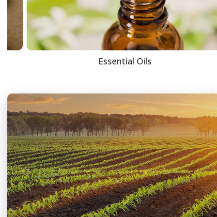
Essential Oils