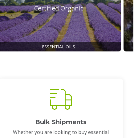
Certified Organic
ESSENTIAL OILS
Bulk Shipments
Whether you are looking to buy essential