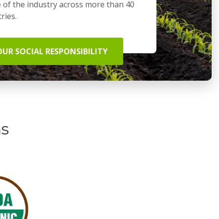
 of the industry across more than 40
ries.
OUR SOCIAL RESPONSIBILITY
ns