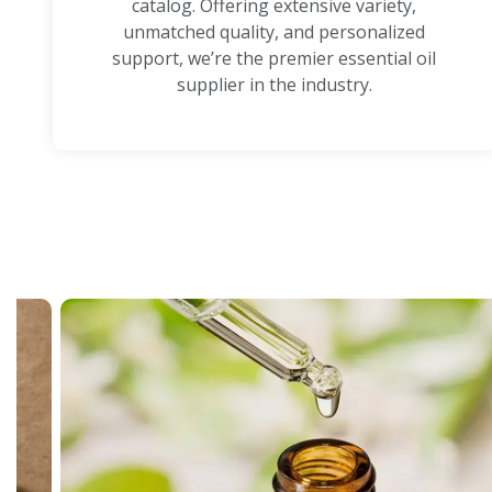
catalog. Offering extensive variety,
unmatched quality, and personalized
support, we’re the premier essential oil
supplier in the industry.