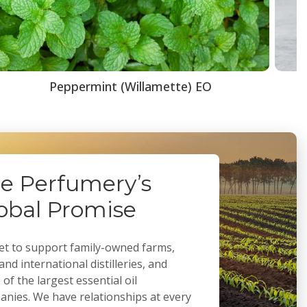
Peppermint (Willamette) EO
e Perfumery’s
obal Promise
t to support family-owned farms,
 and international distilleries, and
of the largest essential oil
nies. We have relationships at every