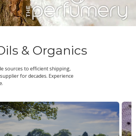
Oils & Organics
le sources to efficient shipping,
 supplier
for decades. Experience
e.