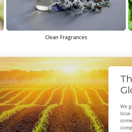
Clean Fragrances
Th
Gl
We ge
local
some 
compa