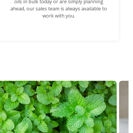
oils in bulk today or are simply planning
ahead, our sales team is always available to
work with you.