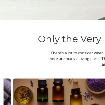
Only the Very 
There’s a lot to consider when
there are many moving parts. Th
a