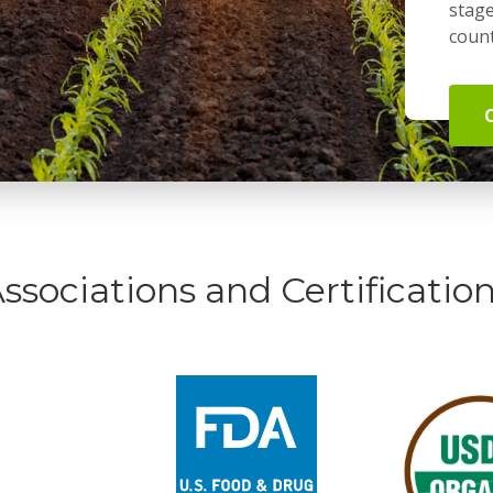
stage
count
ssociations and Certificatio