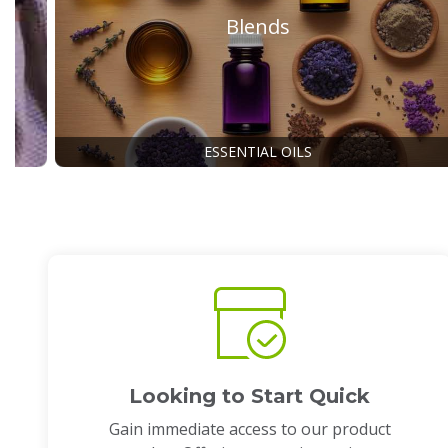
Blends
ESSENTIAL OILS
Looking to Start Quick
Gain immediate access to our product