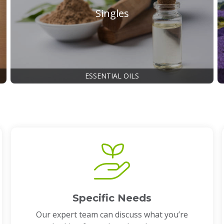
Singles
ESSENTIAL OILS
Specific Needs
Our expert team can discuss what you’re