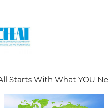
 All Starts With What YOU N