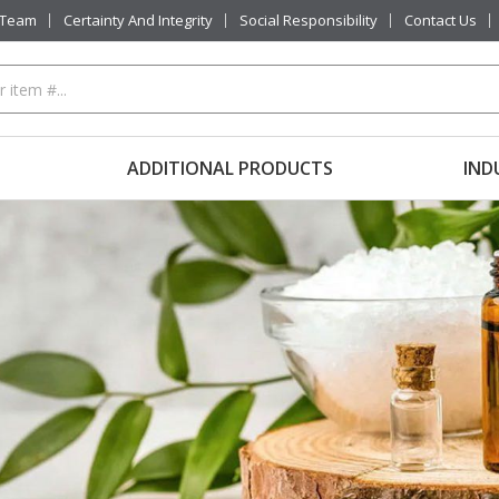
 Team
Certainty And Integrity
Social Responsibility
Contact Us
ADDITIONAL PRODUCTS
IND