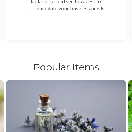
looking for and see how best to
accommodate your business needs.
Popular Items