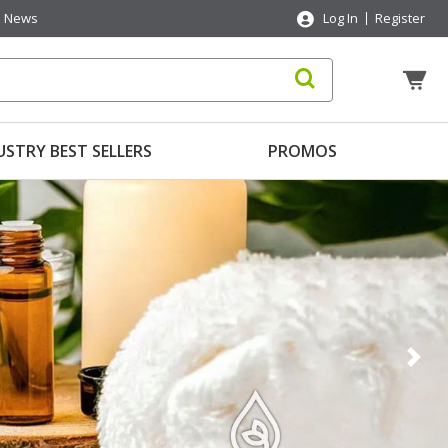
News
Log In
Register
USTRY BEST SELLERS
PROMOS
Nex