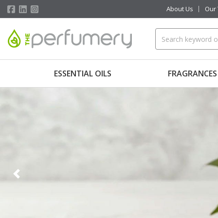
About Us
Our
ESSENTIAL OILS
FRAGRANCES
Previous