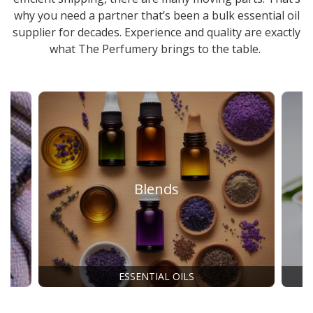
why you need a partner that’s been a
bulk essential oil
supplier
for decades. Experience and quality are exactly
what The Perfumery brings to the table.
Blends
ESSENTIAL OILS