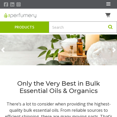
PRODUCTS
Previous
N
Only the Very Best in Bulk
Essential Oils & Organics
There’s a lot to consider when providing the highest-
quality
bulk essential oils
. From reliable sources to
efficient shipping, there are many moving parts. That’s