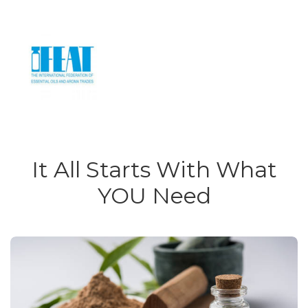
It All Starts With What
YOU Need