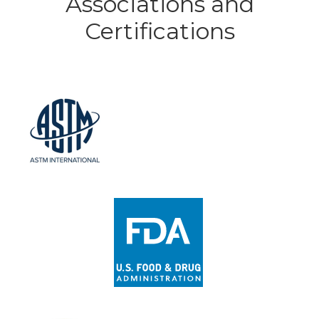
Associations and
Certifications