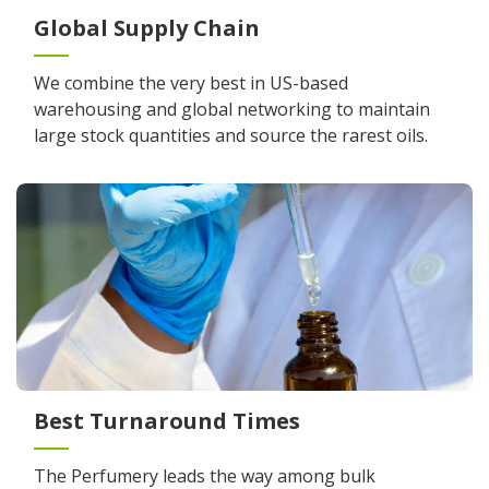
Global Supply Chain
We combine the very best in US-based
warehousing and global networking to maintain
large stock quantities and source the rarest oils.
Best Turnaround Times
The Perfumery leads the way among bulk