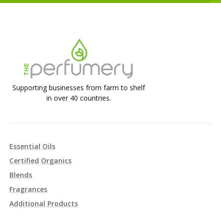
Supporting businesses from farm to shelf
in over 40 countries.
Essential Oils
Certified Organics
Blends
Fragrances
Additional Products