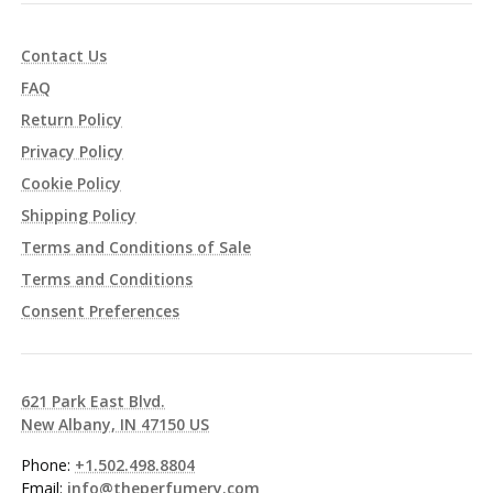
Contact Us
FAQ
Return Policy
Privacy Policy
Cookie Policy
Shipping Policy
Terms and Conditions of Sale
Terms and Conditions
Consent Preferences
621 Park East Blvd.
New Albany, IN 47150 US
Phone:
+1.502.498.8804
Email:
info@theperfumery.com