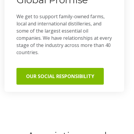
We get to support family-owned farms,
local and international distilleries, and
some of the largest essential oil
companies. We have relationships at every
stage of the industry across more than 40
countries.
OUR SOCIAL RESPONSIBILITY