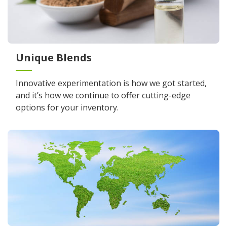
Unique Blends
Innovative experimentation is how we got started,
and it’s how we continue to offer cutting-edge
options for your inventory.