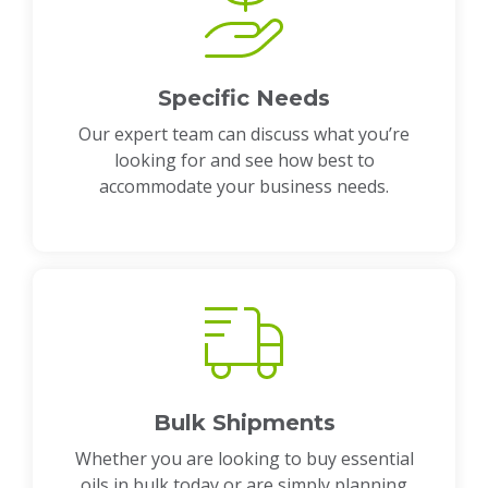
Specific Needs
Our expert team can discuss what you’re
looking for and see how best to
accommodate your business needs.
Bulk Shipments
Whether you are looking to buy essential
oils in bulk today or are simply planning