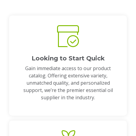
Looking to Start Quick
Gain immediate access to our product
catalog. Offering extensive variety,
unmatched quality, and personalized
support, we’re the premier essential oil
supplier in the industry.