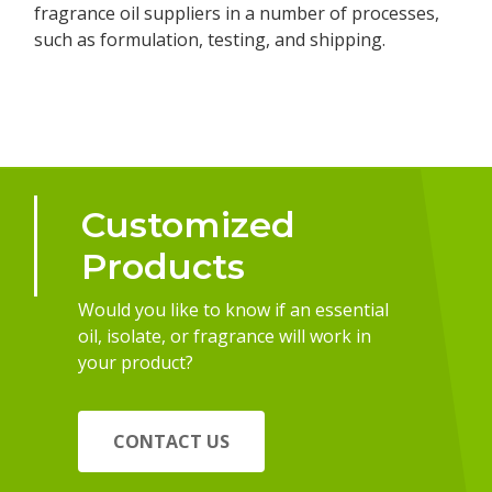
fragrance oil suppliers in a number of processes,
such as formulation, testing, and shipping.
Customized
Products
Would you like to know if an essential
oil, isolate, or fragrance will work in
your product?
CONTACT US