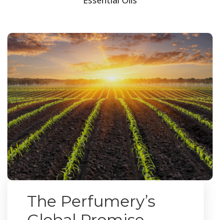
The Perfumery’s
Global Promise