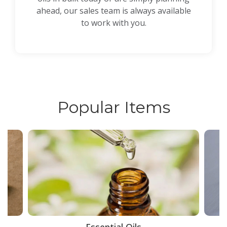
ahead, our sales team is always available
to work with you.
Popular Items
ce
Essential Oils