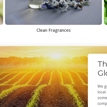
Clean Fragrances
Th
Gl
We ge
local
some 
compa