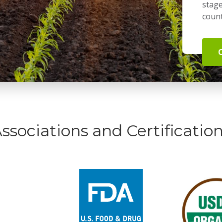
stage
count
ssociations and Certificatio