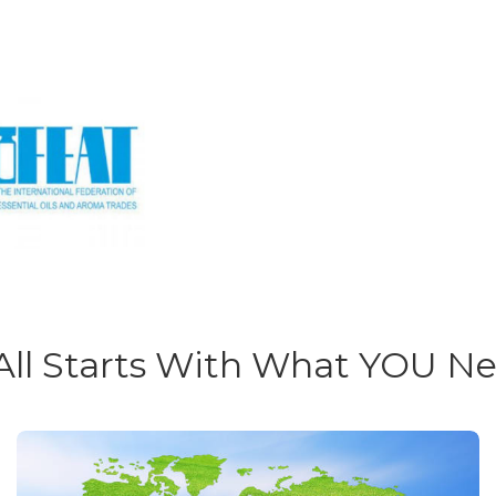
 All Starts With What YOU N