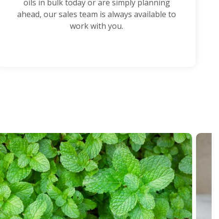
oils in bulk today or are simply planning
ahead, our sales team is always available to
work with you.