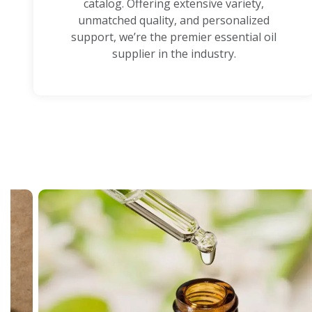
catalog. Offering extensive variety,
unmatched quality, and personalized
support, we’re the premier essential oil
supplier in the industry.