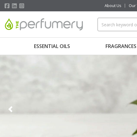
About Us
Our
ESSENTIAL OILS
FRAGRANCES
Previous