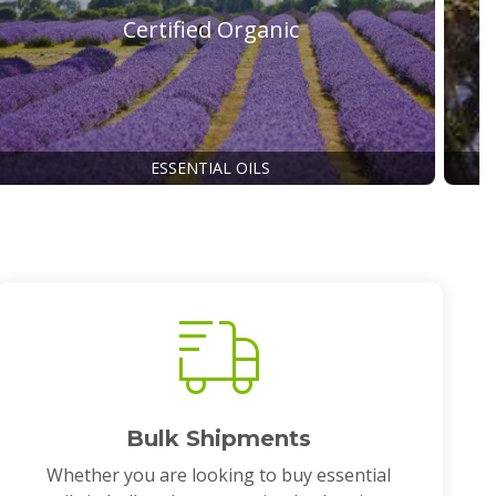
Certified Organic
ESSENTIAL OILS
Bulk Shipments
Whether you are looking to buy essential