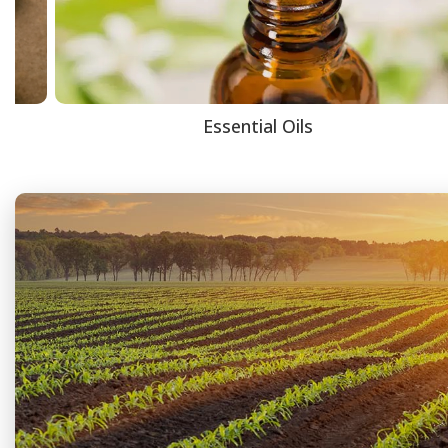
Essential Oils