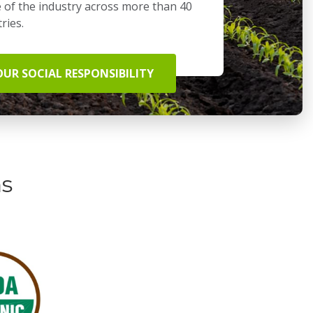
 of the industry across more than 40
ries.
OUR SOCIAL RESPONSIBILITY
ns