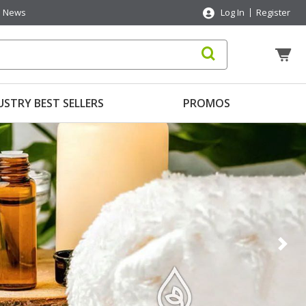
News
Log In
Register
USTRY BEST SELLERS
PROMOS
Nex