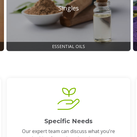
Singles
ESSENTIAL OILS
Specific Needs
Our expert team can discuss what you’re