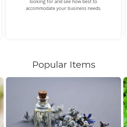
looking for and see how best to
accommodate your business needs.
Popular Items