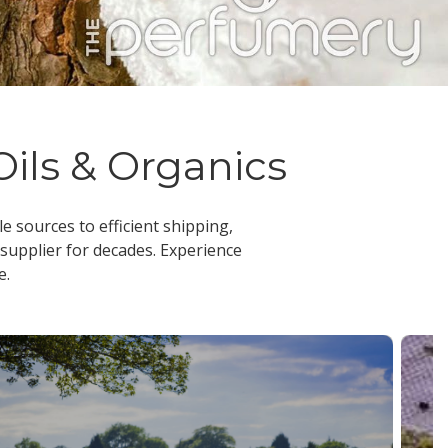
Oils & Organics
le sources to efficient shipping,
 supplier
for decades. Experience
e.