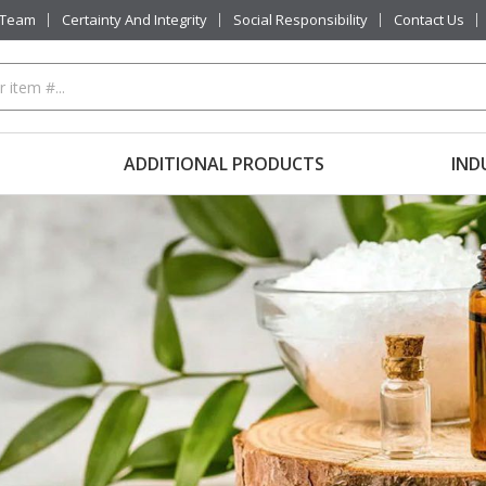
 Team
Certainty And Integrity
Social Responsibility
Contact Us
ADDITIONAL PRODUCTS
IND