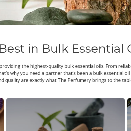
Best in Bulk Essential 
 providing the highest-quality
bulk essential oils
. From reliab
at’s why you need a partner that’s been a
bulk essential oil
nd quality are exactly what The Perfumery brings to the tabl