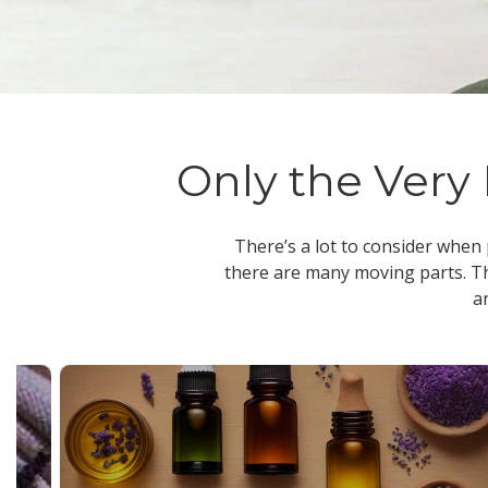
Only the Very 
There’s a lot to consider when
there are many moving parts. Th
a