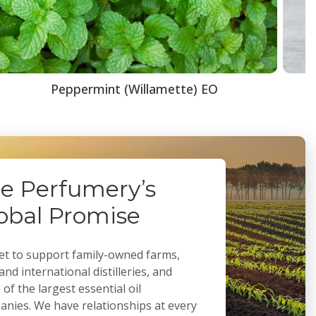
Peppermint (Willamette) EO
e Perfumery’s
obal Promise
t to support family-owned farms,
 and international distilleries, and
of the largest essential oil
nies. We have relationships at every