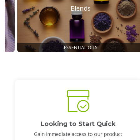
Blends
ESSENTIAL OILS
Looking to Start Quick
Gain immediate access to our product