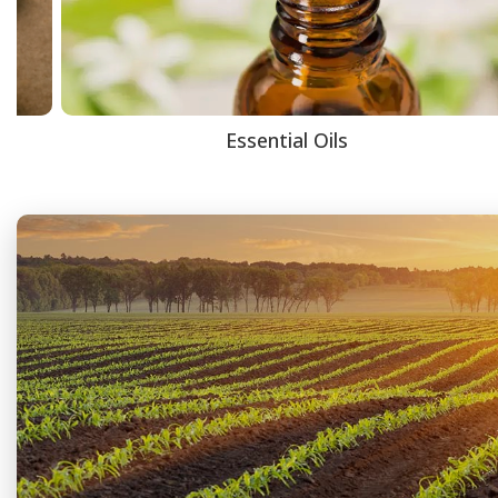
Essential Oils