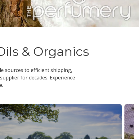
Oils & Organics
le sources to efficient shipping,
 supplier
for decades. Experience
e.