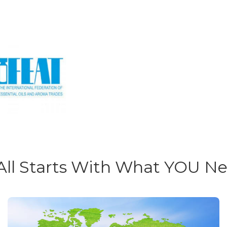
 All Starts With What YOU N