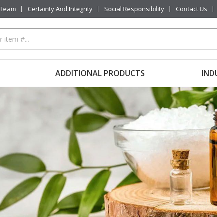
 Team
Certainty And Integrity
Social Responsibility
Contact Us
ADDITIONAL PRODUCTS
IND