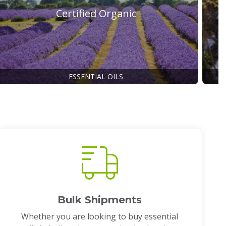
Certified Organic
ESSENTIAL OILS
Bulk Shipments
Whether you are looking to buy essential