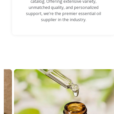
catalog. Offering extensive variety,
unmatched quality, and personalized
support, we’re the premier essential oil
supplier in the industry.