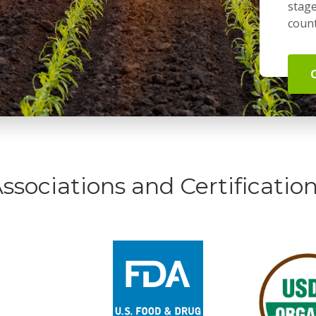
stage
count
ssociations and Certificatio