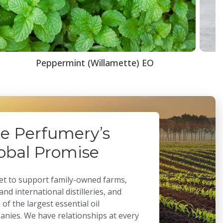
Peppermint (Willamette) EO
e Perfumery’s
obal Promise
t to support family-owned farms,
 and international distilleries, and
of the largest essential oil
nies. We have relationships at every