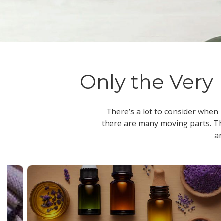
Only the Very 
There’s a lot to consider when
there are many moving parts. Th
a