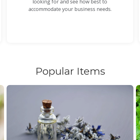
looking for and see how best to
accommodate your business needs.
Popular Items