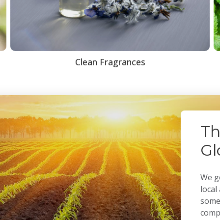
Clean Fragrances
Th
Gl
We ge
local
some 
compa