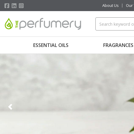
About Us
Our
ESSENTIAL OILS
FRAGRANCES
Previous