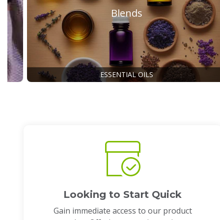
Blends
ESSENTIAL OILS
Looking to Start Quick
Gain immediate access to our product