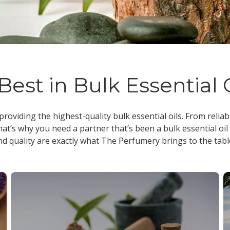
Best in Bulk Essential 
 providing the highest-quality
bulk essential oils
. From reliab
at’s why you need a partner that’s been a
bulk essential oil
nd quality are exactly what The Perfumery brings to the tabl