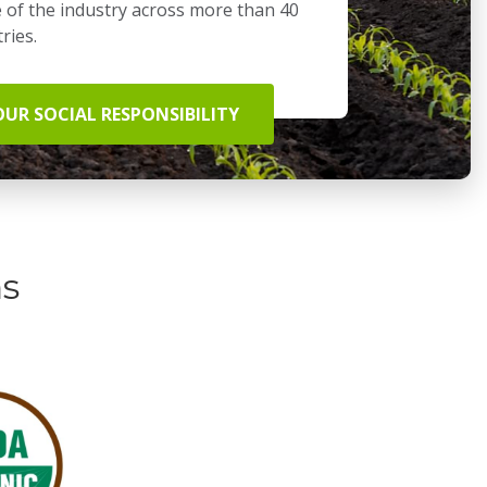
 of the industry across more than 40
ries.
OUR SOCIAL RESPONSIBILITY
ns