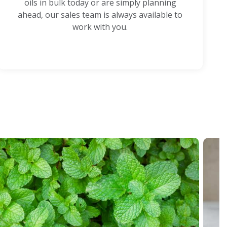
oils in bulk today or are simply planning
ahead, our sales team is always available to
work with you.