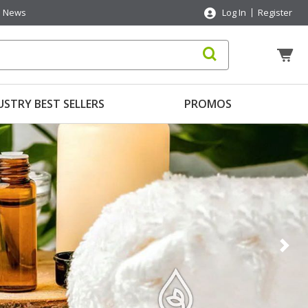
News
Log In
Register
USTRY BEST SELLERS
PROMOS
Nex