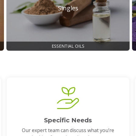
Singles
ESSENTIAL OILS
Specific Needs
Our expert team can discuss what you’re