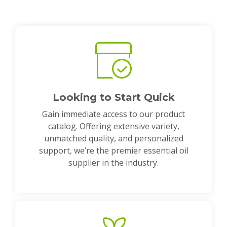
Looking to Start Quick
Gain immediate access to our product
catalog. Offering extensive variety,
unmatched quality, and personalized
support, we’re the premier essential oil
supplier in the industry.