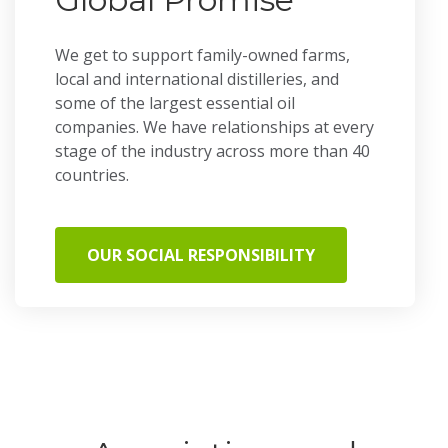
We get to support family-owned farms,
local and international distilleries, and
some of the largest essential oil
companies. We have relationships at every
stage of the industry across more than 40
countries.
OUR SOCIAL RESPONSIBILITY