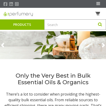
PRODUCTS
Previous
N
Only the Very Best in Bulk
Essential Oils & Organics
There’s a lot to consider when providing the highest-
quality
bulk essential oils
. From reliable sources to
efficient shipping, there are many moving parts. That’s