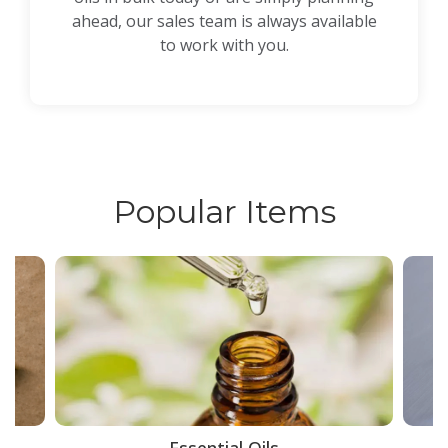
ahead, our sales team is always available
to work with you.
Popular Items
ce
Essential Oils