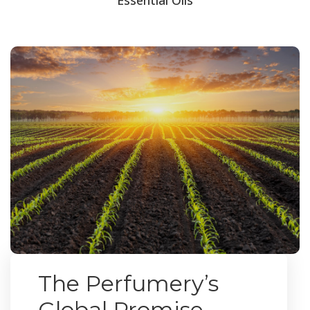
The Perfumery’s
Global Promise