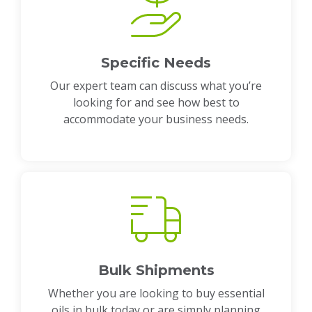
Specific Needs
Our expert team can discuss what you’re
looking for and see how best to
accommodate your business needs.
Bulk Shipments
Whether you are looking to buy essential
oils in bulk today or are simply planning