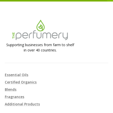
Supporting businesses from farm to shelf
in over 40 countries.
Essential Oils
Certified Organics
Blends
Fragrances
Additional Products