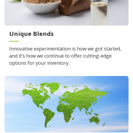
Unique Blends
Innovative experimentation is how we got started,
and it’s how we continue to offer cutting-edge
options for your inventory.