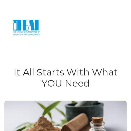
It All Starts With What
YOU Need