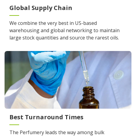
Global Supply Chain
We combine the very best in US-based
warehousing and global networking to maintain
large stock quantities and source the rarest oils.
Best Turnaround Times
The Perfumery leads the way among bulk