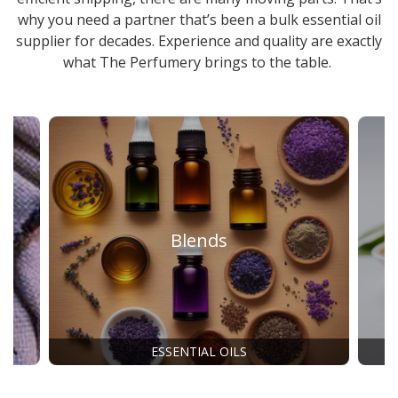
why you need a partner that’s been a
bulk essential oil
supplier
for decades. Experience and quality are exactly
what The Perfumery brings to the table.
Blends
ESSENTIAL OILS