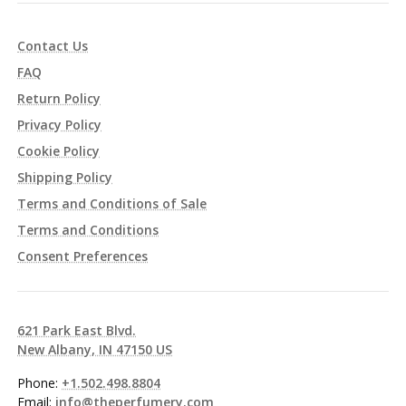
Contact Us
FAQ
Return Policy
Privacy Policy
Cookie Policy
Shipping Policy
Terms and Conditions of Sale
Terms and Conditions
Consent Preferences
621 Park East Blvd.
New Albany, IN 47150 US
Phone:
+1.502.498.8804
Email:
info@theperfumery.com