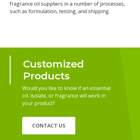
fragrance oil suppliers in a number of processes,
such as formulation, testing, and shipping.
Customized
Products
Would you like to know if an essential
oil, isolate, or fragrance will work in
your product?
CONTACT US