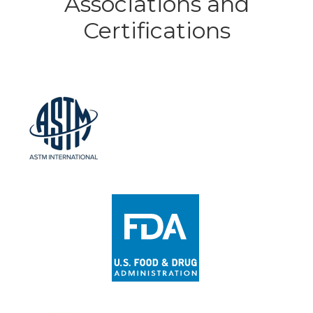
Associations and
Certifications