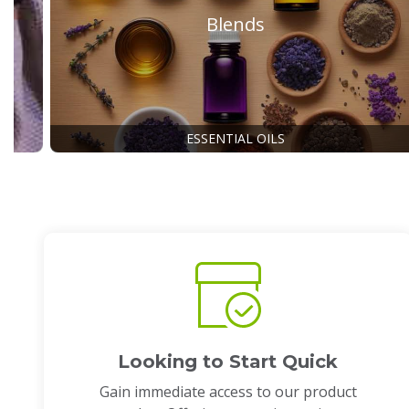
Blends
ESSENTIAL OILS
Looking to Start Quick
Gain immediate access to our product