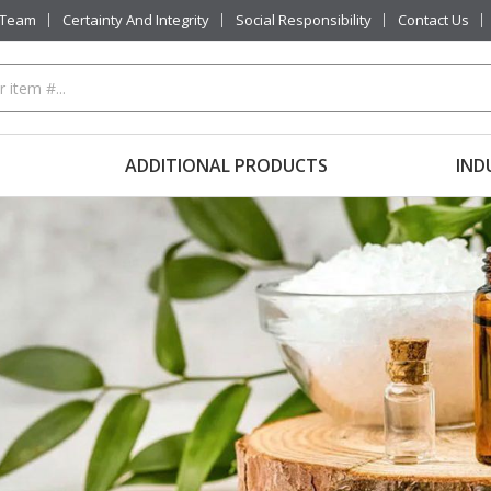
 Team
Certainty And Integrity
Social Responsibility
Contact Us
ADDITIONAL PRODUCTS
IND