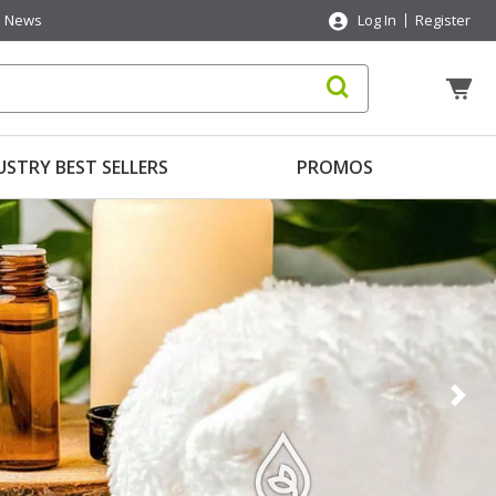
News
Log In
Register
USTRY BEST SELLERS
PROMOS
Nex