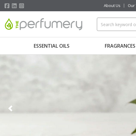
About Us
Our
ESSENTIAL OILS
FRAGRANCES
Previous