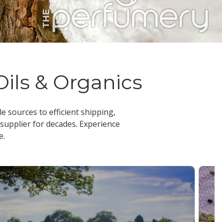
Oils & Organics
le sources to efficient shipping,
 supplier
for decades. Experience
e.