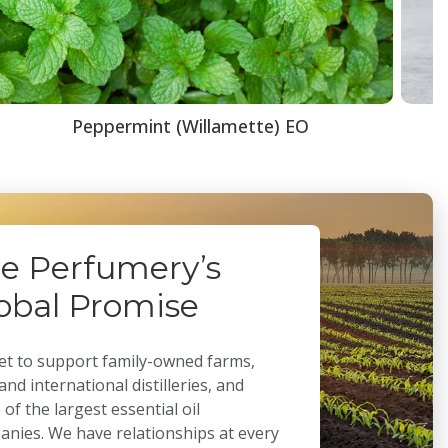
Peppermint (Willamette) EO
e Perfumery’s
obal Promise
t to support family-owned farms,
 and international distilleries, and
of the largest essential oil
nies. We have relationships at every