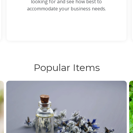
looking for and see how best to
accommodate your business needs.
Popular Items