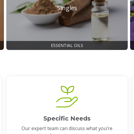
Singles
ESSENTIAL OILS
Specific Needs
Our expert team can discuss what you’re