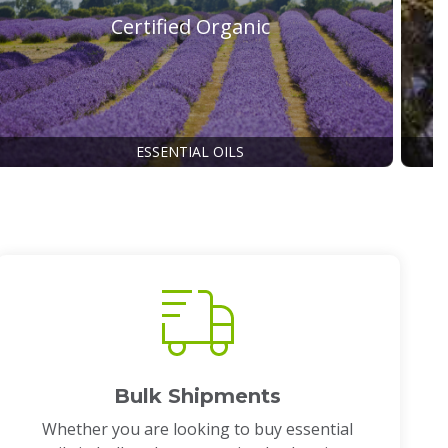
Certified Organic
ESSENTIAL OILS
Bulk Shipments
Whether you are looking to buy essential