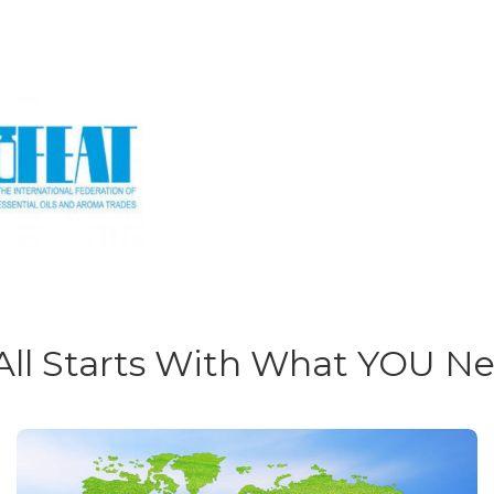
 All Starts With What YOU N