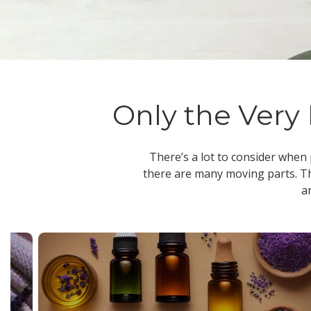
Only the Very 
There’s a lot to consider when
there are many moving parts. Th
a