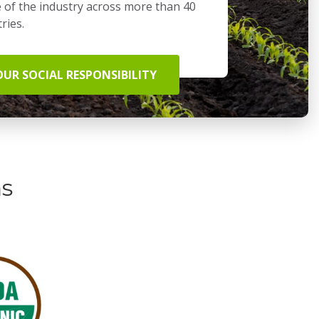
 of the industry across more than 40
ries.
OUR SOCIAL RESPONSIBILITY
ns