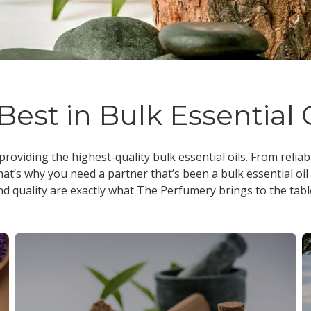
Best in Bulk Essential 
 providing the highest-quality
bulk essential oils
. From reliab
at’s why you need a partner that’s been a
bulk essential oil
nd quality are exactly what The Perfumery brings to the tabl