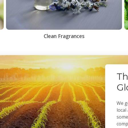
Clean Fragrances
Th
Gl
We ge
local
some 
compa