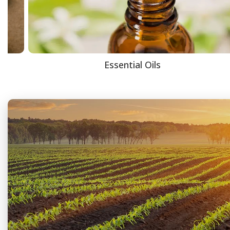
Essential Oils