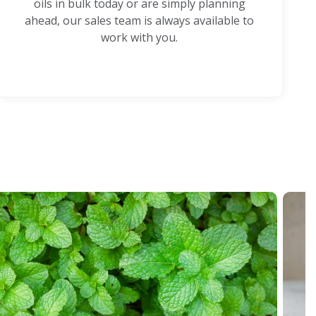
oils in bulk today or are simply planning
ahead, our sales team is always available to
work with you.