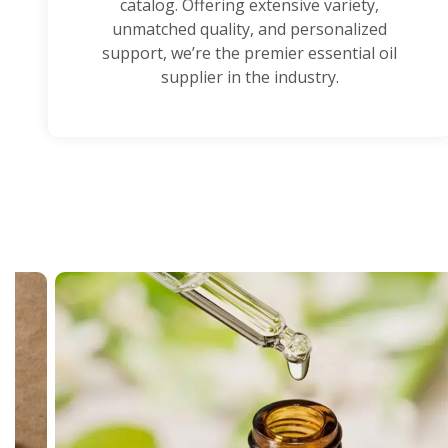
catalog. Offering extensive variety,
unmatched quality, and personalized
support, we’re the premier essential oil
supplier in the industry.