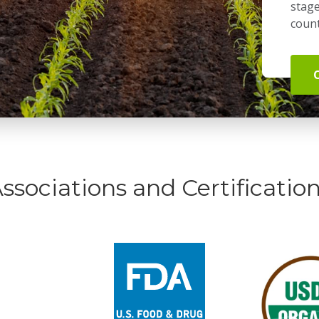
stage
count
ssociations and Certificatio