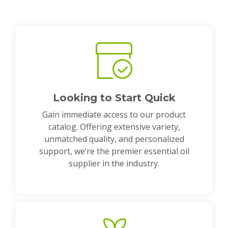
Looking to Start Quick
Gain immediate access to our product
catalog. Offering extensive variety,
unmatched quality, and personalized
support, we’re the premier essential oil
supplier in the industry.