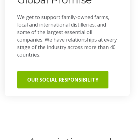
We get to support family-owned farms,
local and international distilleries, and
some of the largest essential oil
companies. We have relationships at every
stage of the industry across more than 40
countries.
OUR SOCIAL RESPONSIBILITY