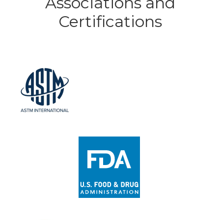
Associations and
Certifications