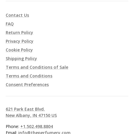
Contact Us
FAQ
Return Policy
Privacy Policy
Cookie Policy
Shipping Policy
Terms and Conditions of Sale
Terms and Conditions
Consent Preferences
621 Park East Blvd.
New Albany, IN 47150 US
Phone:
+1.502.498.8804
Email:
info@theperfumery.com