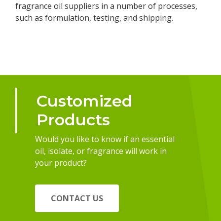
fragrance oil suppliers in a number of processes,
such as formulation, testing, and shipping.
Customized
Products
Would you like to know if an essential
oil, isolate, or fragrance will work in
your product?
CONTACT US