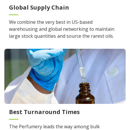
Global Supply Chain
We combine the very best in US-based
warehousing and global networking to maintain
large stock quantities and source the rarest oils.
Best Turnaround Times
The Perfumery leads the way among bulk