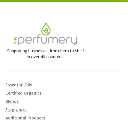
Supporting businesses from farm to shelf
in over 40 countries.
Essential Oils
Certified Organics
Blends
Fragrances
Additional Products