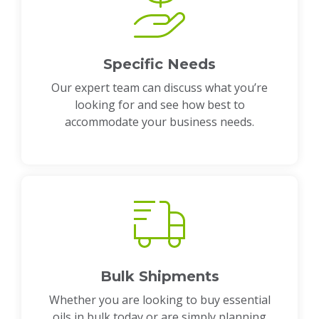
Specific Needs
Our expert team can discuss what you’re
looking for and see how best to
accommodate your business needs.
Bulk Shipments
Whether you are looking to buy essential
oils in bulk today or are simply planning