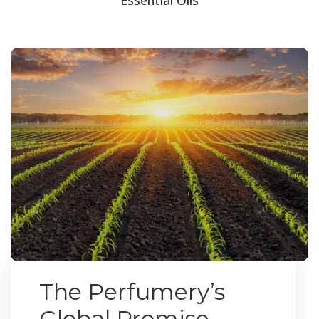
The Perfumery’s
Global Promise