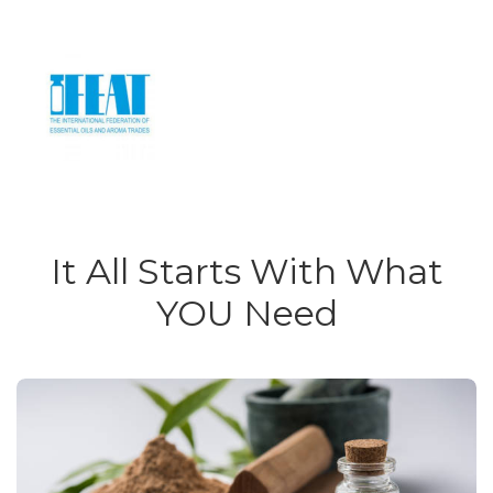
It All Starts With What
YOU Need