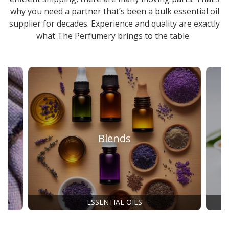
why you need a partner that’s been a
bulk essential oil
supplier
for decades. Experience and quality are exactly
what The Perfumery brings to the table.
Blends
ESSENTIAL OILS