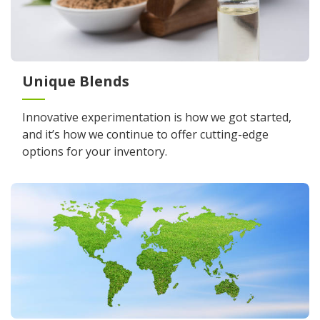
Unique Blends
Innovative experimentation is how we got started,
and it’s how we continue to offer cutting-edge
options for your inventory.