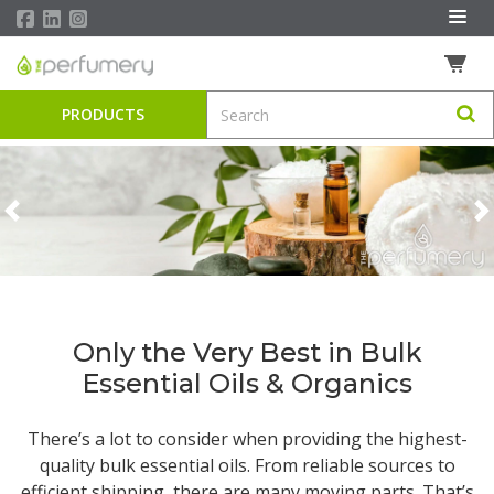
PRODUCTS
Previous
N
Only the Very Best in Bulk
Essential Oils & Organics
There’s a lot to consider when providing the highest-
quality
bulk essential oils
. From reliable sources to
efficient shipping, there are many moving parts. That’s