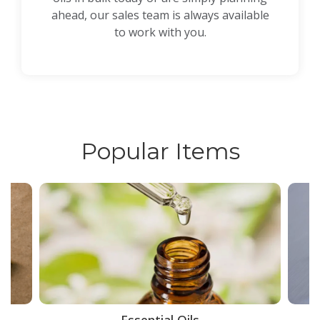
ahead, our sales team is always available
to work with you.
Popular Items
ce
Essential Oils