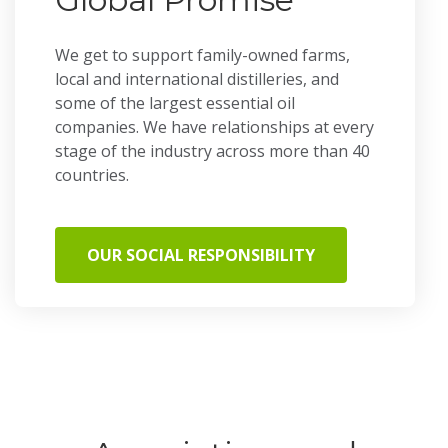
We get to support family-owned farms,
local and international distilleries, and
some of the largest essential oil
companies. We have relationships at every
stage of the industry across more than 40
countries.
OUR SOCIAL RESPONSIBILITY