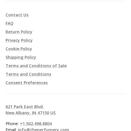
Contact Us
FAQ
Return Policy
Privacy Policy
Cookie Policy
Shipping Policy
Terms and Conditions of Sale
Terms and Conditions
Consent Preferences
621 Park East Blvd.
New Albany, IN 47150 US
Phone:
+1.502.498.8804
Email:
info@theperfumery.com