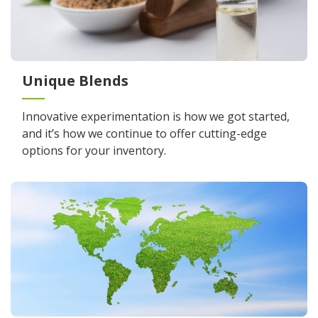
Unique Blends
Innovative experimentation is how we got started,
and it’s how we continue to offer cutting-edge
options for your inventory.