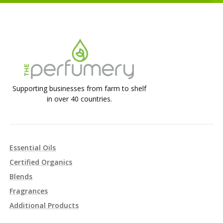
Supporting businesses from farm to shelf
in over 40 countries.
Essential Oils
Certified Organics
Blends
Fragrances
Additional Products