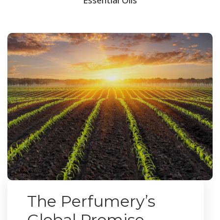
The Perfumery’s
Global Promise