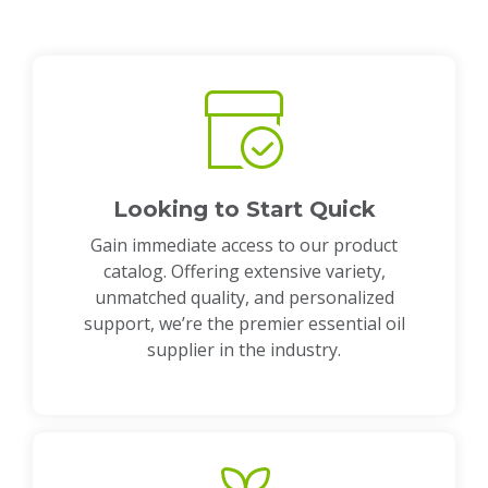
Looking to Start Quick
Gain immediate access to our product
catalog. Offering extensive variety,
unmatched quality, and personalized
support, we’re the premier essential oil
supplier in the industry.