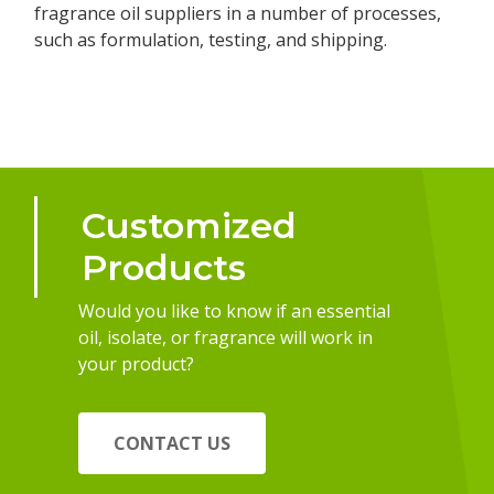
fragrance oil suppliers in a number of processes,
such as formulation, testing, and shipping.
Customized
Products
Would you like to know if an essential
oil, isolate, or fragrance will work in
your product?
CONTACT US