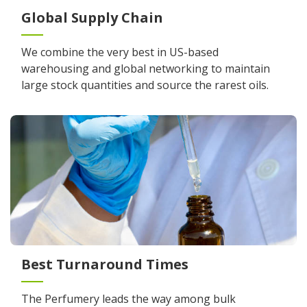
Global Supply Chain
We combine the very best in US-based
warehousing and global networking to maintain
large stock quantities and source the rarest oils.
Best Turnaround Times
The Perfumery leads the way among bulk