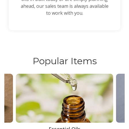
ahead, our sales team is always available
to work with you.
Popular Items
ce
Essential Oils