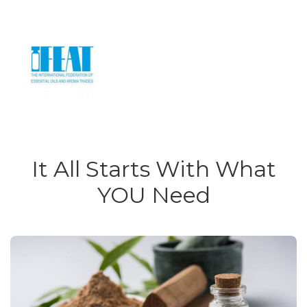
It All Starts With What
YOU Need