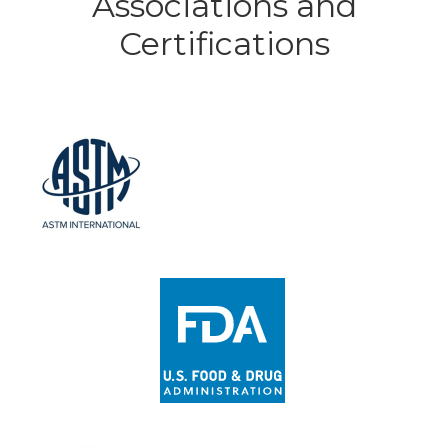
Associations and
Certifications