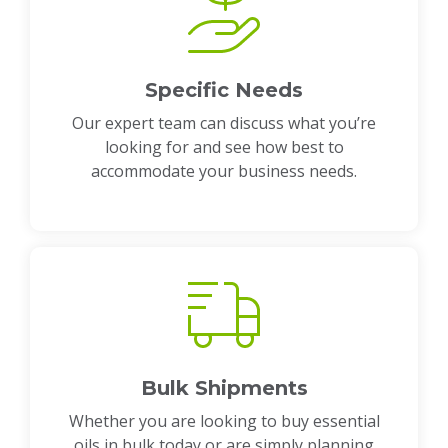
Specific Needs
Our expert team can discuss what you’re
looking for and see how best to
accommodate your business needs.
Bulk Shipments
Whether you are looking to buy essential
oils in bulk today or are simply planning