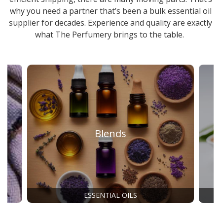
why you need a partner that’s been a
bulk essential oil
supplier
for decades. Experience and quality are exactly
what The Perfumery brings to the table.
Blends
ESSENTIAL OILS