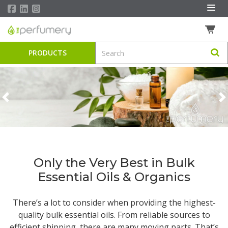
PRODUCTS
Previous
N
Only the Very Best in Bulk
Essential Oils & Organics
There’s a lot to consider when providing the highest-
quality
bulk essential oils
. From reliable sources to
efficient shipping, there are many moving parts. That’s