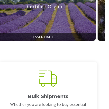
Certified Organic
ESSENTIAL OILS
Bulk Shipments
Whether you are looking to buy essential