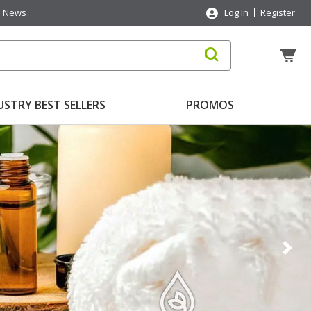
News
Log In
Register
USTRY BEST SELLERS
PROMOS
Nex