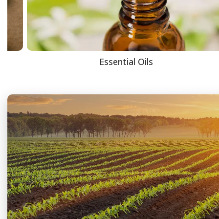
Essential Oils