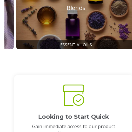
Blends
ESSENTIAL OILS
Looking to Start Quick
Gain immediate access to our product