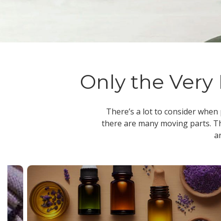
Only the Very 
There’s a lot to consider when
there are many moving parts. Th
a