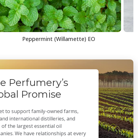
Peppermint (Willamette) EO
e Perfumery’s
obal Promise
t to support family-owned farms,
 and international distilleries, and
of the largest essential oil
nies. We have relationships at every