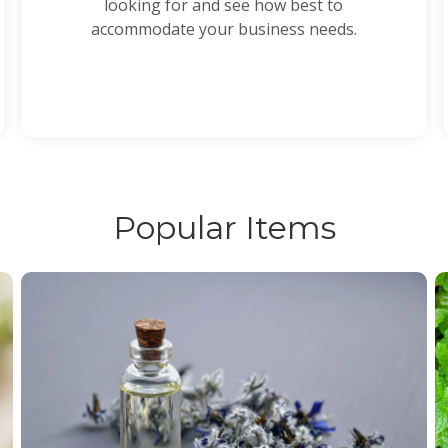
looking for and see how best to
accommodate your business needs.
Popular Items