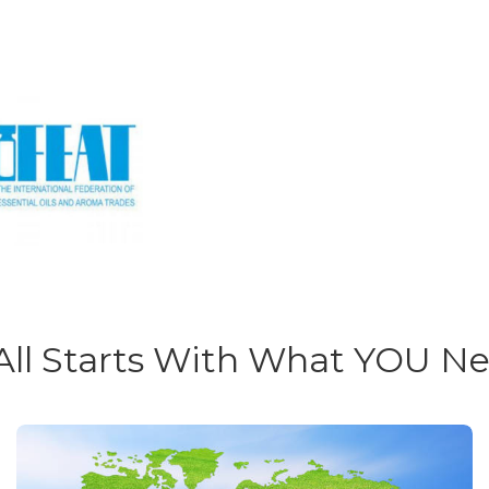
 All Starts With What YOU N