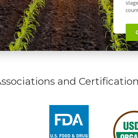
stage
count
ssociations and Certificatio