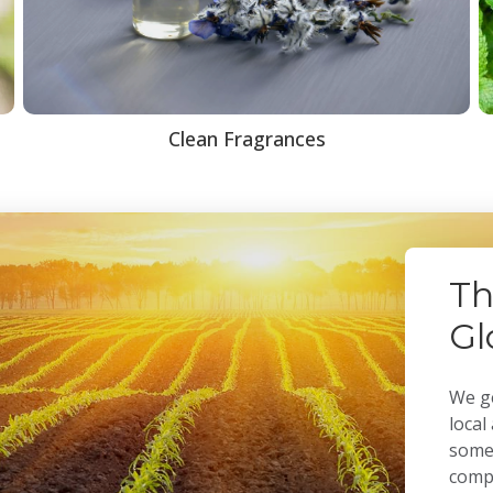
Clean Fragrances
Th
Gl
We ge
local
some 
compa