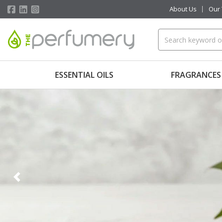
About Us
Our
ESSENTIAL OILS
FRAGRANCES
Previous