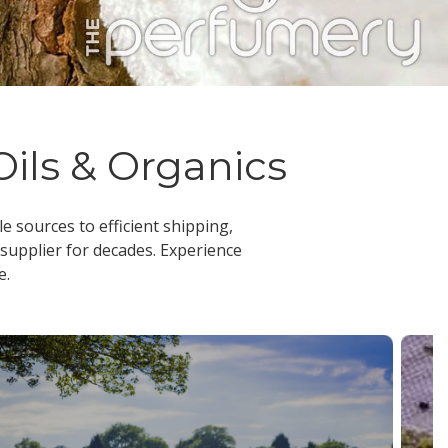
Oils & Organics
le sources to efficient shipping,
 supplier
for decades. Experience
e.