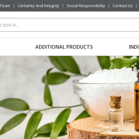
 Team
Certainty And Integrity
Social Responsibility
Contact Us
ADDITIONAL PRODUCTS
IND