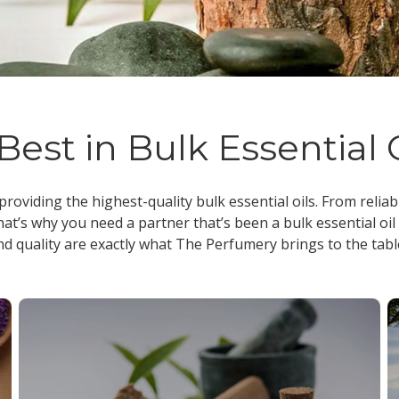
Best in Bulk Essential 
 providing the highest-quality
bulk essential oils
. From reliab
at’s why you need a partner that’s been a
bulk essential oil
nd quality are exactly what The Perfumery brings to the tabl