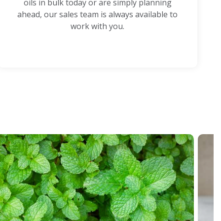
oils in bulk today or are simply planning
ahead, our sales team is always available to
work with you.