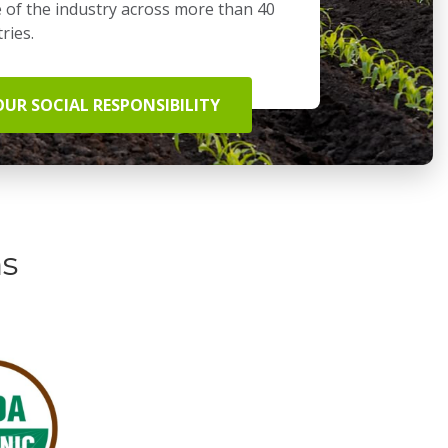
 of the industry across more than 40
ries.
OUR SOCIAL RESPONSIBILITY
ns