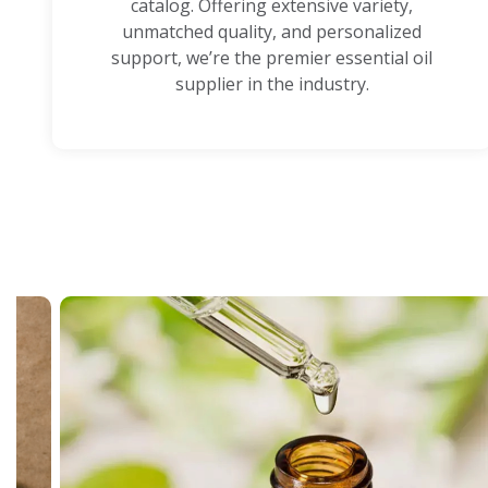
catalog. Offering extensive variety,
unmatched quality, and personalized
support, we’re the premier essential oil
supplier in the industry.