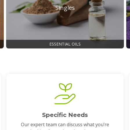
Singles
ESSENTIAL OILS
Specific Needs
Our expert team can discuss what you’re