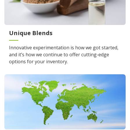
Unique Blends
Innovative experimentation is how we got started,
and it’s how we continue to offer cutting-edge
options for your inventory.