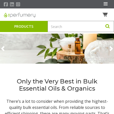
PRODUCTS
Previous
N
Only the Very Best in Bulk
Essential Oils & Organics
There’s a lot to consider when providing the highest-
quality
bulk essential oils
. From reliable sources to
efficient shipping, there are many moving parts. That’s