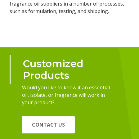
fragrance oil suppliers in a number of processes,
such as formulation, testing, and shipping.
Customized
Products
Would you like to know if an essential
oil, isolate, or fragrance will work in
your product?
CONTACT US