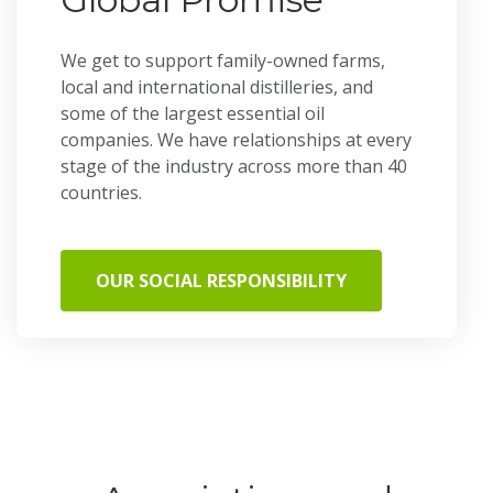
We get to support family-owned farms,
local and international distilleries, and
some of the largest essential oil
companies. We have relationships at every
stage of the industry across more than 40
countries.
OUR SOCIAL RESPONSIBILITY