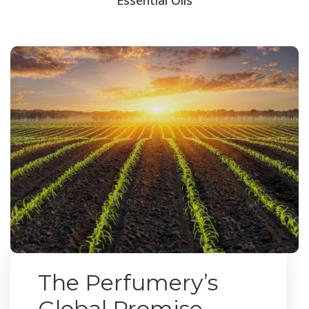
The Perfumery’s
Global Promise