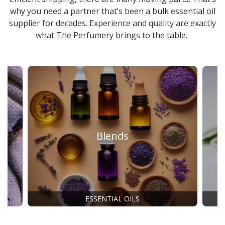
why you need a partner that’s been a
bulk essential oil
supplier
for decades. Experience and quality are exactly
what The Perfumery brings to the table.
Blends
ESSENTIAL OILS