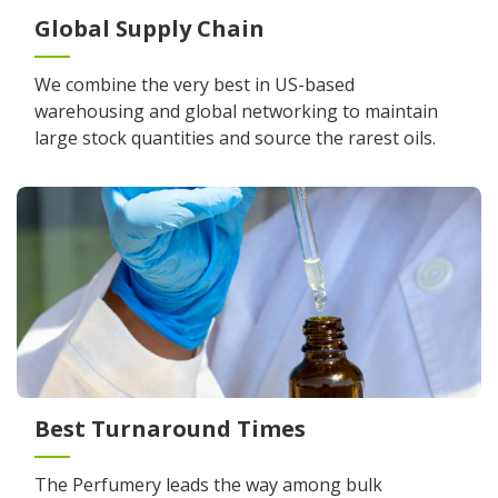
Global Supply Chain
We combine the very best in US-based
warehousing and global networking to maintain
large stock quantities and source the rarest oils.
Best Turnaround Times
The Perfumery leads the way among bulk