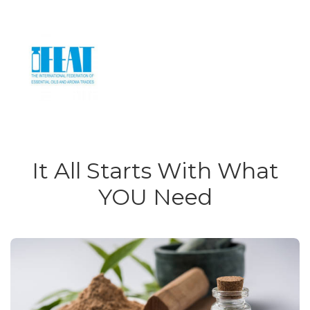
It All Starts With What
YOU Need