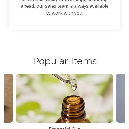
ahead, our sales team is always available
to work with you.
Popular Items
ce
Essential Oils