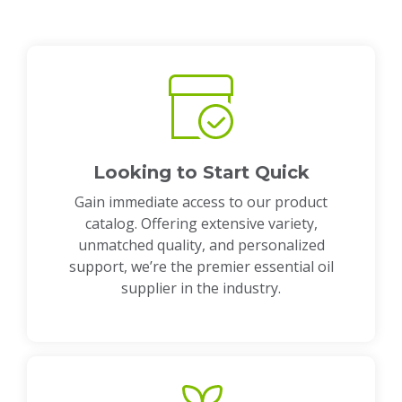
Looking to Start Quick
Gain immediate access to our product
catalog. Offering extensive variety,
unmatched quality, and personalized
support, we’re the premier essential oil
supplier in the industry.