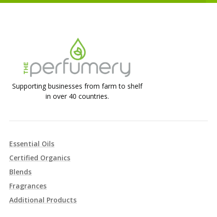
Supporting businesses from farm to shelf
in over 40 countries.
Essential Oils
Certified Organics
Blends
Fragrances
Additional Products