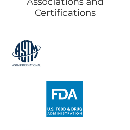
Associations and
Certifications