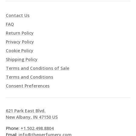
Contact Us
FAQ
Return Policy
Privacy Policy
Cookie Policy
Shipping Policy
Terms and Conditions of Sale
Terms and Conditions
Consent Preferences
621 Park East Blvd.
New Albany, IN 47150 US
Phone:
+1.502.498.8804
Email:
info@theperfumery.com