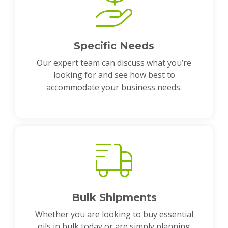
Specific Needs
Our expert team can discuss what you’re
looking for and see how best to
accommodate your business needs.
Bulk Shipments
Whether you are looking to buy essential
oils in bulk today or are simply planning