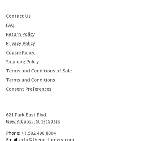
Contact Us
FAQ
Return Policy
Privacy Policy
Cookie Policy
Shipping Policy
Terms and Conditions of Sale
Terms and Conditions
Consent Preferences
621 Park East Blvd.
New Albany, IN 47150 US
Phone:
+1.502.498.8804
Email:
info@theperfumery.com