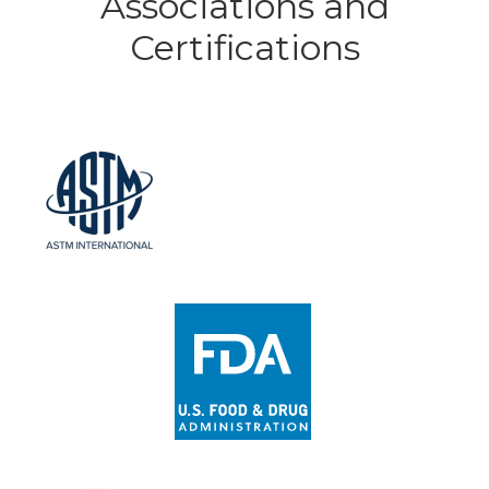
Associations and
Certifications