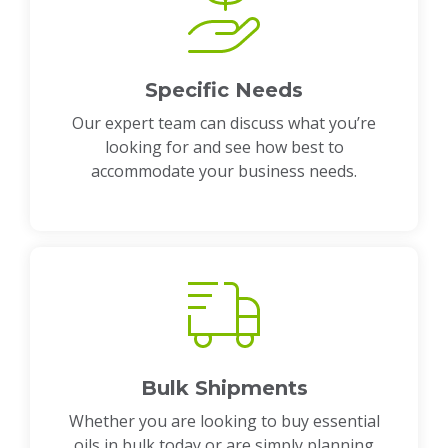
Specific Needs
Our expert team can discuss what you’re
looking for and see how best to
accommodate your business needs.
Bulk Shipments
Whether you are looking to buy essential
oils in bulk today or are simply planning