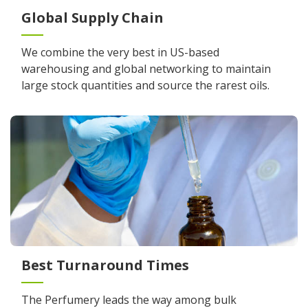
Global Supply Chain
We combine the very best in US-based
warehousing and global networking to maintain
large stock quantities and source the rarest oils.
Best Turnaround Times
The Perfumery leads the way among bulk