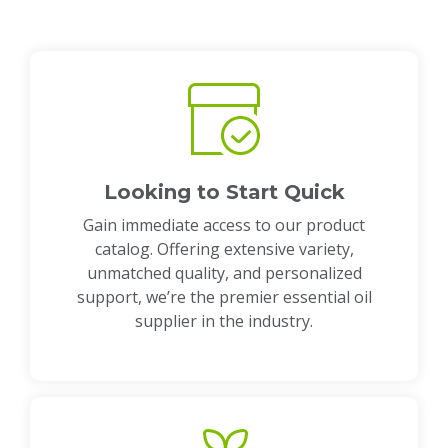
Looking to Start Quick
Gain immediate access to our product
catalog. Offering extensive variety,
unmatched quality, and personalized
support, we’re the premier essential oil
supplier in the industry.