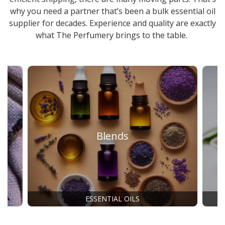
why you need a partner that’s been a
bulk essential oil
supplier
for decades. Experience and quality are exactly
what The Perfumery brings to the table.
Blends
ESSENTIAL OILS