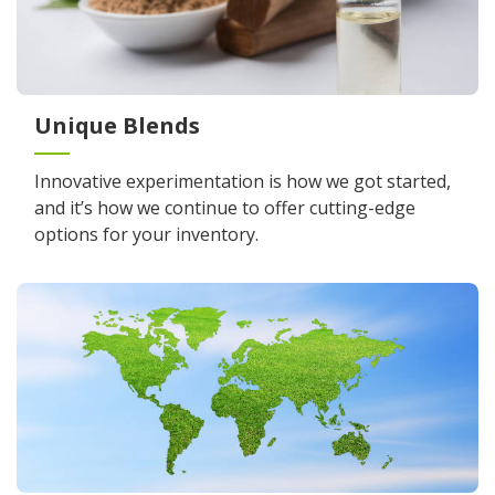
Unique Blends
Innovative experimentation is how we got started,
and it’s how we continue to offer cutting-edge
options for your inventory.