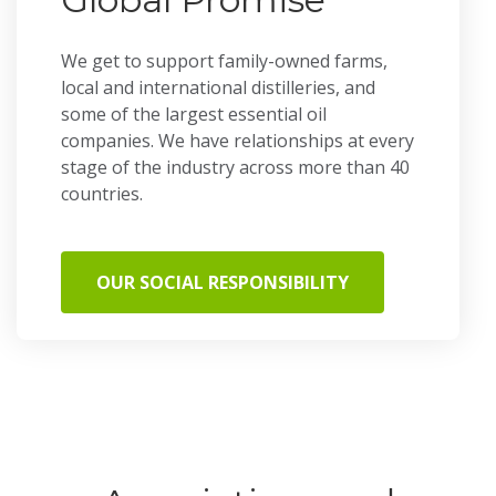
We get to support family-owned farms,
local and international distilleries, and
some of the largest essential oil
companies. We have relationships at every
stage of the industry across more than 40
countries.
OUR SOCIAL RESPONSIBILITY