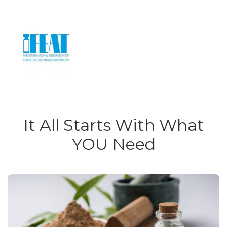
It All Starts With What
YOU Need