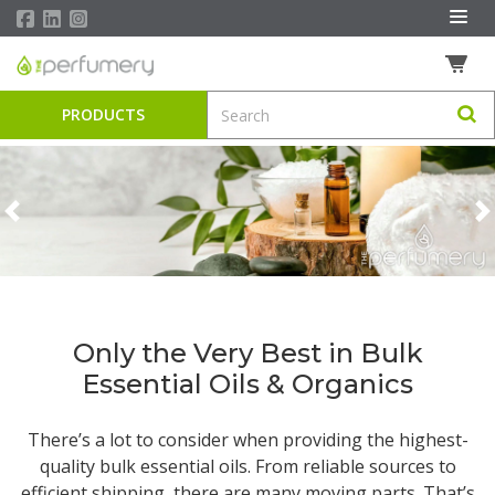
PRODUCTS
Previous
N
Only the Very Best in Bulk
Essential Oils & Organics
There’s a lot to consider when providing the highest-
quality
bulk essential oils
. From reliable sources to
efficient shipping, there are many moving parts. That’s