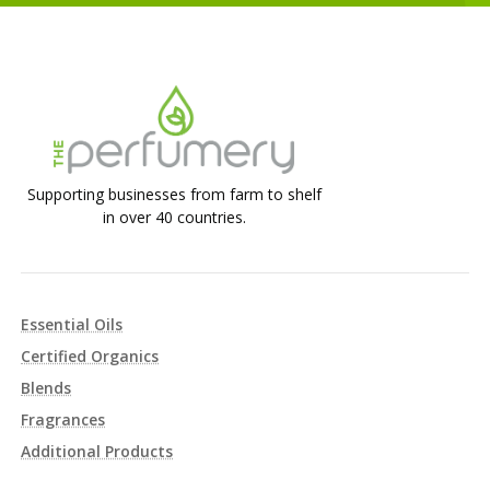
Supporting businesses from farm to shelf
in over 40 countries.
Essential Oils
Certified Organics
Blends
Fragrances
Additional Products