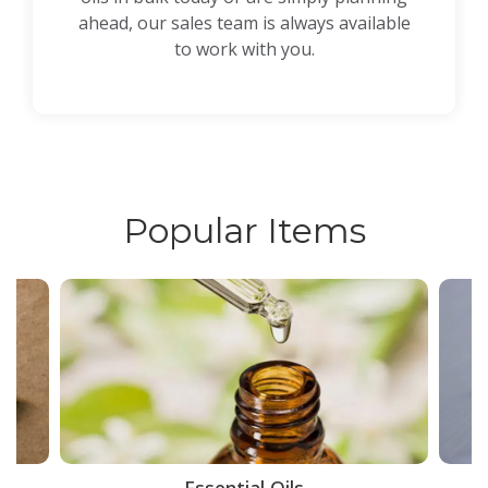
ahead, our sales team is always available
to work with you.
Popular Items
ce
Essential Oils