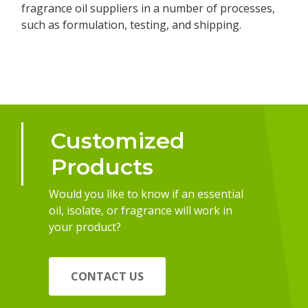
fragrance oil suppliers in a number of processes,
such as formulation, testing, and shipping.
Customized
Products
Would you like to know if an essential
oil, isolate, or fragrance will work in
your product?
CONTACT US