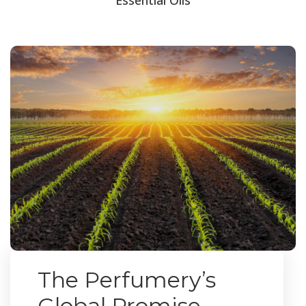
The Perfumery’s
Global Promise