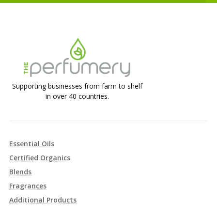
Supporting businesses from farm to shelf
in over 40 countries.
Essential Oils
Certified Organics
Blends
Fragrances
Additional Products