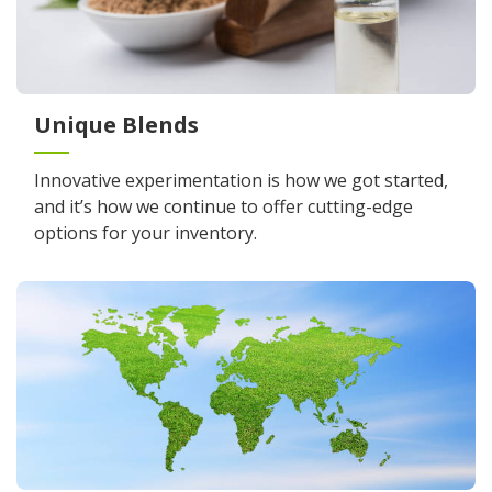
Unique Blends
Innovative experimentation is how we got started,
and it’s how we continue to offer cutting-edge
options for your inventory.