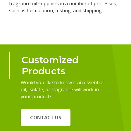
fragrance oil suppliers in a number of processes,
such as formulation, testing, and shipping.
Customized
Products
Would you like to know if an essential
oil, isolate, or fragrance will work in
your product?
CONTACT US