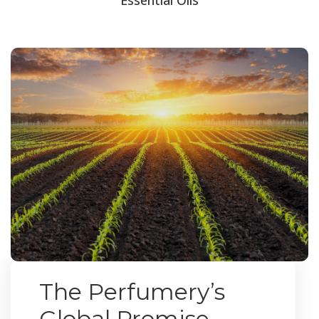
The Perfumery’s
Global Promise