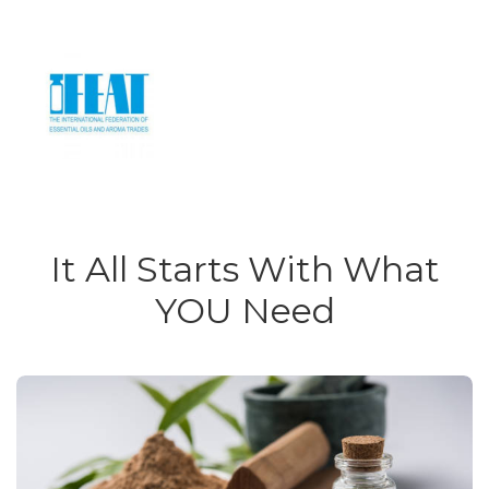
It All Starts With What
YOU Need