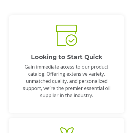
Looking to Start Quick
Gain immediate access to our product
catalog. Offering extensive variety,
unmatched quality, and personalized
support, we’re the premier essential oil
supplier in the industry.