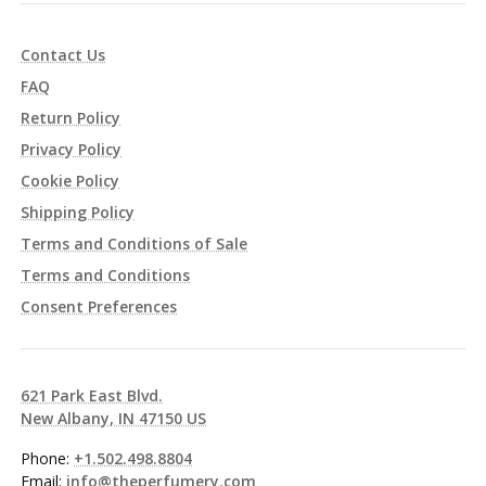
Contact Us
FAQ
Return Policy
Privacy Policy
Cookie Policy
Shipping Policy
Terms and Conditions of Sale
Terms and Conditions
Consent Preferences
621 Park East Blvd.
New Albany, IN 47150 US
Phone:
+1.502.498.8804
Email:
info@theperfumery.com