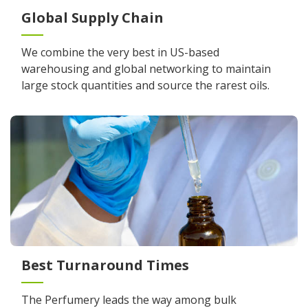
Global Supply Chain
We combine the very best in US-based
warehousing and global networking to maintain
large stock quantities and source the rarest oils.
Best Turnaround Times
The Perfumery leads the way among bulk