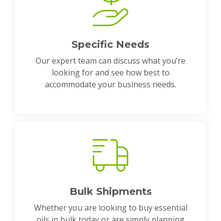
Specific Needs
Our expert team can discuss what you’re
looking for and see how best to
accommodate your business needs.
Bulk Shipments
Whether you are looking to buy essential
oils in bulk today or are simply planning