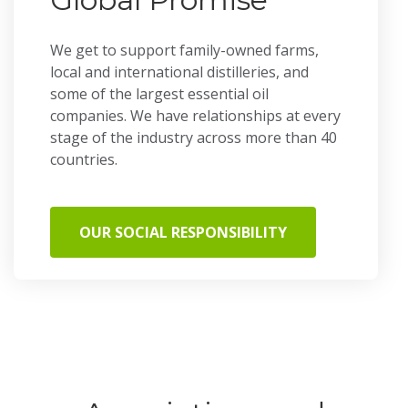
We get to support family-owned farms,
local and international distilleries, and
some of the largest essential oil
companies. We have relationships at every
stage of the industry across more than 40
countries.
OUR SOCIAL RESPONSIBILITY