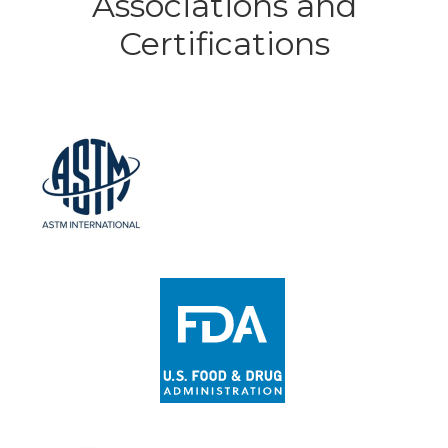
Associations and
Certifications