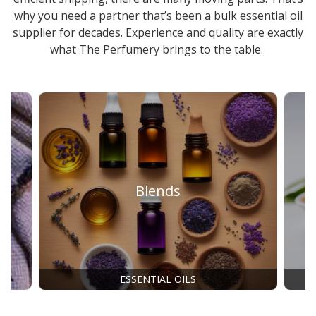
why you need a partner that’s been a
bulk essential oil
supplier
for decades. Experience and quality are exactly
what The Perfumery brings to the table.
Blends
ESSENTIAL OILS