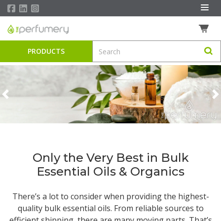
PRODUCTS
Previous
N
Only the Very Best in Bulk
Essential Oils & Organics
There’s a lot to consider when providing the highest-
quality
bulk essential oils
. From reliable sources to
efficient shipping, there are many moving parts. That’s