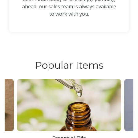
ahead, our sales team is always available
to work with you.
Popular Items
ce
Essential Oils