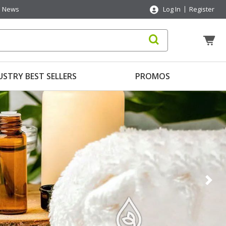
News
Log In
Register
USTRY BEST SELLERS
PROMOS
Nex