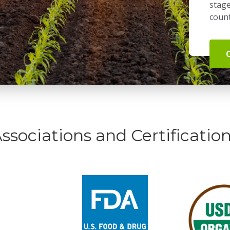
stage
count
ssociations and Certificatio