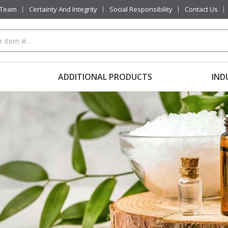
 Team
Certainty And Integrity
Social Responsibility
Contact Us
ADDITIONAL PRODUCTS
IND