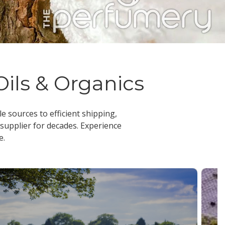
Oils & Organics
le sources to efficient shipping,
 supplier
for decades. Experience
e.