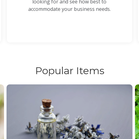
looking for and see how best to
accommodate your business needs.
Popular Items