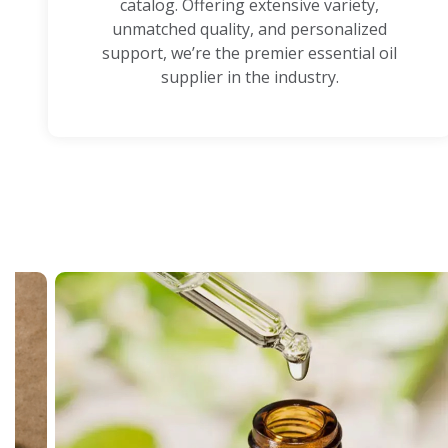
catalog. Offering extensive variety,
unmatched quality, and personalized
support, we’re the premier essential oil
supplier in the industry.