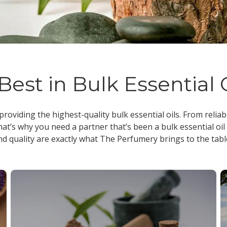
Best in Bulk Essential 
 providing the highest-quality
bulk essential oils
. From reliab
at’s why you need a partner that’s been a
bulk essential oil
nd quality are exactly what The Perfumery brings to the tabl