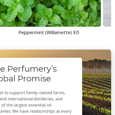
Peppermint (Willamette) EO
e Perfumery’s
obal Promise
t to support family-owned farms,
 and international distilleries, and
of the largest essential oil
nies. We have relationships at every