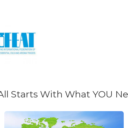
 All Starts With What YOU N