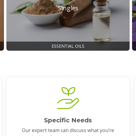
Singles
ESSENTIAL OILS
Specific Needs
Our expert team can discuss what you’re