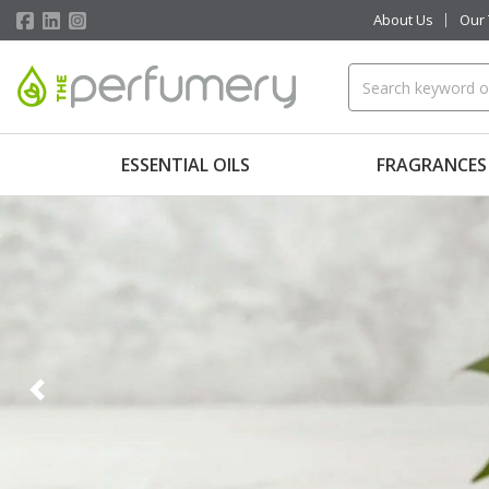
About Us
Our
ESSENTIAL OILS
FRAGRANCES
Previous