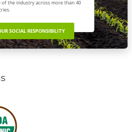
 of the industry across more than 40
ries.
OUR SOCIAL RESPONSIBILITY
ns