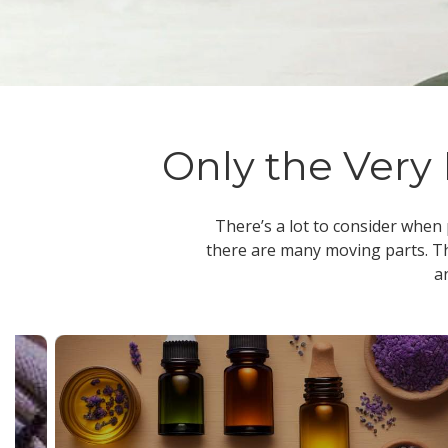
Only the Very 
There’s a lot to consider when
there are many moving parts. Th
a