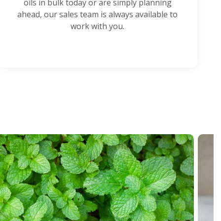
oils in bulk today or are simply planning
ahead, our sales team is always available to
work with you.