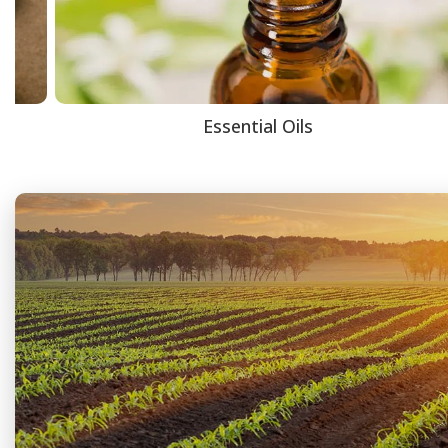
Essential Oils