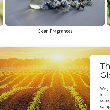
Clean Fragrances
Th
Gl
We ge
local
some 
compa