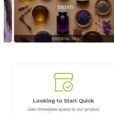
Blends
ESSENTIAL OILS
Looking to Start Quick
Gain immediate access to our product