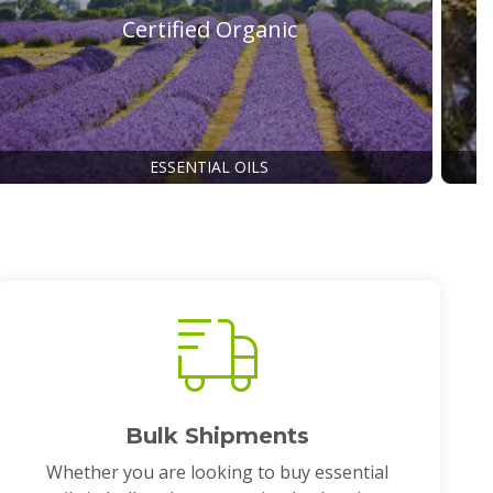
Certified Organic
ESSENTIAL OILS
Bulk Shipments
Whether you are looking to buy essential