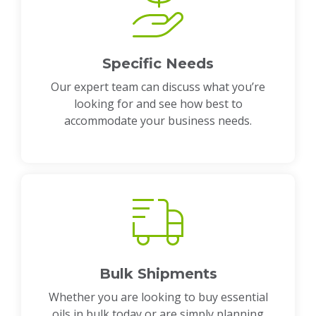
Specific Needs
Our expert team can discuss what you’re
looking for and see how best to
accommodate your business needs.
Bulk Shipments
Whether you are looking to buy essential
oils in bulk today or are simply planning