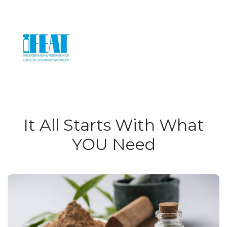
It All Starts With What
YOU Need