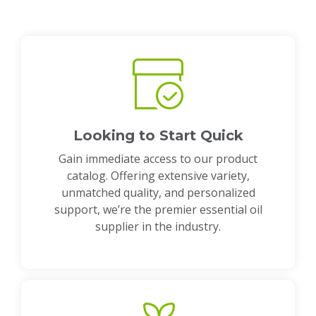
Looking to Start Quick
Gain immediate access to our product
catalog. Offering extensive variety,
unmatched quality, and personalized
support, we’re the premier essential oil
supplier in the industry.