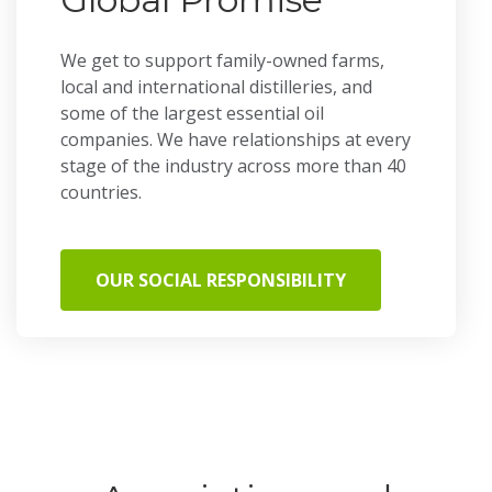
We get to support family-owned farms,
local and international distilleries, and
some of the largest essential oil
companies. We have relationships at every
stage of the industry across more than 40
countries.
OUR SOCIAL RESPONSIBILITY