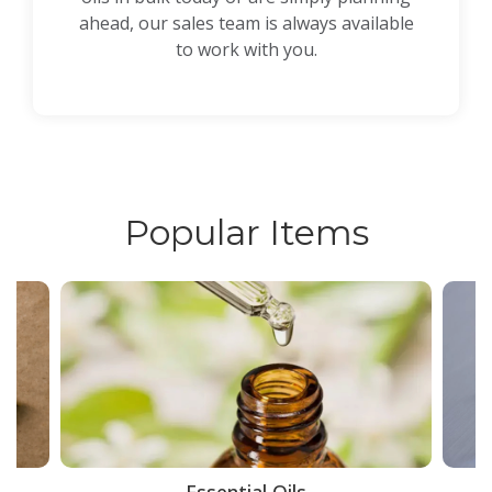
ahead, our sales team is always available
to work with you.
Popular Items
ce
Essential Oils