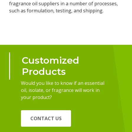
fragrance oil suppliers in a number of processes,
such as formulation, testing, and shipping.
Customized
Products
Would you like to know if an essential
oil, isolate, or fragrance will work in
your product?
CONTACT US