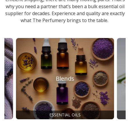
why you need a partner that’s been a
bulk essential oil
supplier
for decades. Experience and quality are exactly
what The Perfumery brings to the table.
Blends
ESSENTIAL OILS