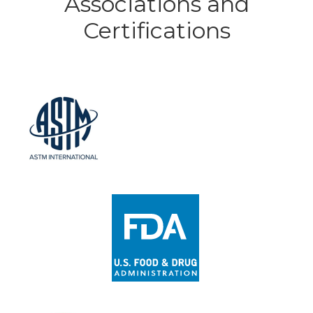
Associations and
Certifications