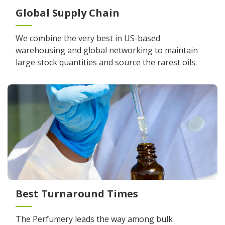
Global Supply Chain
We combine the very best in US-based
warehousing and global networking to maintain
large stock quantities and source the rarest oils.
Best Turnaround Times
The Perfumery leads the way among bulk