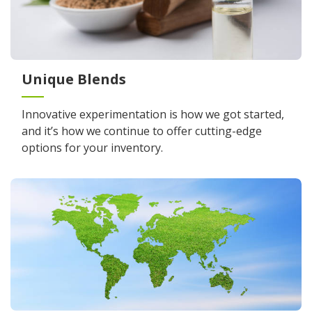
Unique Blends
Innovative experimentation is how we got started,
and it’s how we continue to offer cutting-edge
options for your inventory.