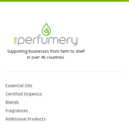
Supporting businesses from farm to shelf
in over 40 countries.
Essential Oils
Certified Organics
Blends
Fragrances
Additional Products