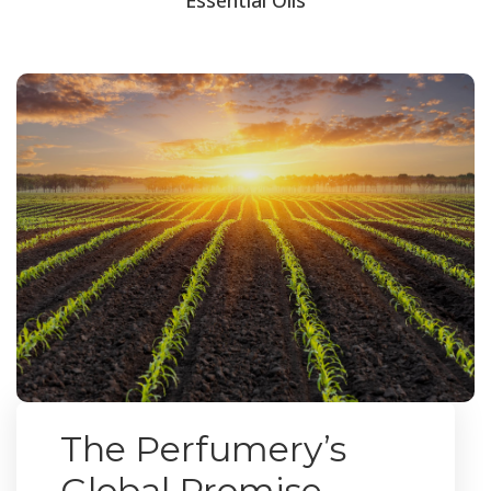
The Perfumery’s
Global Promise