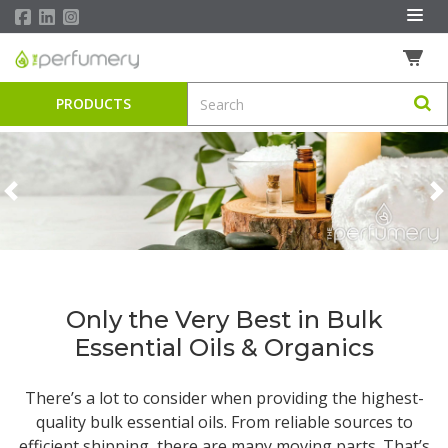
PRODUCTS
Previous
N
Only the Very Best in Bulk
Essential Oils & Organics
There’s a lot to consider when providing the highest-
quality
bulk essential oils
. From reliable sources to
efficient shipping, there are many moving parts. That’s