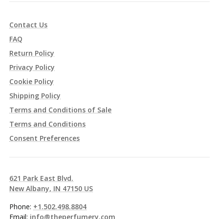
Contact Us
FAQ
Return Policy
Privacy Policy
Cookie Policy
Shipping Policy
Terms and Conditions of Sale
Terms and Conditions
Consent Preferences
621 Park East Blvd.
New Albany, IN 47150 US
Phone:
+1.502.498.8804
Email:
info@theperfumery.com