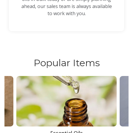
ahead, our sales team is always available
to work with you.
Popular Items
ce
Essential Oils