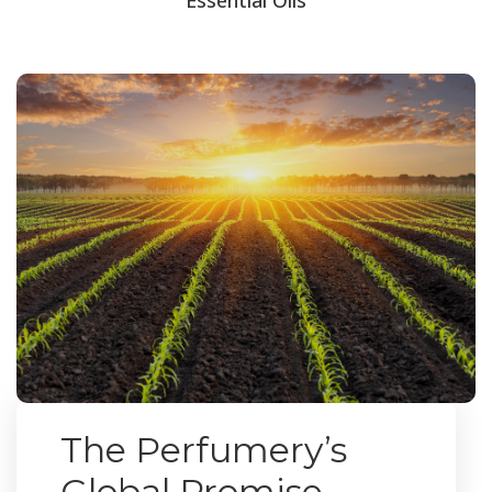
The Perfumery’s
Global Promise