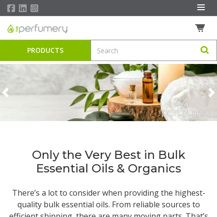
PRODUCTS
Previous
N
Only the Very Best in Bulk
Essential Oils & Organics
There’s a lot to consider when providing the highest-
quality
bulk essential oils
. From reliable sources to
efficient shipping, there are many moving parts. That’s