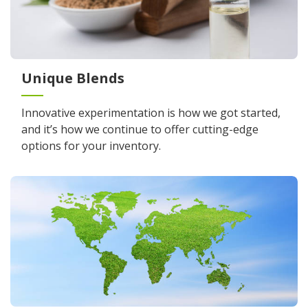
Unique Blends
Innovative experimentation is how we got started,
and it’s how we continue to offer cutting-edge
options for your inventory.