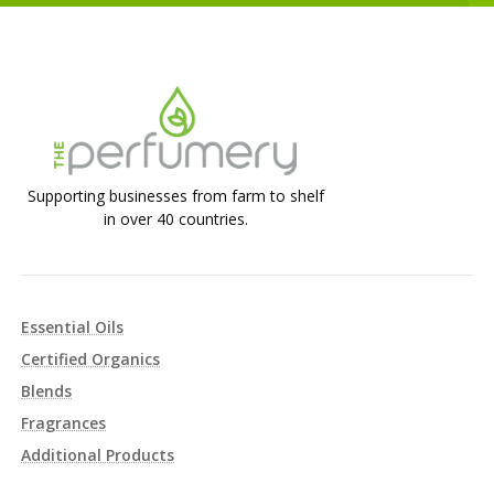
Supporting businesses from farm to shelf
in over 40 countries.
Essential Oils
Certified Organics
Blends
Fragrances
Additional Products