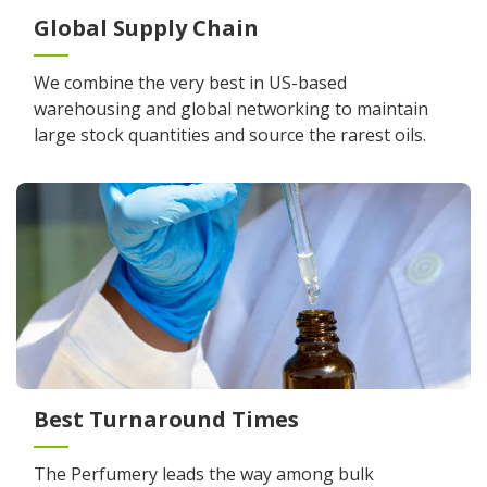
Global Supply Chain
We combine the very best in US-based
warehousing and global networking to maintain
large stock quantities and source the rarest oils.
Best Turnaround Times
The Perfumery leads the way among bulk