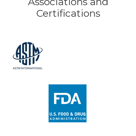
Associations and
Certifications