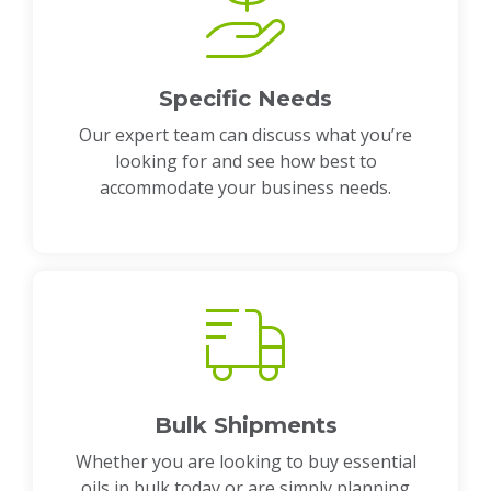
Specific Needs
Our expert team can discuss what you’re
looking for and see how best to
accommodate your business needs.
Bulk Shipments
Whether you are looking to buy essential
oils in bulk today or are simply planning