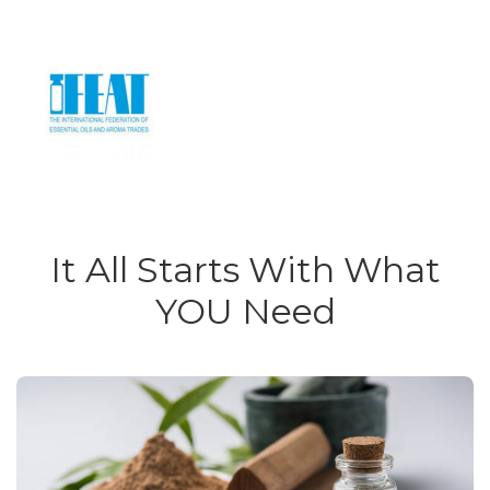
It All Starts With What
YOU Need