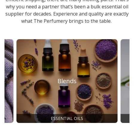
why you need a partner that’s been a
bulk essential oil
supplier
for decades. Experience and quality are exactly
what The Perfumery brings to the table.
Blends
ESSENTIAL OILS