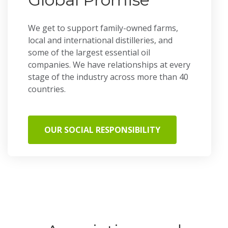
We get to support family-owned farms,
local and international distilleries, and
some of the largest essential oil
companies. We have relationships at every
stage of the industry across more than 40
countries.
OUR SOCIAL RESPONSIBILITY