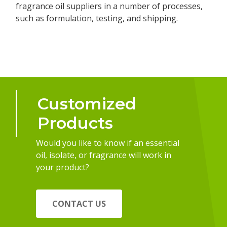
fragrance oil suppliers in a number of processes,
such as formulation, testing, and shipping.
Customized
Products
Would you like to know if an essential
oil, isolate, or fragrance will work in
your product?
CONTACT US