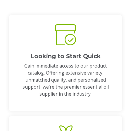
Looking to Start Quick
Gain immediate access to our product
catalog. Offering extensive variety,
unmatched quality, and personalized
support, we’re the premier essential oil
supplier in the industry.