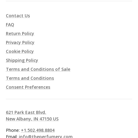
Contact Us
FAQ
Return Policy
Privacy Policy
Cookie Policy
Shipping Policy
Terms and Conditions of Sale
Terms and Conditions
Consent Preferences
621 Park East Blvd.
New Albany, IN 47150 US
Phone:
+1.502.498.8804
Email:
info@theperfumery.com