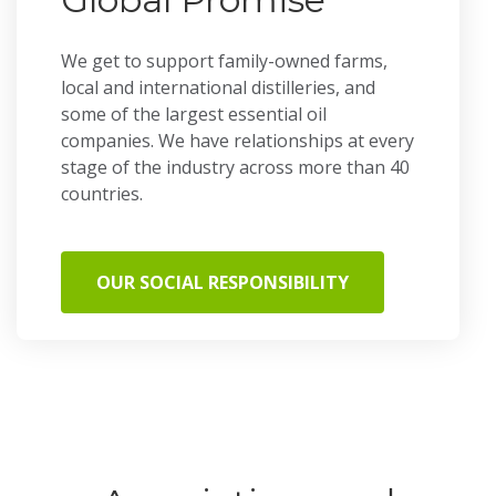
We get to support family-owned farms,
local and international distilleries, and
some of the largest essential oil
companies. We have relationships at every
stage of the industry across more than 40
countries.
OUR SOCIAL RESPONSIBILITY