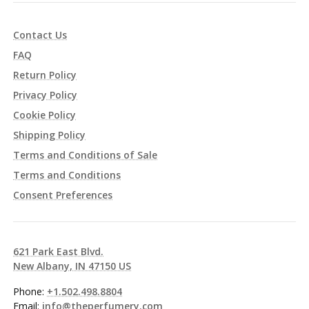
Contact Us
FAQ
Return Policy
Privacy Policy
Cookie Policy
Shipping Policy
Terms and Conditions of Sale
Terms and Conditions
Consent Preferences
621 Park East Blvd.
New Albany, IN 47150 US
Phone:
+1.502.498.8804
Email:
info@theperfumery.com