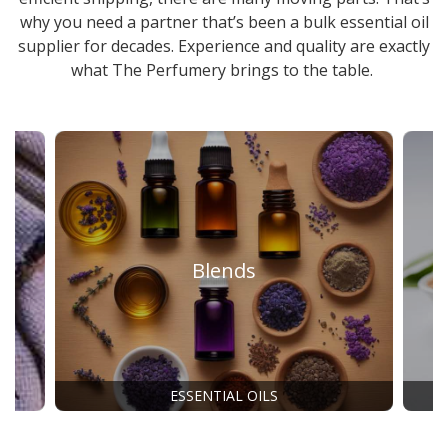
why you need a partner that’s been a
bulk essential oil
supplier
for decades. Experience and quality are exactly
what The Perfumery brings to the table.
Blends
ESSENTIAL OILS