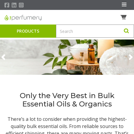
PRODUCTS
Previous
N
Only the Very Best in Bulk
Essential Oils & Organics
There’s a lot to consider when providing the highest-
quality
bulk essential oils
. From reliable sources to
efficient shipping, there are many moving parts. That’s