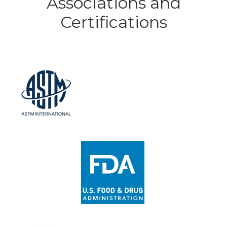
Associations and
Certifications