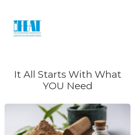
It All Starts With What
YOU Need