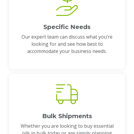
Specific Needs
Our expert team can discuss what you’re
looking for and see how best to
accommodate your business needs.
Bulk Shipments
Whether you are looking to buy essential
oils in bulk today or are simply planning