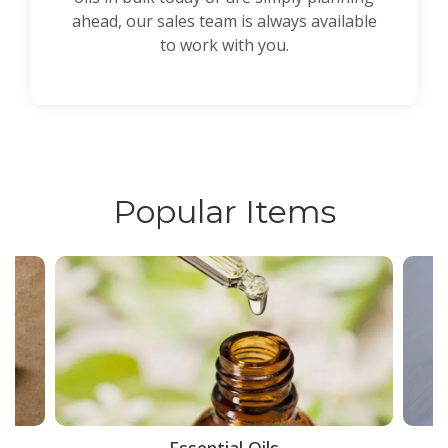
ahead, our sales team is always available
to work with you.
Popular Items
ce
Essential Oils