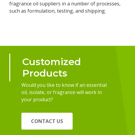
fragrance oil suppliers in a number of processes,
such as formulation, testing, and shipping.
Customized
Products
Would you like to know if an essential
oil, isolate, or fragrance will work in
your product?
CONTACT US