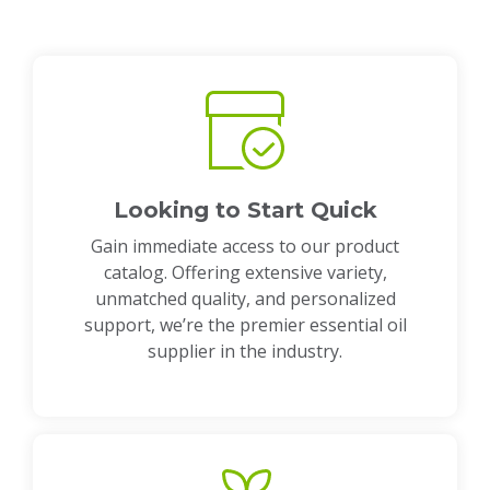
Looking to Start Quick
Gain immediate access to our product
catalog. Offering extensive variety,
unmatched quality, and personalized
support, we’re the premier essential oil
supplier in the industry.