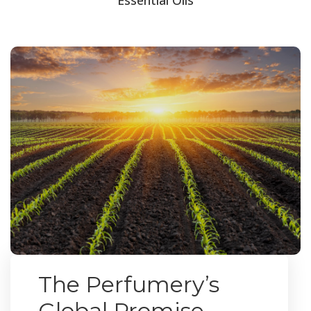
The Perfumery’s
Global Promise