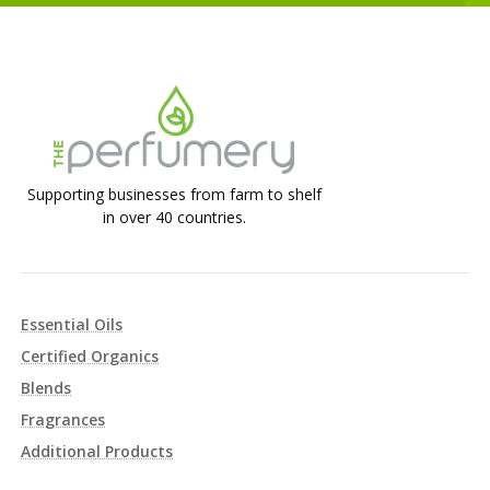
Supporting businesses from farm to shelf
in over 40 countries.
Essential Oils
Certified Organics
Blends
Fragrances
Additional Products