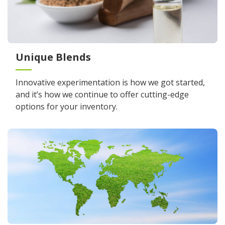
Unique Blends
Innovative experimentation is how we got started,
and it’s how we continue to offer cutting-edge
options for your inventory.