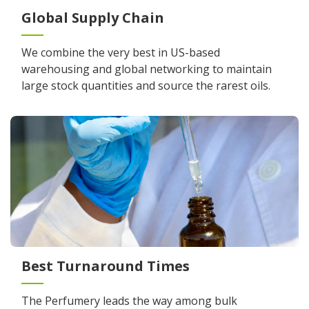
Global Supply Chain
We combine the very best in US-based
warehousing and global networking to maintain
large stock quantities and source the rarest oils.
Best Turnaround Times
The Perfumery leads the way among bulk