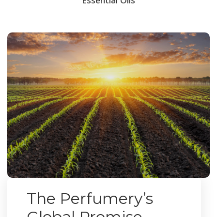
The Perfumery’s
Global Promise