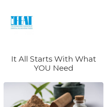
It All Starts With What
YOU Need