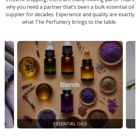
why you need a partner that’s been a
bulk essential oil
supplier
for decades. Experience and quality are exactly
what The Perfumery brings to the table.
Blends
ESSENTIAL OILS