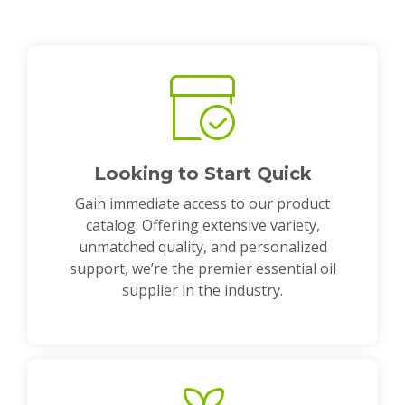
Looking to Start Quick
Gain immediate access to our product
catalog. Offering extensive variety,
unmatched quality, and personalized
support, we’re the premier essential oil
supplier in the industry.