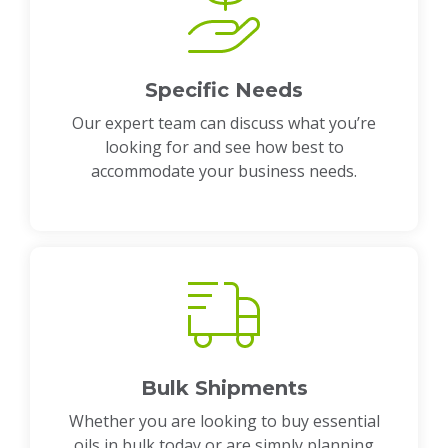
Specific Needs
Our expert team can discuss what you’re
looking for and see how best to
accommodate your business needs.
Bulk Shipments
Whether you are looking to buy essential
oils in bulk today or are simply planning