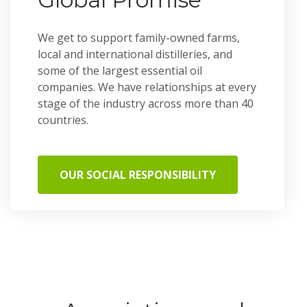
We get to support family-owned farms,
local and international distilleries, and
some of the largest essential oil
companies. We have relationships at every
stage of the industry across more than 40
countries.
OUR SOCIAL RESPONSIBILITY