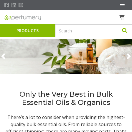
PRODUCTS
Previous
N
Only the Very Best in Bulk
Essential Oils & Organics
There’s a lot to consider when providing the highest-
quality
bulk essential oils
. From reliable sources to
efficient shipping, there are many moving parts. That’s