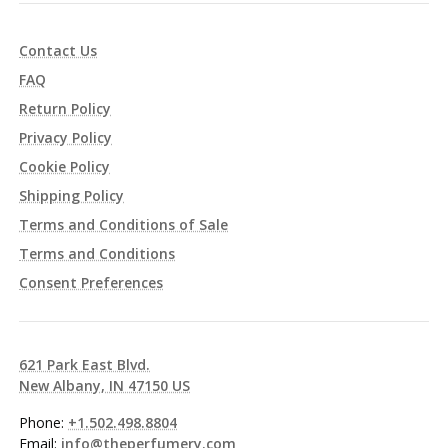
Contact Us
FAQ
Return Policy
Privacy Policy
Cookie Policy
Shipping Policy
Terms and Conditions of Sale
Terms and Conditions
Consent Preferences
621 Park East Blvd.
New Albany, IN 47150 US
Phone:
+1.502.498.8804
Email:
info@theperfumery.com