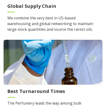
Global Supply Chain
We combine the very best in US-based
warehousing and global networking to maintain
large stock quantities and source the rarest oils.
Best Turnaround Times
The Perfumery leads the way among bulk