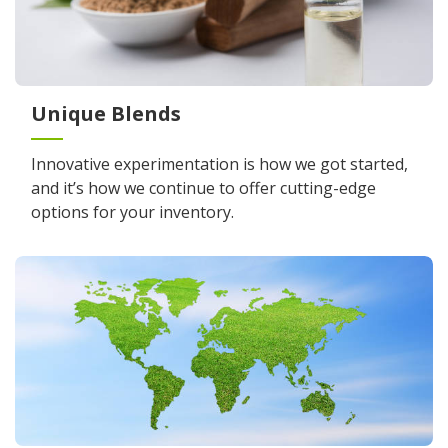
Unique Blends
Innovative experimentation is how we got started,
and it’s how we continue to offer cutting-edge
options for your inventory.