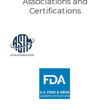
Associations and
Certifications