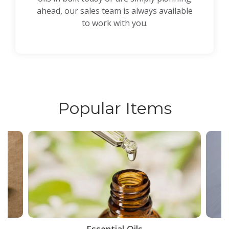
ahead, our sales team is always available
to work with you.
Popular Items
ce
Essential Oils