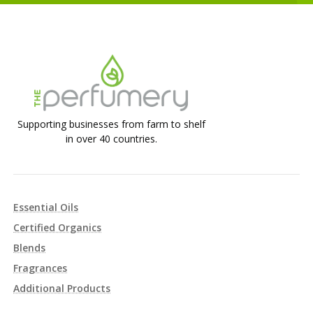
Supporting businesses from farm to shelf
in over 40 countries.
Essential Oils
Certified Organics
Blends
Fragrances
Additional Products