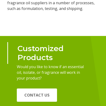
fragrance oil suppliers in a number of processes,
such as formulation, testing, and shipping.
Customized
Products
Would you like to know if an essential
oil, isolate, or fragrance will work in
your product?
CONTACT US