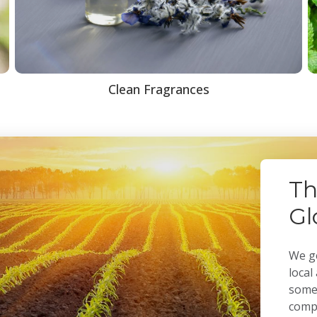
Clean Fragrances
Th
Gl
We ge
local
some 
compa