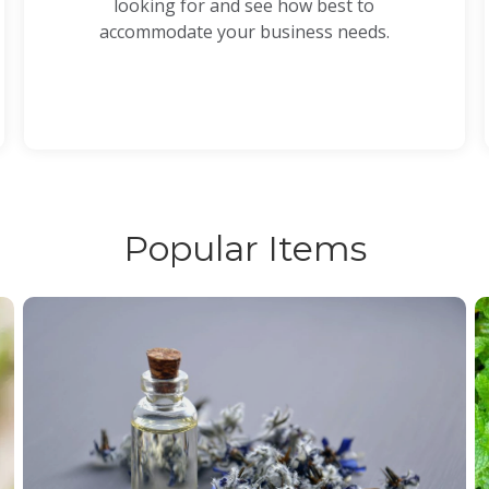
looking for and see how best to
accommodate your business needs.
Popular Items