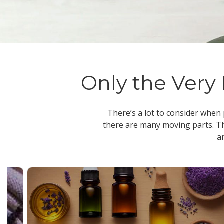
Only the Very 
There’s a lot to consider when
there are many moving parts. Th
a