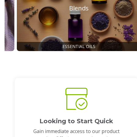
Blends
ESSENTIAL OILS
Looking to Start Quick
Gain immediate access to our product