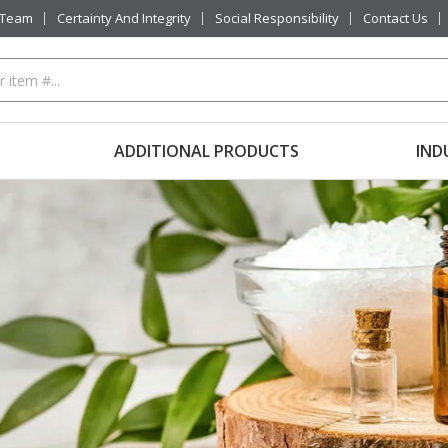
 Team
Certainty And Integrity
Social Responsibility
Contact Us
ADDITIONAL PRODUCTS
IND