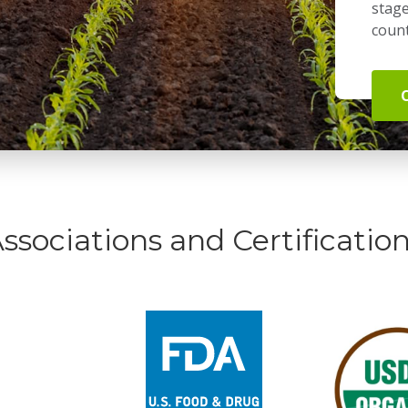
stage
count
ssociations and Certificatio