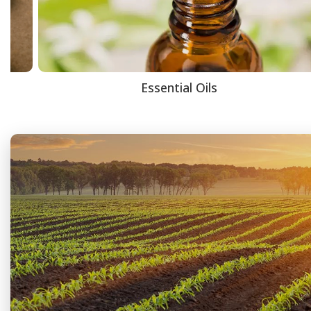
Essential Oils