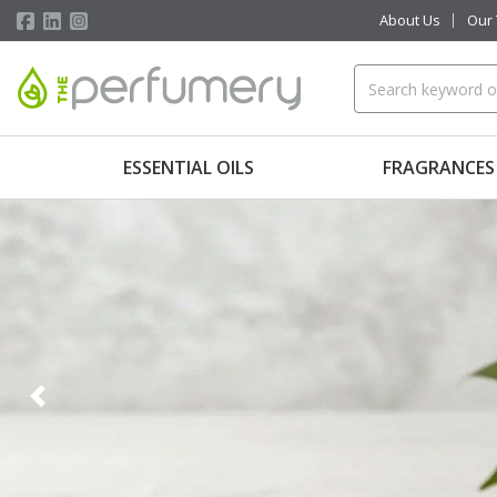
About Us
Our
ESSENTIAL OILS
FRAGRANCES
Previous