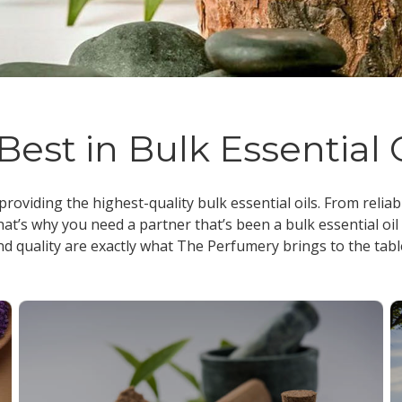
Best in Bulk Essential 
 providing the highest-quality
bulk essential oils
. From reliab
at’s why you need a partner that’s been a
bulk essential oil
nd quality are exactly what The Perfumery brings to the tabl