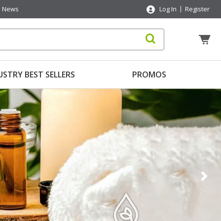
News
Log In
Register
USTRY BEST SELLERS
PROMOS
Nex