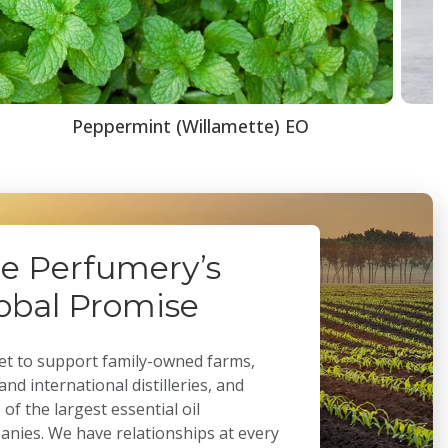
Peppermint (Willamette) EO
e Perfumery’s
obal Promise
t to support family-owned farms,
 and international distilleries, and
of the largest essential oil
nies. We have relationships at every