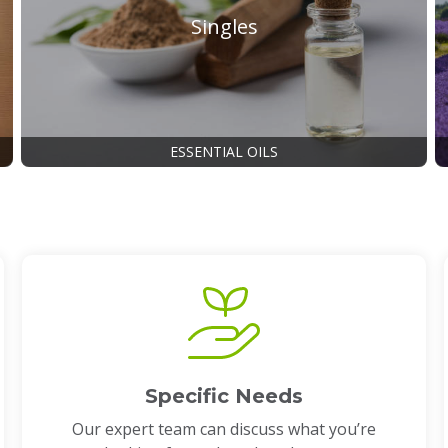
Singles
ESSENTIAL OILS
Specific Needs
Our expert team can discuss what you’re