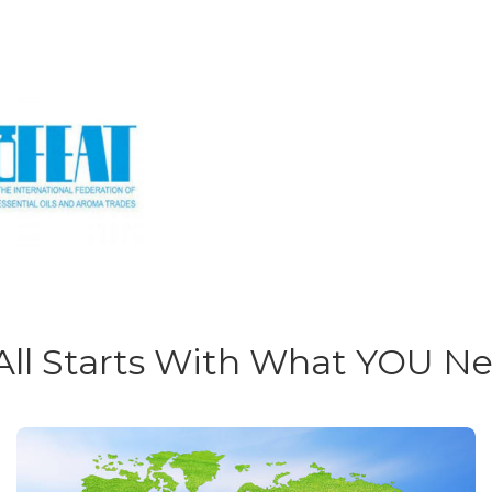
 All Starts With What YOU N