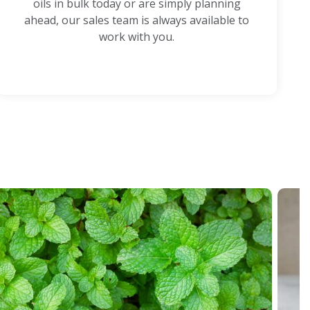
oils in bulk today or are simply planning
ahead, our sales team is always available to
work with you.