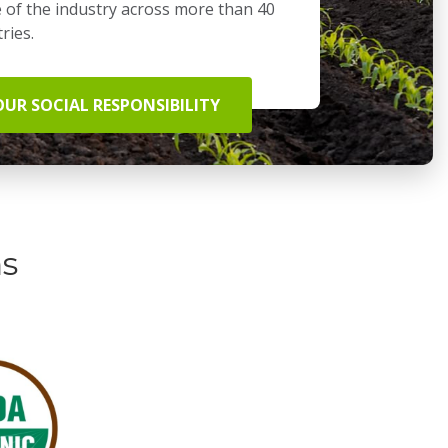
 of the industry across more than 40
ries.
OUR SOCIAL RESPONSIBILITY
ns