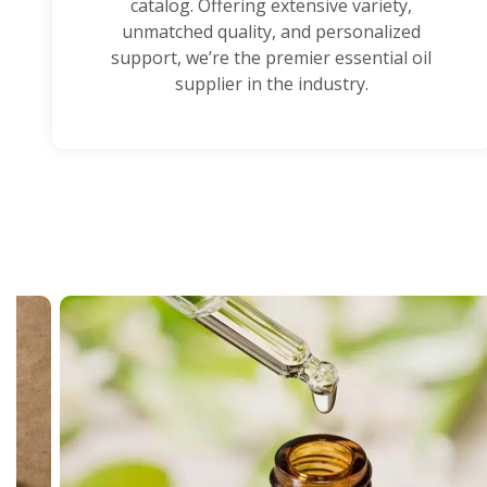
catalog. Offering extensive variety,
unmatched quality, and personalized
support, we’re the premier essential oil
supplier in the industry.