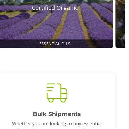
Certified Organic
ESSENTIAL OILS
Bulk Shipments
Whether you are looking to buy essential