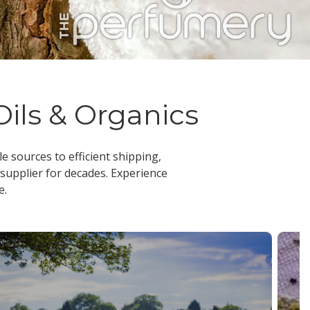
Oils & Organics
le sources to efficient shipping,
 supplier
for decades. Experience
e.