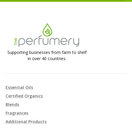
Supporting businesses from farm to shelf
in over 40 countries.
Essential Oils
Certified Organics
Blends
Fragrances
Additional Products