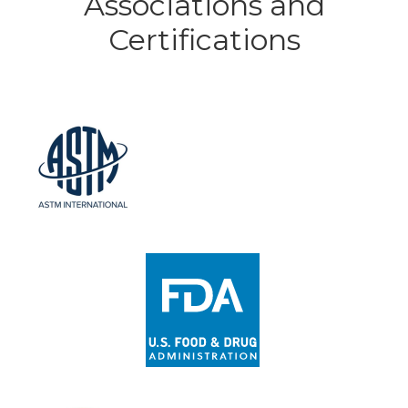
Associations and
Certifications