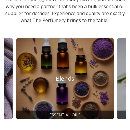
why you need a partner that’s been a
bulk essential oil
supplier
for decades. Experience and quality are exactly
what The Perfumery brings to the table.
Blends
ESSENTIAL OILS