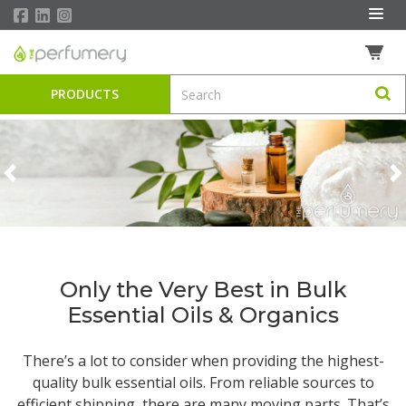
PRODUCTS
Previous
N
Only the Very Best in Bulk
Essential Oils & Organics
There’s a lot to consider when providing the highest-
quality
bulk essential oils
. From reliable sources to
efficient shipping, there are many moving parts. That’s