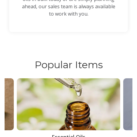
ahead, our sales team is always available
to work with you.
Popular Items
ce
Essential Oils