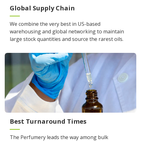
Global Supply Chain
We combine the very best in US-based
warehousing and global networking to maintain
large stock quantities and source the rarest oils.
Best Turnaround Times
The Perfumery leads the way among bulk