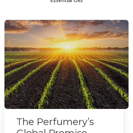
The Perfumery’s
Global Promise