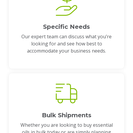
Specific Needs
Our expert team can discuss what you’re
looking for and see how best to
accommodate your business needs.
Bulk Shipments
Whether you are looking to buy essential
oils in bulk today or are simply planning