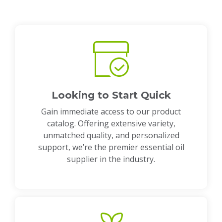
Looking to Start Quick
Gain immediate access to our product
catalog. Offering extensive variety,
unmatched quality, and personalized
support, we’re the premier essential oil
supplier in the industry.