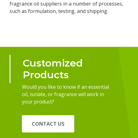
fragrance oil suppliers in a number of processes,
such as formulation, testing, and shipping.
Customized
Products
Would you like to know if an essential
oil, isolate, or fragrance will work in
your product?
CONTACT US