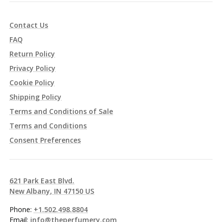
Contact Us
FAQ
Return Policy
Privacy Policy
Cookie Policy
Shipping Policy
Terms and Conditions of Sale
Terms and Conditions
Consent Preferences
621 Park East Blvd.
New Albany, IN 47150 US
Phone:
+1.502.498.8804
Email:
info@theperfumery.com