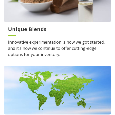
Unique Blends
Innovative experimentation is how we got started,
and it’s how we continue to offer cutting-edge
options for your inventory.