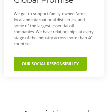
We get to support family-owned farms,
local and international distilleries, and
some of the largest essential oil
companies. We have relationships at every
stage of the industry across more than 40
countries.
OUR SOCIAL RESPONSIBILITY