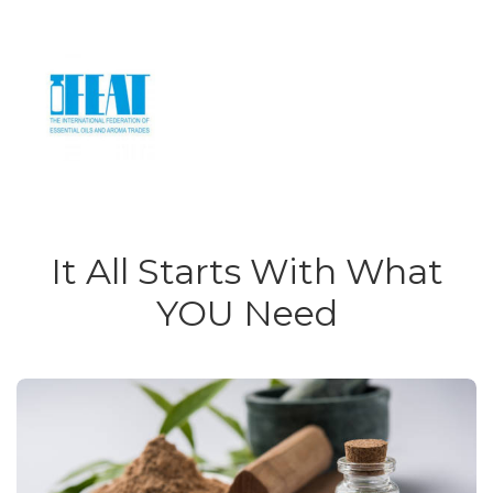
It All Starts With What
YOU Need