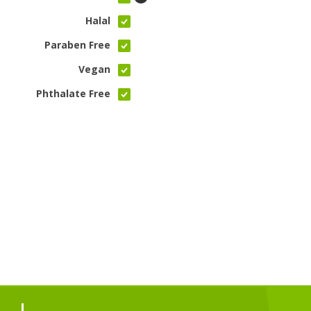
Halal
Paraben Free
Vegan
Phthalate Free