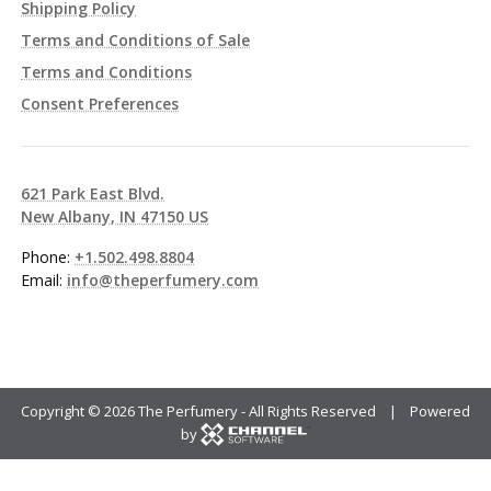
Shipping Policy
Terms and Conditions of Sale
Terms and Conditions
Consent Preferences
621 Park East Blvd.
New Albany, IN 47150 US
Phone:
+1.502.498.8804
Email:
info@theperfumery.com
Copyright ©
2026 The Perfumery - All Rights Reserved | Powered
by