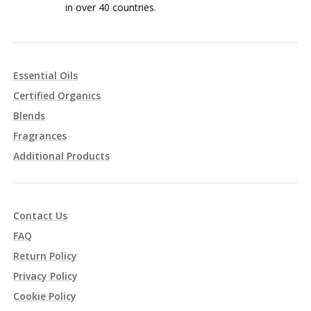
in over 40 countries.
Essential Oils
Certified Organics
Blends
Fragrances
Additional Products
Contact Us
FAQ
Return Policy
Privacy Policy
Cookie Policy