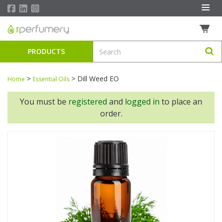
PRODUCTS
>
>
Dill Weed EO
Home
Essential Oils
You must be
registered
and
logged in
to place an
order.