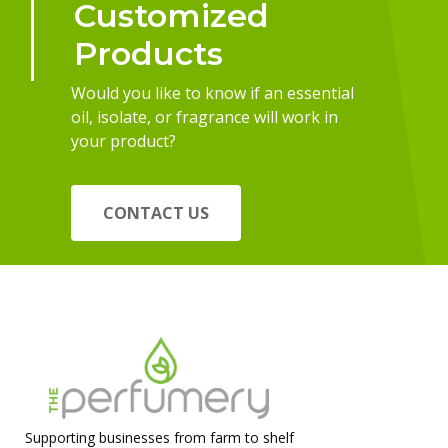
Customized
Products
Would you like to know if an essential
oil, isolate, or fragrance will work in
your product?
CONTACT US
Supporting businesses from farm to shelf