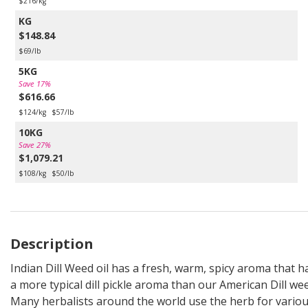
$216/kg
KG
$148.84
$69/lb
5KG
Save 17%
$616.66
$124/kg
$57/lb
10KG
Save 27%
$1,079.21
$108/kg
$50/lb
Description
Indian Dill Weed oil has a fresh, warm, spicy aroma that h
a more typical dill pickle aroma than our American Dill we
Many herbalists around the world use the herb for vario