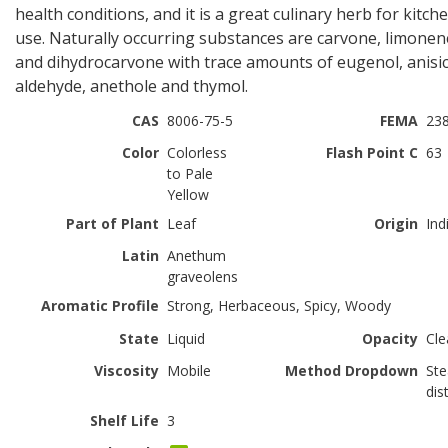
health conditions, and it is a great culinary herb for kitch
use. Naturally occurring substances are carvone, limonen
and dihydrocarvone with trace amounts of eugenol, anisi
aldehyde, anethole and thymol.
CAS
8006-75-5
FEMA
23
Color
Colorless
Flash Point C
63
to Pale
Yellow
Part of Plant
Leaf
Origin
Ind
Latin
Anethum
graveolens
Aromatic Profile
Strong, Herbaceous, Spicy, Woody
State
Liquid
Opacity
Cle
Viscosity
Mobile
Method Dropdown
St
dist
Shelf Life
3