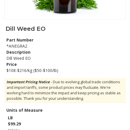
Dill Weed EO
Part Number
*ANEGRA2
Description
Dill Weed EO
Price
$108-$216/kg ($50-$100/lb)
Important Pricing Notice
- Due to evolving global trade conditions
and import tariffs, some product prices may fluctuate. We're
working hard to minimize the impact and keep pricing as stable as
possible. Thank you for your understanding.
Units of Measure
LB
$99.29