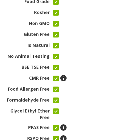
Food Grade
Kosher
Non GMO
Gluten Free
Is Natural
No Animal Testing
BSE TSE Free
CMR Free
Food Allergen Free
Formaldehyde Free
Glycol Ethyl Ether
Free
PFAS Free
RSPO Free