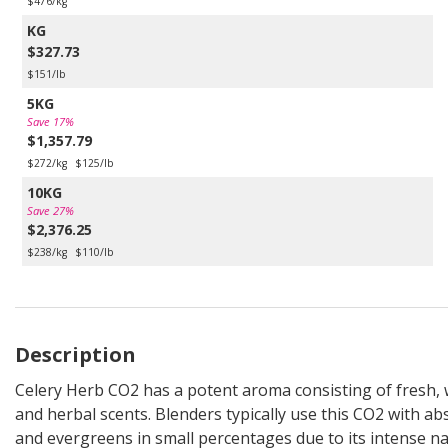
$476/kg
KG
$327.73
$151/lb
5KG
Save 17%
$1,357.79
$272/kg
$125/lb
10KG
Save 27%
$2,376.25
$238/kg
$110/lb
Description
Celery Herb CO2 has a potent aroma consisting of fresh,
and herbal scents. Blenders typically use this CO2 with ab
and evergreens in small percentages due to its intense na