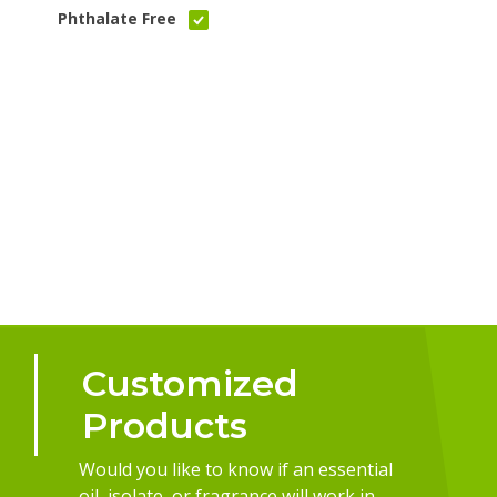
Phthalate Free
Customized
Products
Would you like to know if an essential
oil, isolate, or fragrance will work in