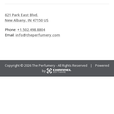
621 Park East Blvd.
New Albany, IN 47150 US
Phone:
+1.502.498.8804
Email:
info@theperfumery.com
Copyright ©
2026 The Perfumery - All Rights Reserved | Powered
by