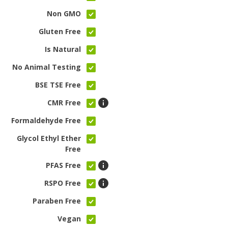
Non GMO
Gluten Free
Is Natural
No Animal Testing
BSE TSE Free
CMR Free
Formaldehyde Free
Glycol Ethyl Ether
Free
PFAS Free
RSPO Free
Paraben Free
Vegan