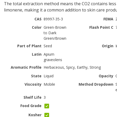
The total extraction method means the CO2 contains less
limonene, making it a common addition to skin care produ
CAS
89997-35-3
FEMA
Color
Green-Brown
Flash Point C
to Dark
Green/Brown
Part of Plant
Seed
Origin
Latin
Apium
graveolens
Aromatic Profile
Herbaceous, Spicy, Earthy, Strong
State
Liquid
Opacity
Viscosity
Mobile
Method Dropdown
Shelf Life
3
Food Grade
Kosher