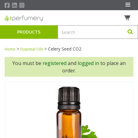
PRODUCTS
>
>
Celery Seed CO2
Home
Essential Oils
You must be
registered
and
logged in
to place an
order.