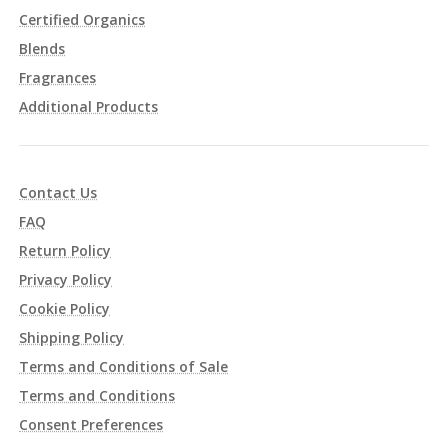
Certified Organics
Blends
Fragrances
Additional Products
Contact Us
FAQ
Return Policy
Privacy Policy
Cookie Policy
Shipping Policy
Terms and Conditions of Sale
Terms and Conditions
Consent Preferences