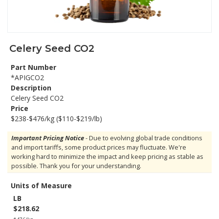
Celery Seed CO2
Part Number
*APIGCO2
Description
Celery Seed CO2
Price
$238-$476/kg ($110-$219/lb)
Important Pricing Notice
- Due to evolving global trade conditions
and import tariffs, some product prices may fluctuate. We're
working hard to minimize the impact and keep pricing as stable as
possible. Thank you for your understanding.
Units of Measure
LB
$218.62