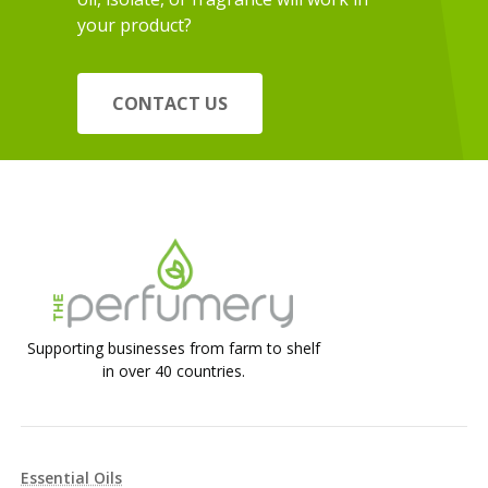
your product?
CONTACT US
Supporting businesses from farm to shelf
in over 40 countries.
Essential Oils