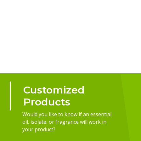
Customized
Products
Would you like to know if an essential
oil, isolate, or fragrance will work in
your product?