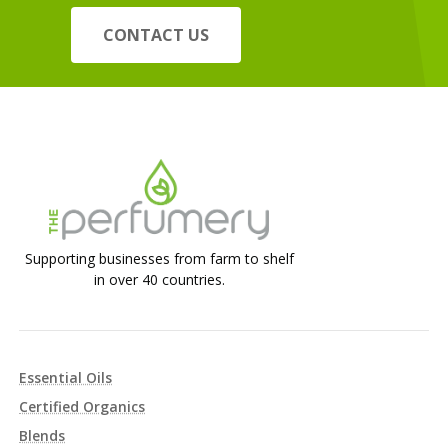
CONTACT US
Supporting businesses from farm to shelf
in over 40 countries.
Essential Oils
Certified Organics
Blends