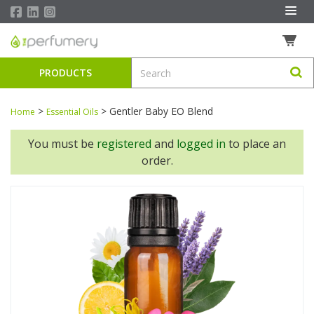
PRODUCTS
>
>
Gentler Baby EO Blend
Home
Essential Oils
You must be
registered
and
logged in
to place an
order.