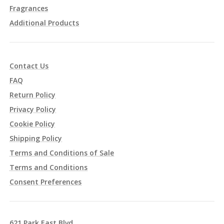
Fragrances
Additional Products
Contact Us
FAQ
Return Policy
Privacy Policy
Cookie Policy
Shipping Policy
Terms and Conditions of Sale
Terms and Conditions
Consent Preferences
621 Park East Blvd.