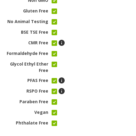
Non GMO
Gluten Free
No Animal Testing
BSE TSE Free
CMR Free
Formaldehyde Free
Glycol Ethyl Ether
Free
PFAS Free
RSPO Free
Paraben Free
Vegan
Phthalate Free