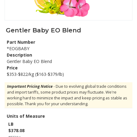
Gentler Baby EO Blend
Part Number
*EOGBABY
Description
Gentler Baby EO Blend
Price
$353-$822/kg ($163-$379/lb)
Important Pricing Notice
- Due to evolving global trade conditions
and import tariffs, some product prices may fluctuate. We're
working hard to minimize the impact and keep pricing as stable as
possible. Thank you for your understanding.
Units of Measure
LB
$378.08