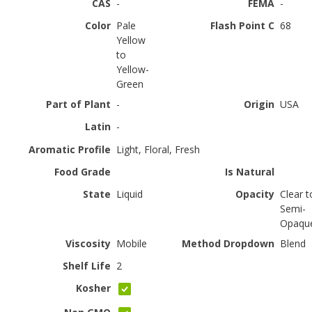
CAS
-
FEMA
-
Color
Pale
Flash Point C
68
Yellow
to
Yellow-
Green
Part of Plant
-
Origin
USA
Latin
-
Aromatic Profile
Light, Floral, Fresh
Food Grade
Is Natural
State
Liquid
Opacity
Clear t
Semi-
Opaqu
Viscosity
Mobile
Method Dropdown
Blend
Shelf Life
2
Kosher