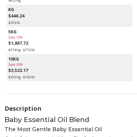
$822/kg
KG
$440.24
$203/lb
5KG
Save 15%
$1,867.72
$374/kg
$172/lb
10KG
Save 20%
$3,522.17
$353/kg
$163/lb
Description
Baby Essential Oil Blend
The Most Gentle Baby Essential Oil