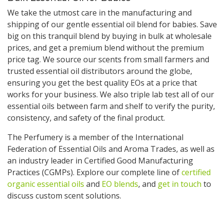
We take the utmost care in the manufacturing and
shipping of our gentle essential oil blend for babies. Save
big on this tranquil blend by buying in bulk at wholesale
prices, and get a premium blend without the premium
price tag. We source our scents from small farmers and
trusted essential oil distributors around the globe,
ensuring you get the best quality EOs at a price that
works for your business. We also triple lab test all of our
essential oils between farm and shelf to verify the purity,
consistency, and safety of the final product.
The Perfumery is a member of the International
Federation of Essential Oils and Aroma Trades, as well as
an industry leader in Certified Good Manufacturing
Practices (CGMPs). Explore our complete line of
certified
organic essential oils
and
EO blends
, and
get in touch
to
discuss custom scent solutions.