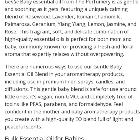
Gentle
Baby essential oil from The Perfumery is as gentle
and soothing as it gets, featuring a uniquely calming
blend of Rosewood, Lavender, Roman Chamomile,
Palmarosa, Geranium, Ylang Ylang, Lemon, Jasmine, and
Rose. This fragrant, soft, and delicate combination of
high-quality essential oils is perfect for both mom and
baby, commonly known for providing a fresh and floral
aroma that expertly relaxes without overpowering.
There are numerous ways to use our Gentle Baby
Essential Oil Blend in your aromatherapy products,
including use in premium linen sprays, candles, and
diffusions. This gentle baby blend is safe for use around
little ones; it’s vegan, non-GMO, and completely free of
toxins like PFAS, parabens, and formaldehyde. Feel
confident in the mother and baby aromatherapy products
you create with a high-quality EO blend full of light and
peaceful scents.
Bulk Essential Oil for Babies