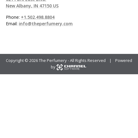
New Albany, IN 47150 US
Phone:
+1.502.498.8804
Email:
info@theperfumery.com
Copyright ©
2026 The Perfumery - All Rights Reserved | Powered
by