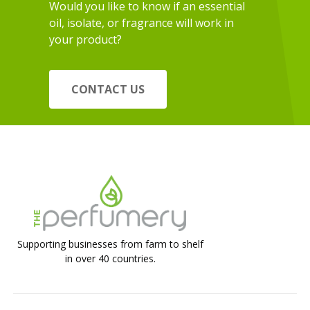
Would you like to know if an essential
oil, isolate, or fragrance will work in
your product?
CONTACT US
Supporting businesses from farm to shelf
in over 40 countries.