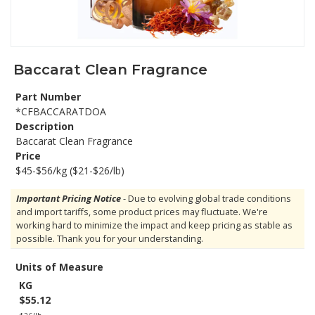
Baccarat Clean Fragrance
Part Number
*CFBACCARATDOA
Description
Baccarat Clean Fragrance
Price
$45-$56/kg ($21-$26/lb)
Important Pricing Notice
- Due to evolving global trade conditions
and import tariffs, some product prices may fluctuate. We're
working hard to minimize the impact and keep pricing as stable as
possible. Thank you for your understanding.
Units of Measure
KG
$55.12