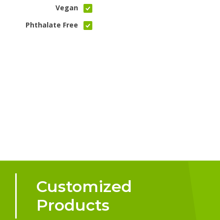
Vegan
Phthalate Free
Customized
Products