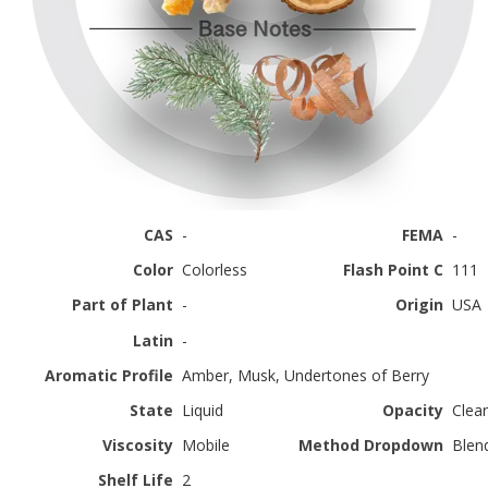
CAS
-
FEMA
-
Color
Colorless
Flash Point C
111
Part of Plant
-
Origin
USA
Latin
-
Aromatic Profile
Amber, Musk, Undertones of Berry
State
Liquid
Opacity
Clear
Viscosity
Mobile
Method Dropdown
Blen
Shelf Life
2