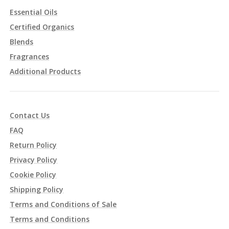
Essential Oils
Certified Organics
Blends
Fragrances
Additional Products
Contact Us
FAQ
Return Policy
Privacy Policy
Cookie Policy
Shipping Policy
Terms and Conditions of Sale
Terms and Conditions