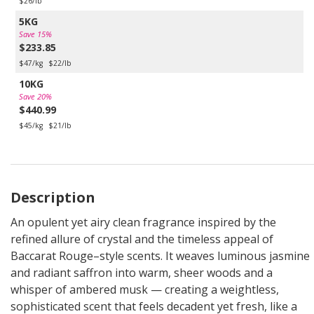
$26/lb
5KG
Save 15%
$233.85
$47/kg
$22/lb
10KG
Save 20%
$440.99
$45/kg
$21/lb
Description
An opulent yet airy clean fragrance inspired by the
refined allure of crystal and the timeless appeal of
Baccarat Rouge–style scents. It weaves luminous jasmine
and radiant saffron into warm, sheer woods and a
whisper of ambered musk — creating a weightless,
sophisticated scent that feels decadent yet fresh, like a