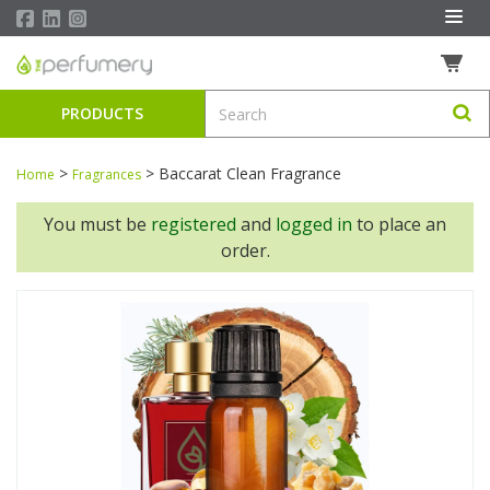
PRODUCTS
>
>
Baccarat Clean Fragrance
Home
Fragrances
You must be
registered
and
logged in
to place an
order.