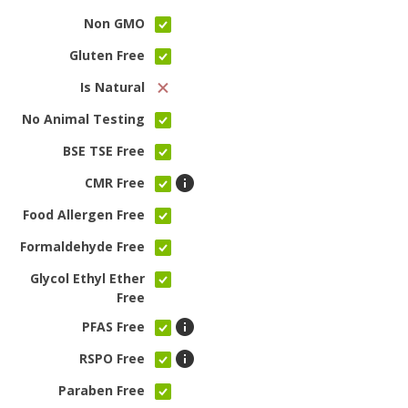
Non GMO
Gluten Free
Is Natural
No Animal Testing
BSE TSE Free
CMR Free
Food Allergen Free
Formaldehyde Free
Glycol Ethyl Ether
Free
PFAS Free
RSPO Free
Paraben Free