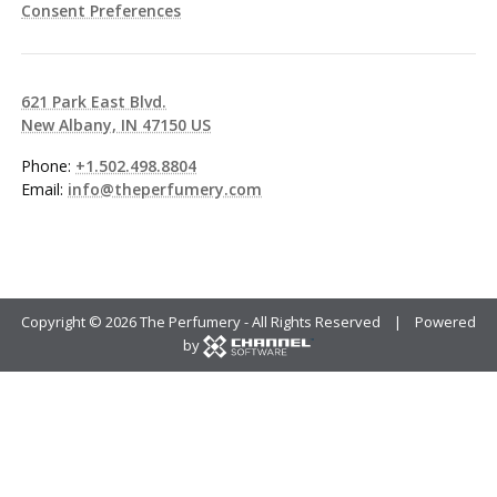
Consent Preferences
621 Park East Blvd.
New Albany, IN 47150 US
Phone:
+1.502.498.8804
Email:
info@theperfumery.com
Copyright ©
2026 The Perfumery - All Rights Reserved | Powered
by