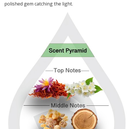
polished gem catching the light.