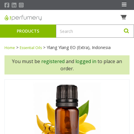
PRODUCTS
>
>
Ylang Ylang EO (Extra), Indonesia
Home
Essential Oils
You must be
registered
and
logged in
to place an
order.