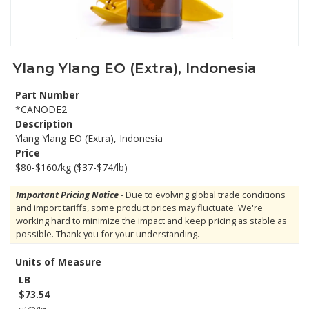
Ylang Ylang EO (Extra), Indonesia
Part Number
*CANODE2
Description
Ylang Ylang EO (Extra), Indonesia
Price
$80-$160/kg ($37-$74/lb)
Important Pricing Notice
- Due to evolving global trade conditions
and import tariffs, some product prices may fluctuate. We're
working hard to minimize the impact and keep pricing as stable as
possible. Thank you for your understanding.
Units of Measure
LB
$73.54