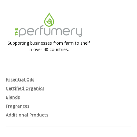
Supporting businesses from farm to shelf
in over 40 countries.
Essential Oils
Certified Organics
Blends
Fragrances
Additional Products