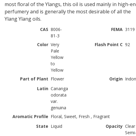
most floral of the Ylangs, this oil is used mainly in high-e
perfumery and is generally the most desirable of all the
Ylang Ylang oils.
CAS
8006-
FEMA
3119
81-3
Color
Very
Flash Point C
92
Pale
Yellow
to
Yellow
Part of Plant
Flower
Origin
Indon
Latin
Cananga
odorata
var.
genuina
Aromatic Profile
Floral, Sweet, Fresh , Fragrant
State
Liquid
Opacity
Clear
Semi