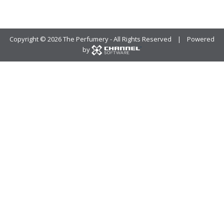
Copyright ©
2026 The Perfumery - All Rights Reserved | Powered
by