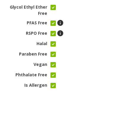
Glycol Ethyl Ether
Free
PFAS Free
RSPO Free
Halal
Paraben Free
Vegan
Phthalate Free
Is Allergen