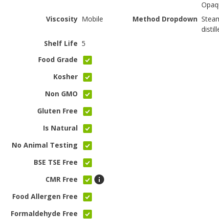
Opaq
Viscosity
Mobile
Method Dropdown
Stea
distil
Shelf Life
5
Food Grade
Kosher
Non GMO
Gluten Free
Is Natural
No Animal Testing
BSE TSE Free
CMR Free
Food Allergen Free
Formaldehyde Free