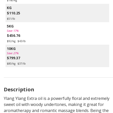
$160/kg
KG
$110.25
$51/lb
5KG
Save 17%
$456.76
$92/kg
$43/lb
10KG
Save 27%
$799.37
$80/kg
$37/lb
Description
Ylang Ylang Extra oil is a powerfully floral and extremely
sweet oil with woody undertones, making it great for
aromatherapy and romantic massage blends. Being the