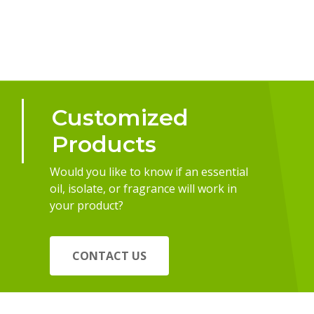
Customized
Products
Would you like to know if an essential
oil, isolate, or fragrance will work in
your product?
CONTACT US