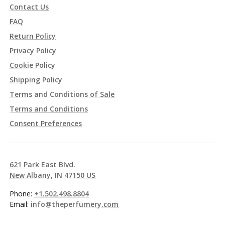
Contact Us
FAQ
Return Policy
Privacy Policy
Cookie Policy
Shipping Policy
Terms and Conditions of Sale
Terms and Conditions
Consent Preferences
621 Park East Blvd.
New Albany, IN 47150 US
Phone:
+1.502.498.8804
Email:
info@theperfumery.com