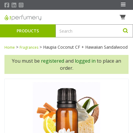
PRODUCTS
>
>
Haupia Coconut CF + Hawaiian Sandalwood
Home
Fragrances
You must be
registered
and
logged in
to place an
order.