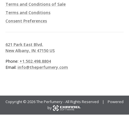
Terms and Conditions of Sale
Terms and Conditions
Consent Preferences
621 Park East Blvd.
New Albany, IN 47150 US
Phone:
+1.502.498.8804
Email:
info@theperfumery.com
Copyright ©
2026 The Perfumery - All Rights Reserved | Powered
by