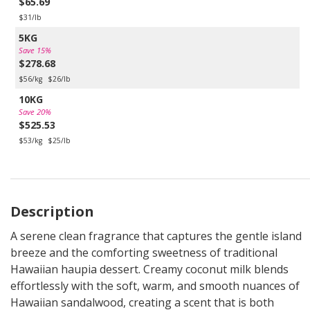
$65.69
$31/lb
5KG
Save 15%
$278.68
$56/kg
$26/lb
10KG
Save 20%
$525.53
$53/kg
$25/lb
Description
A serene clean fragrance that captures the gentle island
breeze and the comforting sweetness of traditional
Hawaiian haupia dessert. Creamy coconut milk blends
effortlessly with the soft, warm, and smooth nuances of
Hawaiian sandalwood, creating a scent that is both