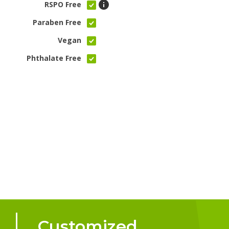
RSPO Free
Paraben Free
Vegan
Phthalate Free
Customized