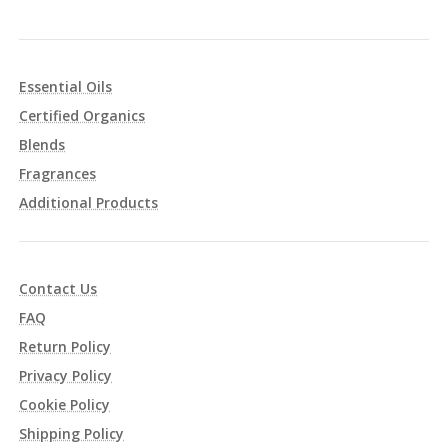
Essential Oils
Certified Organics
Blends
Fragrances
Additional Products
Contact Us
FAQ
Return Policy
Privacy Policy
Cookie Policy
Shipping Policy