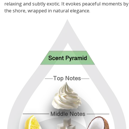
relaxing and subtly exotic. It evokes peaceful moments by
the shore, wrapped in natural elegance.