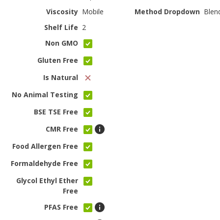
Viscosity
Mobile
Method Dropdown
Blen
Shelf Life
2
Non GMO
Gluten Free
Is Natural
No Animal Testing
BSE TSE Free
CMR Free
Food Allergen Free
Formaldehyde Free
Glycol Ethyl Ether
Free
PFAS Free