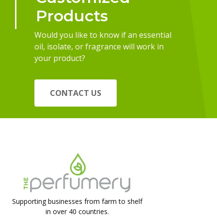
Products
Would you like to know if an essential
oil, isolate, or fragrance will work in
your product?
CONTACT US
Supporting businesses from farm to shelf
in over 40 countries.