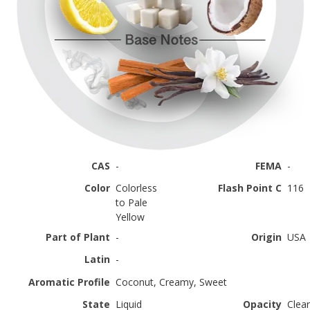
CAS
-
FEMA
-
Color
Colorless
Flash Point C
116
to Pale
Yellow
Part of Plant
-
Origin
USA
Latin
-
Aromatic Profile
Coconut, Creamy, Sweet
State
Liquid
Opacity
Clear