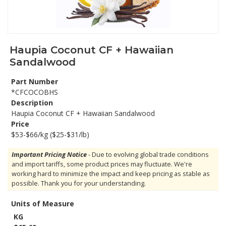
Haupia Coconut CF + Hawaiian
Sandalwood
Part Number
*CFCOCOBHS
Description
Haupia Coconut CF + Hawaiian Sandalwood
Price
$53-$66/kg ($25-$31/lb)
Important Pricing Notice
- Due to evolving global trade conditions
and import tariffs, some product prices may fluctuate. We're
working hard to minimize the impact and keep pricing as stable as
possible. Thank you for your understanding.
Units of Measure
KG