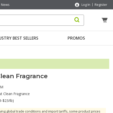
News
Log In
Register
USTRY BEST SELLERS
PROMOS
lean Fragrance
AM
t Clean Fragrance
9-$23/lb)
ving global trade conditions and import tariffs, some product prices