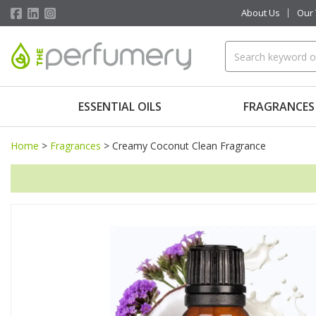
About Us
Our
ESSENTIAL OILS
FRAGRANCES
Home
>
Fragrances
>
Creamy Coconut Clean Fragrance