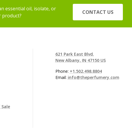
 essential oil, isolate, or
CONTACT US
r product?
621 Park East Blvd.
New Albany, IN 47150 US
Phone:
+1.502.498.8804
Email:
info@theperfumery.com
 Sale