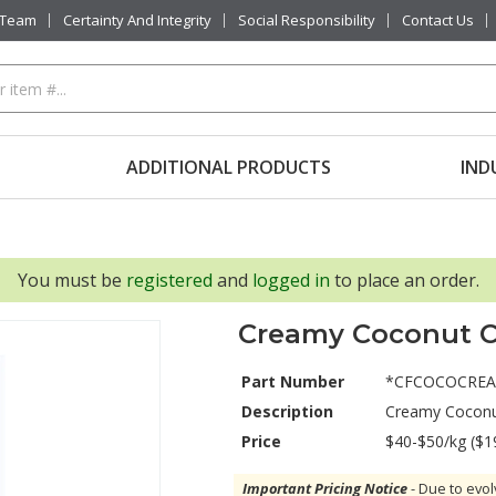
 Team
Certainty And Integrity
Social Responsibility
Contact Us
ADDITIONAL PRODUCTS
IND
You must be
registered
and
logged in
to place an order.
Creamy Coconut C
Part Number
*CFCOCOCRE
Description
Creamy Coconu
Price
$40-$50/kg ($1
Important Pricing Notice
- Due to evol