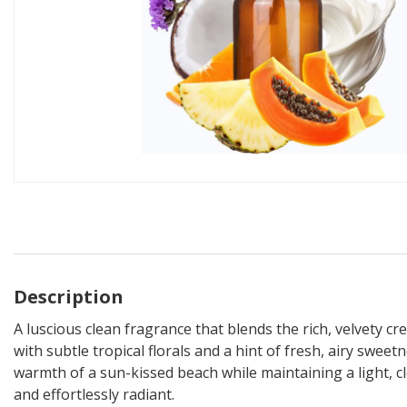
Description
A luscious clean fragrance that blends the rich, velvety c
with subtle tropical florals and a hint of fresh, airy sweet
warmth of a sun-kissed beach while maintaining a light, cle
and effortlessly radiant.