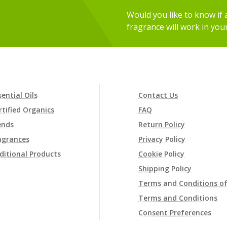
Would you like to know if an
fragrance will work in you
sential Oils
Contact Us
rtified Organics
FAQ
ends
Return Policy
agrances
Privacy Policy
ditional Products
Cookie Policy
Shipping Policy
Terms and Conditions of
Terms and Conditions
Consent Preferences