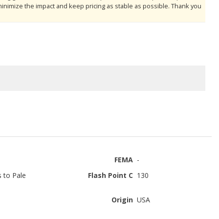
minimize the impact and keep pricing as stable as possible. Thank you
FEMA
-
s to Pale
Flash Point C
130
Origin
USA