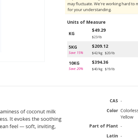
may fluctuate. We're working hard to 
for your understanding.
Units of Measure
$49.29
KG
$23/lb
$209.12
5KG
Save 15%
$42/kg
$20/lb
$394.36
10KG
Save 20%
$40/kg
$19/lb
CAS
-
Color
Colorles
reaminess of coconut milk
Yellow
ness. It evokes the soothing
an feel — soft, inviting,
Part of Plant
-
Latin
-