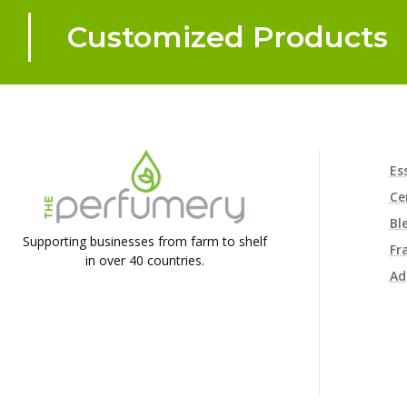
Customized Products
Es
Ce
Bl
Supporting businesses from farm to shelf
Fr
in over 40 countries.
Ad