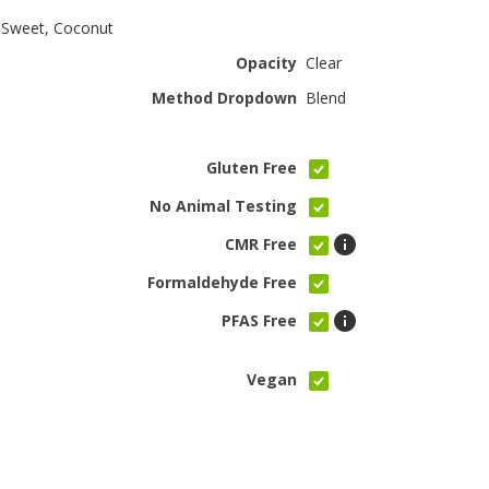
 Sweet, Coconut
Opacity
Clear
Method Dropdown
Blend
Gluten Free
No Animal Testing
CMR Free
Formaldehyde Free
PFAS Free
Vegan