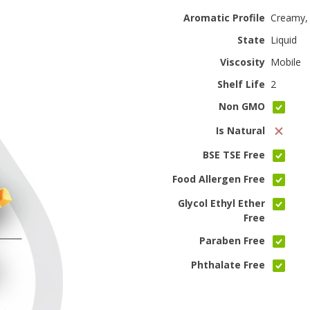
Aromatic Profile
Creamy,
State
Liquid
Viscosity
Mobile
Shelf Life
2
Non GMO
Is Natural
BSE TSE Free
Food Allergen Free
Glycol Ethyl Ether
Free
Paraben Free
Phthalate Free