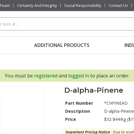
 Team
Certainty And Integrity
Social Responsibility
Contact Us
ADDITIONAL PRODUCTS
IND
You must be
registered
and
logged in
to place an order.
D-alpha-Pinene
Part Number
*CHPINEAD
Description
D-alpha-Pinene
Price
$32-$44/kg ($1
Important Pricing Notice
- Due to evol