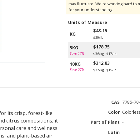
may fluctuate. We're working hard to 
for your understanding.
Units of Measure
$43.15
KG
$20/lb
$178.75
5KG
Save 17%
$36/kg
$17/lb
$312.83
10KG
Save 27%
$32/kg
$15/lb
CAS
7785-70
Color
Colorles
 its crisp, forest-like
d citrus compositions, it
Part of Plant
-
personal care and wellness
Latin
-
ns, and plant-based air