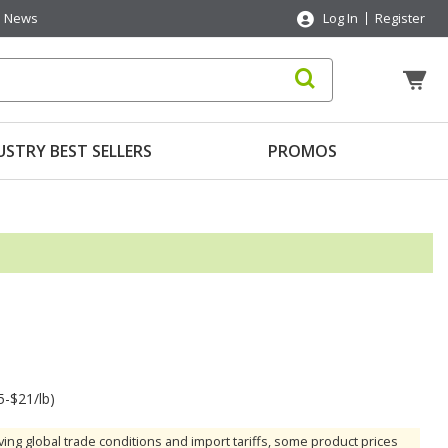
News
Log In
Register
USTRY BEST SELLERS
PROMOS
5-$21/lb)
ving global trade conditions and import tariffs, some product prices