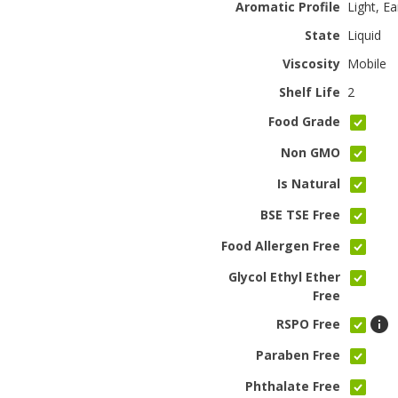
Aromatic Profile
Light, Ea
State
Liquid
Viscosity
Mobile
Shelf Life
2
Food Grade
Non GMO
Is Natural
BSE TSE Free
Food Allergen Free
Glycol Ethyl Ether
Free
RSPO Free
Paraben Free
Phthalate Free