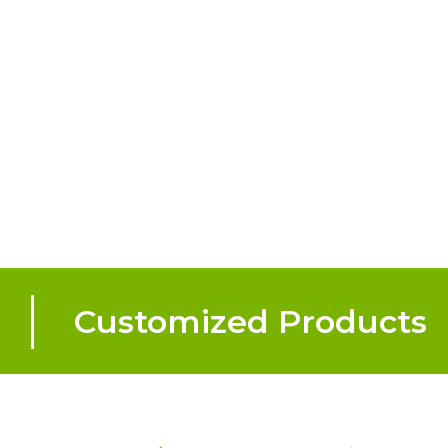
Customized Products