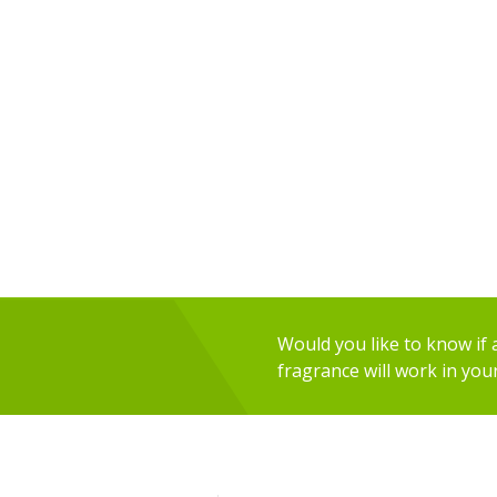
Would you like to know if an
fragrance will work in you