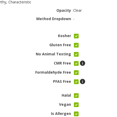
rthy, Characteristic
Opacity
Clear
Method Dropdown
-
Kosher
Gluten Free
No Animal Testing
CMR Free
Formaldehyde Free
PFAS Free
Halal
Vegan
Is Allergen