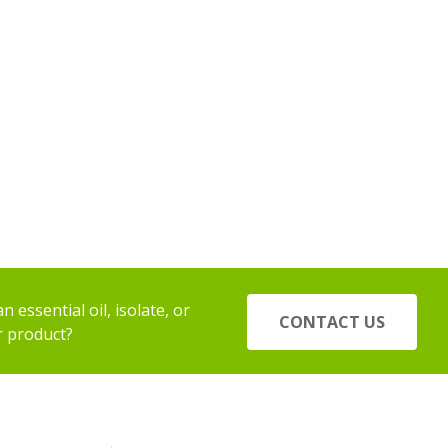
 essential oil, isolate, or
CONTACT US
r product?