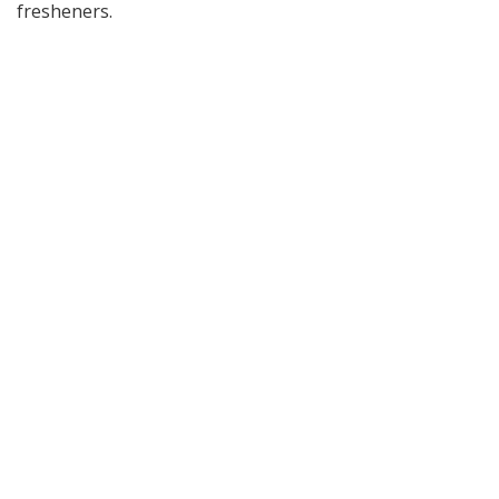
fresheners.