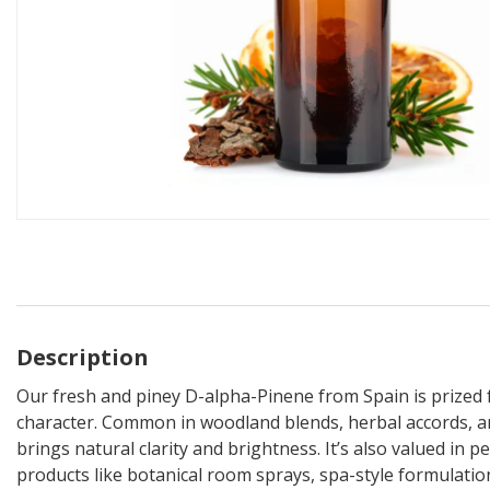
Description
Our fresh and piney D-alpha-Pinene from Spain is prized for
character. Common in woodland blends, herbal accords, an
brings natural clarity and brightness. It’s also valued in 
products like botanical room sprays, spa-style formulatio