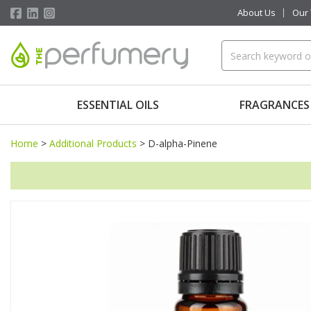
About Us
Our
ESSENTIAL OILS
FRAGRANCES
Home
>
Additional Products
>
D-alpha-Pinene