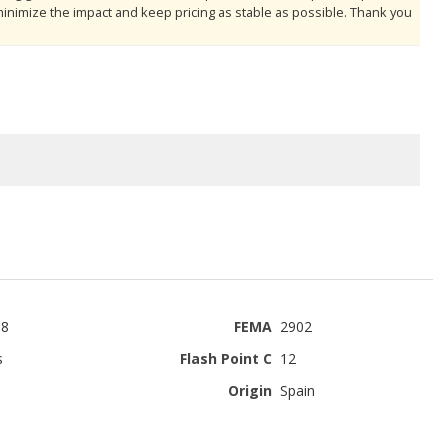
minimize the impact and keep pricing as stable as possible. Thank you
-8
FEMA
2902
s
Flash Point C
12
Origin
Spain