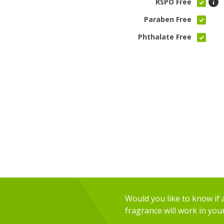
RSPO Free
Paraben Free
Phthalate Free
Would you like to know if an
fragrance will work in you