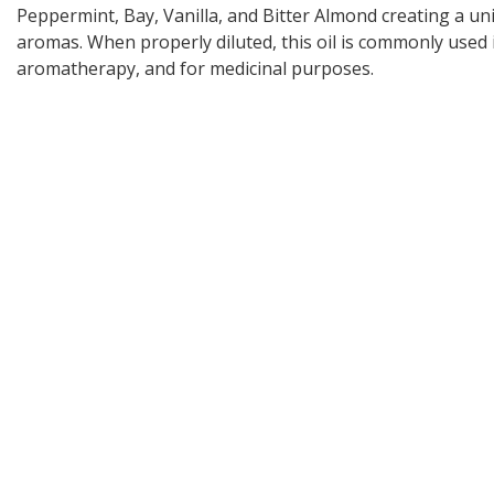
Peppermint, Bay, Vanilla, and Bitter Almond creating a un
aromas. When properly diluted, this oil is commonly used 
aromatherapy, and for medicinal purposes.