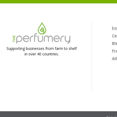
Es
Ce
Bl
Supporting businesses from farm to shelf
Fr
in over 40 countries.
Ad