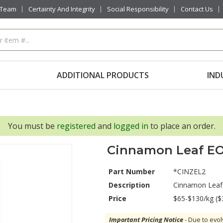
 Team
Certainty And Integrity
Social Responsibility
Contact Us
ADDITIONAL PRODUCTS
IND
You must be
registered
and
logged in
to place an order.
Cinnamon Leaf E
Part Number
*CINZEL2
Description
Cinnamon Leaf
Price
$65-$130/kg ($
Important Pricing Notice
- Due to evol