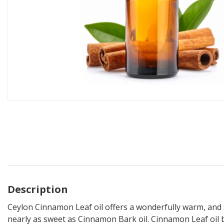
Description
Ceylon Cinnamon Leaf oil offers a wonderfully warm, and 
nearly as sweet as Cinnamon Bark oil. Cinnamon Leaf oil bl