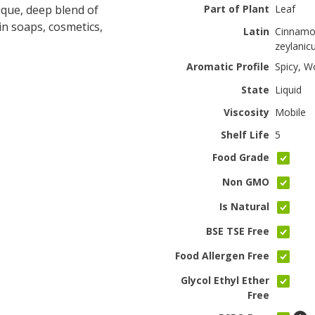
ique, deep blend of
Part of Plant
Leaf
in soaps, cosmetics,
Latin
Cinnam
zeylani
Aromatic Profile
Spicy, W
State
Liquid
Viscosity
Mobile
Shelf Life
5
Food Grade
Non GMO
Is Natural
BSE TSE Free
Food Allergen Free
Glycol Ethyl Ether
Free