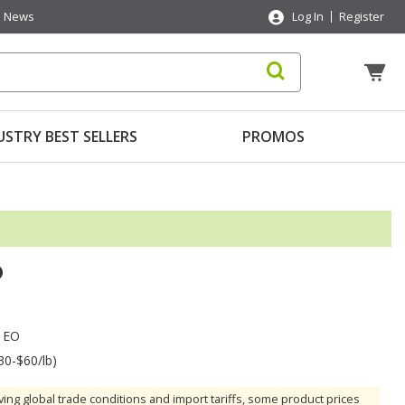
News
Log In
Register
USTRY BEST SELLERS
PROMOS
O
 EO
30-$60/lb)
ving global trade conditions and import tariffs, some product prices