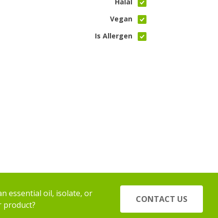
Halal
Vegan
Is Allergen
 essential oil, isolate, or
CONTACT US
r product?