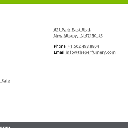
621 Park East Blvd.
New Albany, IN 47150 US
Phone:
+1.502.498.8804
Email:
info@theperfumery.com
 Sale