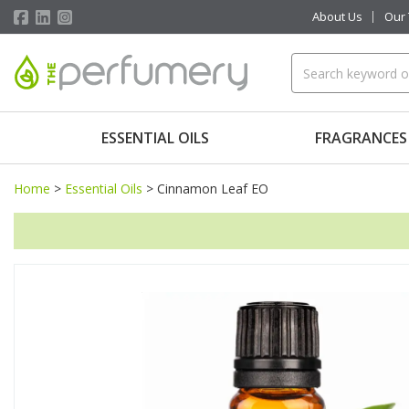
About Us
Our
ESSENTIAL OILS
FRAGRANCES
Home
>
Essential Oils
>
Cinnamon Leaf EO