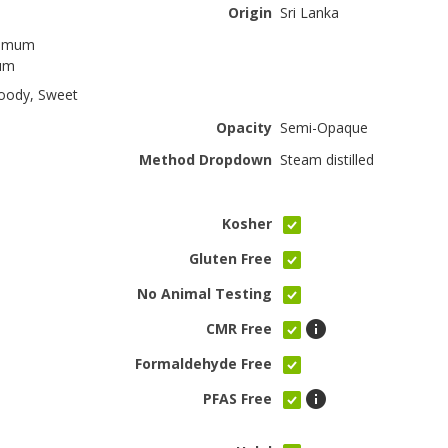
Origin
Sri Lanka
omum
cum
oody, Sweet
Opacity
Semi-Opaque
Method Dropdown
Steam distilled
Kosher
Gluten Free
No Animal Testing
CMR Free
Formaldehyde Free
PFAS Free