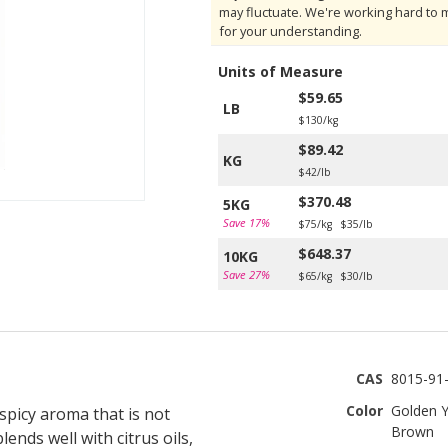
may fluctuate. We're working hard to 
for your understanding.
Units of Measure
$59.65
LB
$130/kg
$89.42
KG
$42/lb
$370.48
5KG
Save 17%
$75/kg
$35/lb
$648.37
10KG
Save 27%
$65/kg
$30/lb
CAS
8015-91
Color
Golden Y
spicy aroma that is not
Brown
ends well with citrus oils,