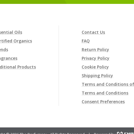
sential Oils
Contact Us
rtified Organics
FAQ
ends
Return Policy
agrances
Privacy Policy
ditional Products
Cookie Policy
Shipping Policy
Terms and Conditions of
Terms and Conditions
Consent Preferences