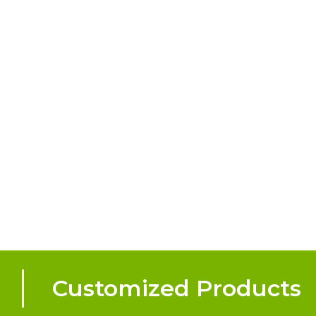
Customized Products