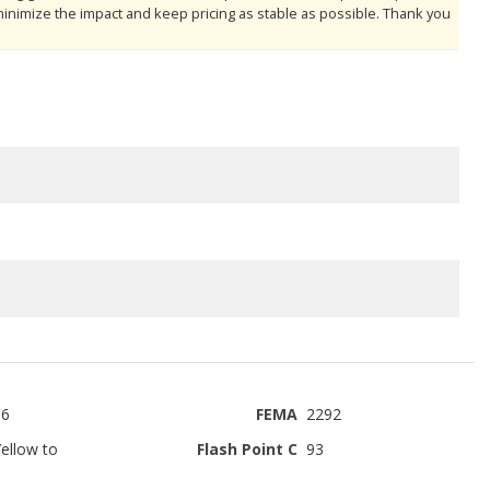
minimize the impact and keep pricing as stable as possible. Thank you
-6
FEMA
2292
ellow to
Flash Point C
93