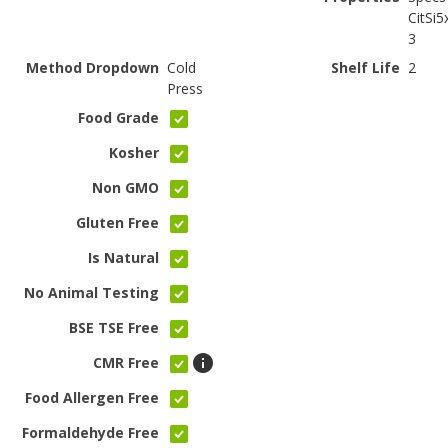
CitSi5
3
Method Dropdown
Cold
Shelf Life
2
Press
Food Grade
Kosher
Non GMO
Gluten Free
Is Natural
No Animal Testing
BSE TSE Free
CMR Free
Food Allergen Free
Formaldehyde Free