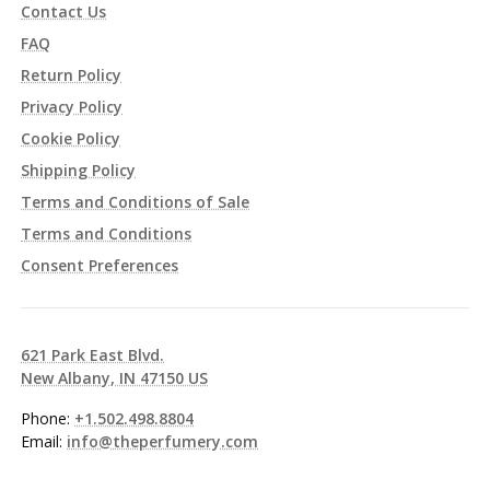
Contact Us
FAQ
Return Policy
Privacy Policy
Cookie Policy
Shipping Policy
Terms and Conditions of Sale
Terms and Conditions
Consent Preferences
621 Park East Blvd.
New Albany, IN 47150 US
Phone:
+1.502.498.8804
Email:
info@theperfumery.com