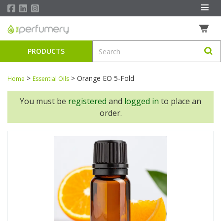
PRODUCTS
>
>
Orange EO 5-Fold
Home
Essential Oils
You must be
registered
and
logged in
to place an
order.