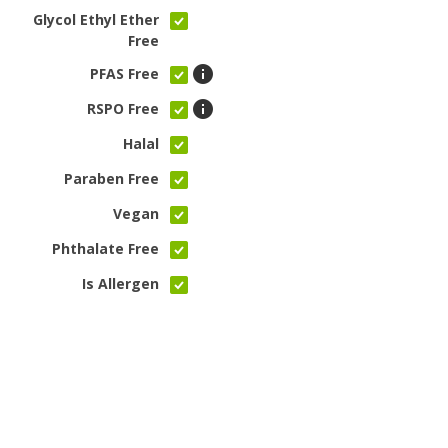
Glycol Ethyl Ether
Free
PFAS Free
RSPO Free
Halal
Paraben Free
Vegan
Phthalate Free
Is Allergen