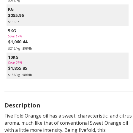
$372/kg
KG
$255.96
$118/lb
5KG
Save 17%
$1,060.44
$213/kg
$98/lb
10KG
Save 27%
$1,855.85
$186/kg
$86/lb
Description
Five Fold Orange oil has a sweet, characteristic, and citrus
aroma, much like that of conventional Sweet Orange oil
with a little more intensity. Being fivefold, this