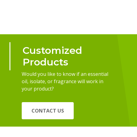
Customized
Products
Would you like to know if an essential
oil, isolate, or fragrance will work in
your product?
CONTACT US