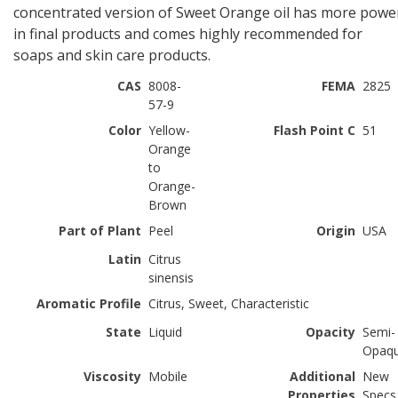
concentrated version of Sweet Orange oil has more powe
in final products and comes highly recommended for
soaps and skin care products.
CAS
8008-
FEMA
2825
57-9
Color
Yellow-
Flash Point C
51
Orange
to
Orange-
Brown
Part of Plant
Peel
Origin
USA
Latin
Citrus
sinensis
Aromatic Profile
Citrus, Sweet, Characteristic
State
Liquid
Opacity
Semi-
Opaq
Viscosity
Mobile
Additional
New
Properties
Specs