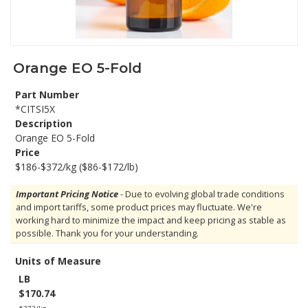
Orange EO 5-Fold
Part Number
*CITSI5X
Description
Orange EO 5-Fold
Price
$186-$372/kg ($86-$172/lb)
Important Pricing Notice
- Due to evolving global trade conditions
and import tariffs, some product prices may fluctuate. We're
working hard to minimize the impact and keep pricing as stable as
possible. Thank you for your understanding.
Units of Measure
LB
$170.74