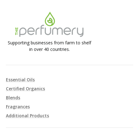
Supporting businesses from farm to shelf
in over 40 countries.
Essential Oils
Certified Organics
Blends
Fragrances
Additional Products