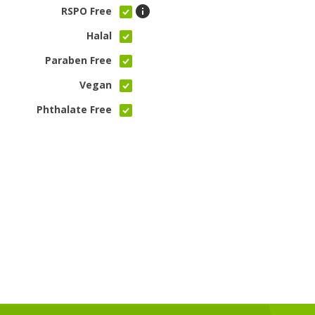
RSPO Free
Halal
Paraben Free
Vegan
Phthalate Free