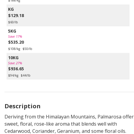
$188/kg
KG
$129.18
$60/lb
5KG
Save 17%
$535.20
$108/kg
$50/lb
10KG
Save 27%
$936.65
$94/kg
$44/lb
Description
Deriving from the Himalayan Mountains, Palmarosa offer
sweet, floral, rose-like aroma that blends well with
Cedarwood, Coriander, Geranium, and some floral oils.