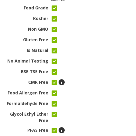
Food Grade
Kosher
Non GMO
Gluten Free
Is Natural
No Animal Testing
BSE TSE Free
CMR Free
Food Allergen Free
Formaldehyde Free
Glycol Ethyl Ether
Free
PFAS Free