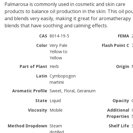
Palmarosa is commonly used in cosmetic and skin care
products to balance oil production in the skin. This oil po
and blends very easily, making it great for aromatherapy
blends that have soothing and calming effects.
CAS
8014-19-5
FEMA
Color
Very Pale
Flash Point C
Yellow to
Yellow
Part of Plant
Herb
Origin
Latin
Cymbopogon
martinii
Aromatic Profile
Sweet, Floral, Geranium
State
Liquid
Opacity
Viscosity
Mobile
Additional
Properties
Method Dropdown
Steam
Shelf Life
distilled