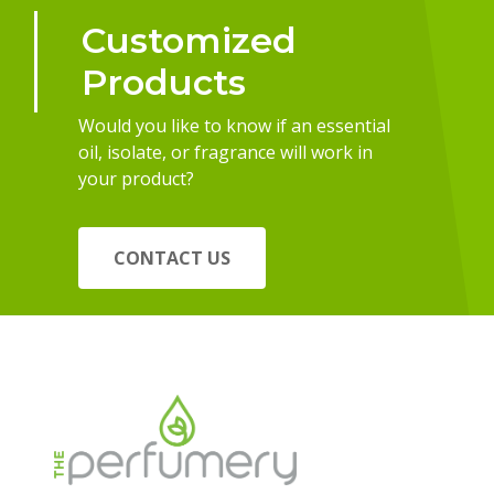
Customized
Products
Would you like to know if an essential
oil, isolate, or fragrance will work in
your product?
CONTACT US