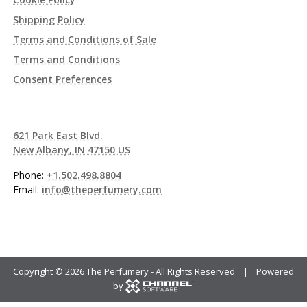
Shipping Policy
Terms and Conditions of Sale
Terms and Conditions
Consent Preferences
621 Park East Blvd.
New Albany, IN 47150 US
Phone:
+1.502.498.8804
Email:
info@theperfumery.com
Copyright ©
2026 The Perfumery - All Rights Reserved | Powered
by