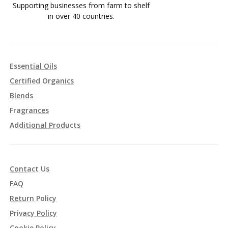
Supporting businesses from farm to shelf
in over 40 countries.
Essential Oils
Certified Organics
Blends
Fragrances
Additional Products
Contact Us
FAQ
Return Policy
Privacy Policy
Cookie Policy