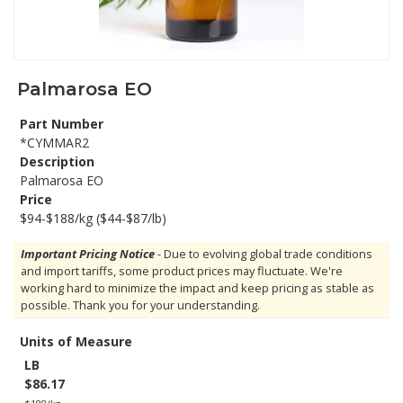
Palmarosa EO
Part Number
*CYMMAR2
Description
Palmarosa EO
Price
$94-$188/kg ($44-$87/lb)
Important Pricing Notice
- Due to evolving global trade conditions
and import tariffs, some product prices may fluctuate. We're
working hard to minimize the impact and keep pricing as stable as
possible. Thank you for your understanding.
Units of Measure
LB
$86.17