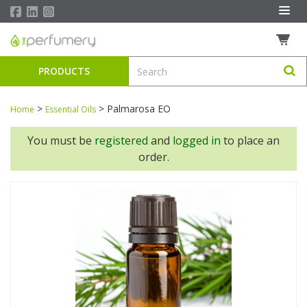
PRODUCTS
>
>
Palmarosa EO
Home
Essential Oils
You must be
registered
and
logged in
to place an
order.