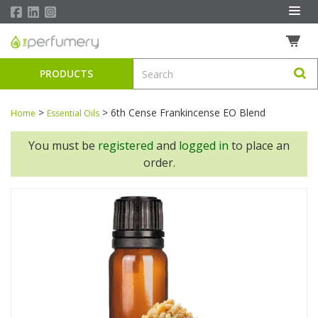
PRODUCTS
>
>
6th Cense Frankincense EO Blend
Home
Essential Oils
You must be
registered
and
logged in
to place an
order.