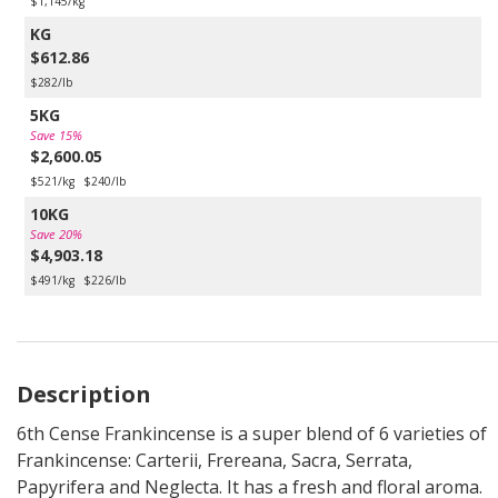
$1,145/kg
KG
$612.86
$282/lb
5KG
Save 15%
$2,600.05
$521/kg
$240/lb
10KG
Save 20%
$4,903.18
$491/kg
$226/lb
Description
6th Cense Frankincense is a super blend of 6 varieties of
Frankincense: Carterii, Frereana, Sacra, Serrata,
Papyrifera and Neglecta. It has a fresh and floral aroma.