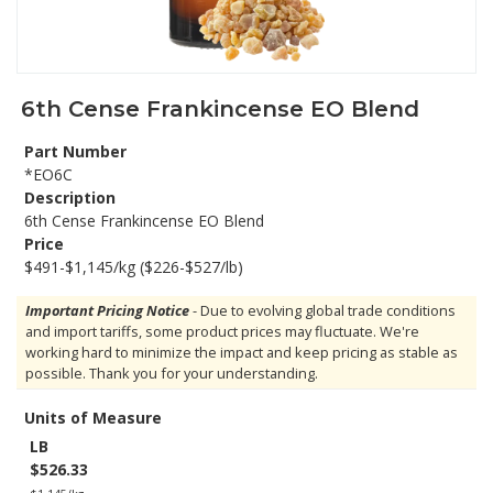
6th Cense Frankincense EO Blend
Part Number
*EO6C
Description
6th Cense Frankincense EO Blend
Price
$491-$1,145/kg ($226-$527/lb)
Important Pricing Notice
- Due to evolving global trade conditions
and import tariffs, some product prices may fluctuate. We're
working hard to minimize the impact and keep pricing as stable as
possible. Thank you for your understanding.
Units of Measure
LB
$526.33