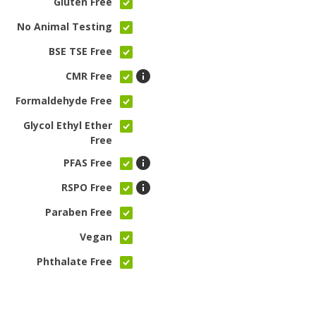
Gluten Free
No Animal Testing
BSE TSE Free
CMR Free
Formaldehyde Free
Glycol Ethyl Ether
Free
PFAS Free
RSPO Free
Paraben Free
Vegan
Phthalate Free