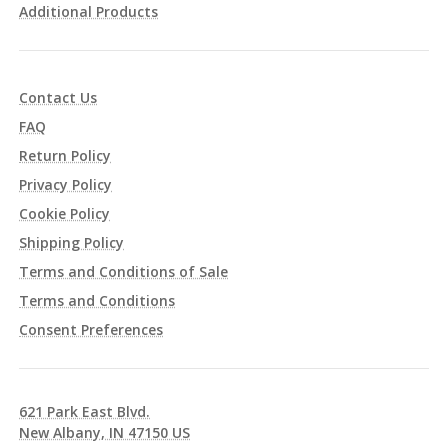
Additional Products
Contact Us
FAQ
Return Policy
Privacy Policy
Cookie Policy
Shipping Policy
Terms and Conditions of Sale
Terms and Conditions
Consent Preferences
621 Park East Blvd.
New Albany, IN 47150 US