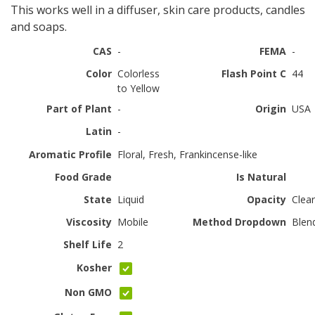
This works well in a diffuser, skin care products, candles
and soaps.
CAS
-
FEMA
-
Color
Colorless
Flash Point C
44
to Yellow
Part of Plant
-
Origin
USA
Latin
-
Aromatic Profile
Floral, Fresh, Frankincense-like
Food Grade
Is Natural
State
Liquid
Opacity
Clear
Viscosity
Mobile
Method Dropdown
Blen
Shelf Life
2
Kosher
Non GMO