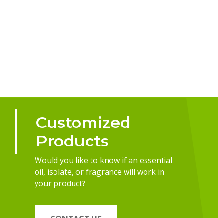
Customized
Products
Would you like to know if an essential
oil, isolate, or fragrance will work in
your product?