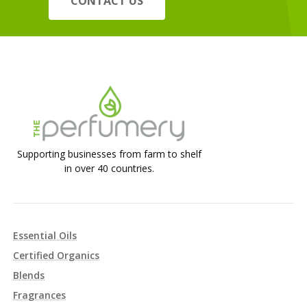
CONTACT US
Supporting businesses from farm to shelf
in over 40 countries.
Essential Oils
Certified Organics
Blends
Fragrances