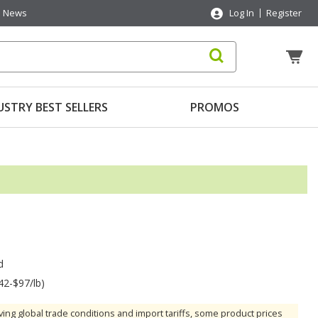
News
Log In
Register
USTRY BEST SELLERS
PROMOS
d
42-$97/lb)
ving global trade conditions and import tariffs, some product prices