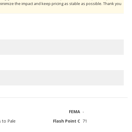
minimize the impact and keep pricing as stable as possible. Thank you
FEMA
-
s to Pale
Flash Point C
71