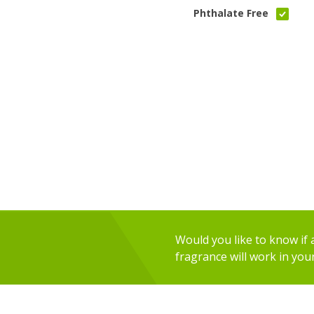
Phthalate Free
Would you like to know if an
fragrance will work in you