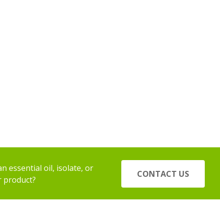
 essential oil, isolate, or
CONTACT US
r product?