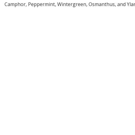
Camphor, Peppermint, Wintergreen, Osmanthus, and Ylan