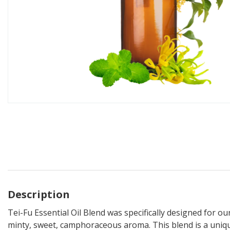
Description
Tei-Fu Essential Oil Blend was specifically designed for o
minty, sweet, camphoraceous aroma. This blend is a uniq