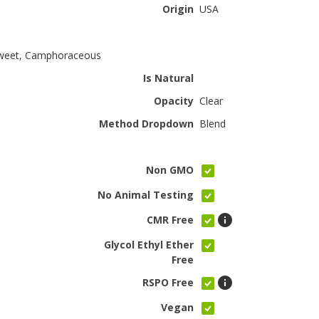
Origin
USA
Sweet, Camphoraceous
Is Natural
Opacity
Clear
Method Dropdown
Blend
Non GMO
No Animal Testing
CMR Free
Glycol Ethyl Ether
Free
RSPO Free
Vegan