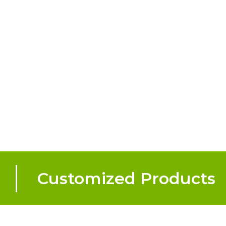
Customized Products