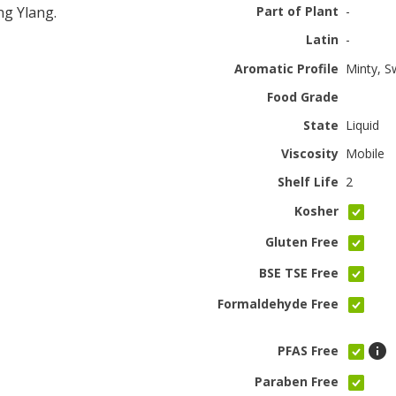
g Ylang.
Part of Plant
-
Latin
-
Aromatic Profile
Minty, 
Food Grade
State
Liquid
Viscosity
Mobile
Shelf Life
2
Kosher
Gluten Free
BSE TSE Free
Formaldehyde Free
PFAS Free
Paraben Free