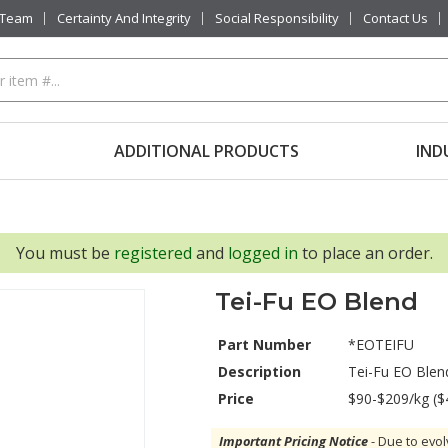
 Team
Certainty And Integrity
Social Responsibility
Contact Us
ADDITIONAL PRODUCTS
IND
You must be
registered
and
logged in
to place an order.
Tei-Fu EO Blend
Part Number
*EOTEIFU
Description
Tei-Fu EO Blen
Price
$90-$209/kg ($
Important Pricing Notice
- Due to evol