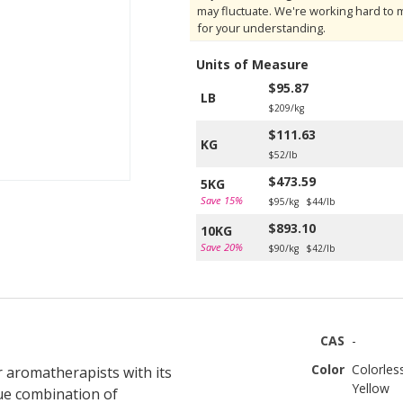
may fluctuate. We're working hard to 
for your understanding.
Units of Measure
$95.87
LB
$209/kg
$111.63
KG
$52/lb
$473.59
5KG
Save 15%
$95/kg
$44/lb
$893.10
10KG
Save 20%
$90/kg
$42/lb
CAS
-
Color
Colorles
ur aromatherapists with its
Yellow
ue combination of