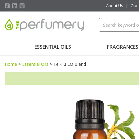
About Us
Our
ESSENTIAL OILS
FRAGRANCES
Home
>
Essential Oils
>
Tei-Fu EO Blend