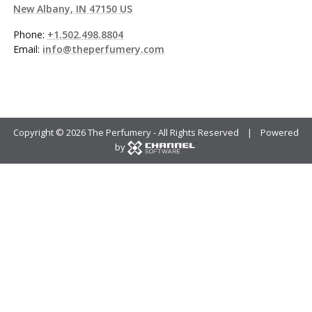
New Albany, IN 47150 US
Phone:
+1.502.498.8804
Email:
info@theperfumery.com
Copyright ©
2026 The Perfumery - All Rights Reserved | Powered
by