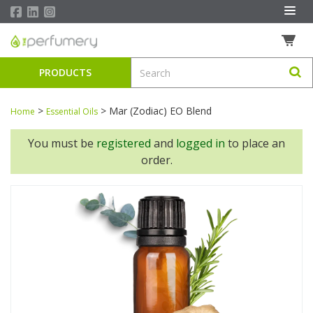
PRODUCTS
>
>
Mar (Zodiac) EO Blend
Home
Essential Oils
You must be
registered
and
logged in
to place an
order.