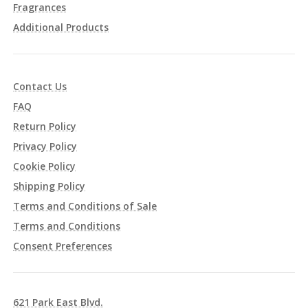
Fragrances
Additional Products
Contact Us
FAQ
Return Policy
Privacy Policy
Cookie Policy
Shipping Policy
Terms and Conditions of Sale
Terms and Conditions
Consent Preferences
621 Park East Blvd.