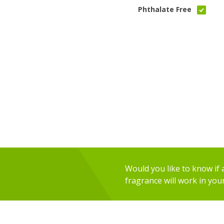
Phthalate Free
Would you like to know if an
fragrance will work in you