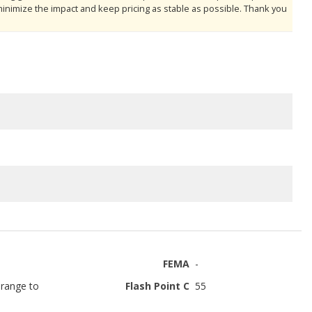
minimize the impact and keep pricing as stable as possible. Thank you
FEMA
-
range to
Flash Point C
55