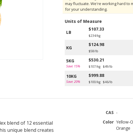
may fluctuate. We're working hard to 
for your understanding.
Units of Measure
$107.33
LB
$234/kg
$124.98
KG
$58/lb
$530.21
5KG
Save 15%
$107/kg
$49/lb
$999.88
10KG
Save 20%
$100/kg
$46/lb
CAS
-
Color
Yellow-O
lex blend of 12 essential
Orange
his unique blend creates