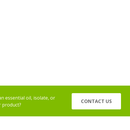
 essential oil, isolate, or
CONTACT US
r product?