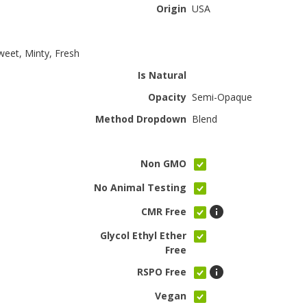
Origin
USA
Sweet, Minty, Fresh
Is Natural
Opacity
Semi-Opaque
Method Dropdown
Blend
Non GMO
No Animal Testing
CMR Free
Glycol Ethyl Ether
Free
RSPO Free
Vegan