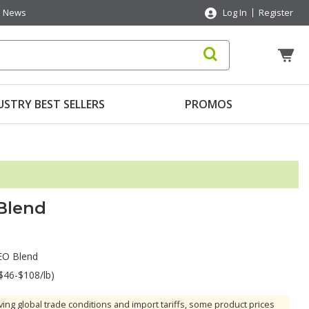
News
Log In
Register
USTRY BEST SELLERS
PROMOS
 Blend
 EO Blend
$46-$108/lb)
ving global trade conditions and import tariffs, some product prices