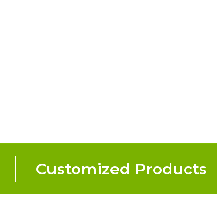
Customized Products