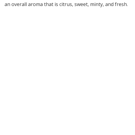
an overall aroma that is citrus, sweet, minty, and fresh.