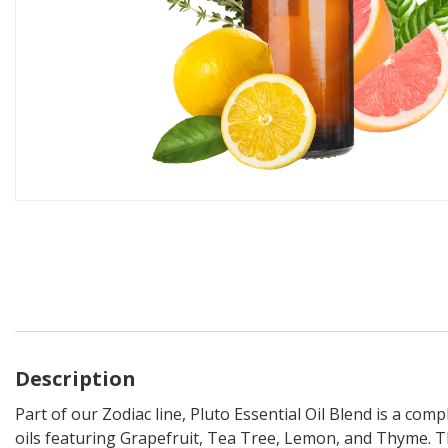
Description
Part of our Zodiac line, Pluto Essential Oil Blend is a comp
oils featuring Grapefruit, Tea Tree, Lemon, and Thyme. T