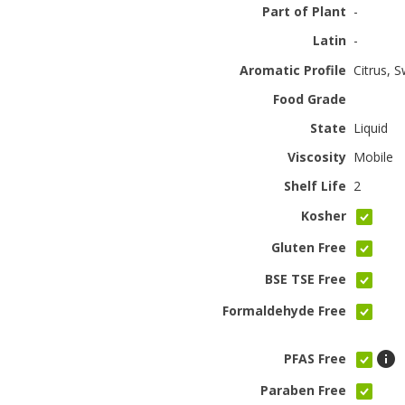
Part of Plant
-
Latin
-
Aromatic Profile
Citrus, 
Food Grade
State
Liquid
Viscosity
Mobile
Shelf Life
2
Kosher
Gluten Free
BSE TSE Free
Formaldehyde Free
PFAS Free
Paraben Free