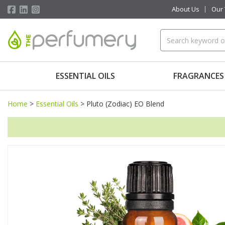
About Us
Our
ESSENTIAL OILS
FRAGRANCES
Home
>
Essential Oils
>
Pluto (Zodiac) EO Blend