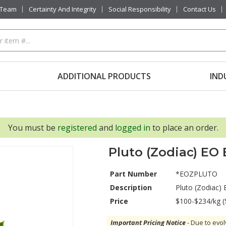
 Team
Certainty And Integrity
Social Responsibility
Contact Us
ADDITIONAL PRODUCTS
IND
You must be
registered
and
logged in
to place an order.
Pluto (Zodiac) EO
Part Number
*EOZPLUTO
Description
Pluto (Zodiac)
Price
$100-$234/kg (
Important Pricing Notice
- Due to evol