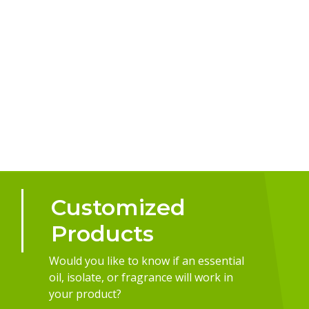
Customized
Products
Would you like to know if an essential
oil, isolate, or fragrance will work in
your product?