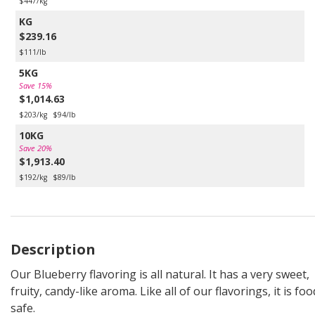
$447/kg
KG
$239.16
$111/lb
5KG
Save 15%
$1,014.63
$203/kg
$94/lb
10KG
Save 20%
$1,913.40
$192/kg
$89/lb
Description
Our Blueberry flavoring is all natural. It has a very sweet,
fruity, candy-like aroma. Like all of our flavorings, it is foo
safe.