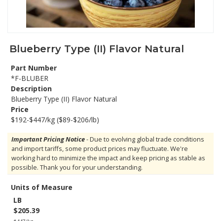
Blueberry Type (II) Flavor Natural
Part Number
*F-BLUBER
Description
Blueberry Type (II) Flavor Natural
Price
$192-$447/kg ($89-$206/lb)
Important Pricing Notice
- Due to evolving global trade conditions
and import tariffs, some product prices may fluctuate. We're
working hard to minimize the impact and keep pricing as stable as
possible. Thank you for your understanding.
Units of Measure
LB
$205.39