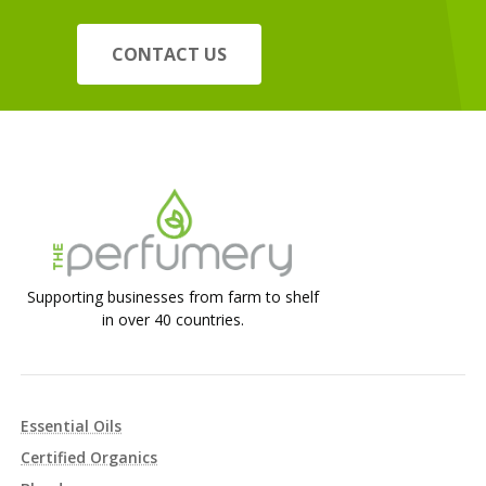
CONTACT US
Supporting businesses from farm to shelf
in over 40 countries.
Essential Oils
Certified Organics