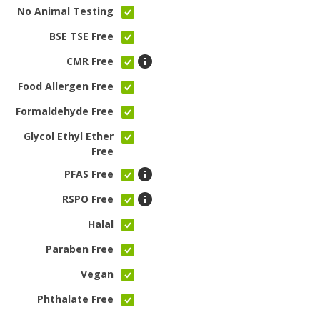
No Animal Testing
BSE TSE Free
CMR Free
Food Allergen Free
Formaldehyde Free
Glycol Ethyl Ether
Free
PFAS Free
RSPO Free
Halal
Paraben Free
Vegan
Phthalate Free