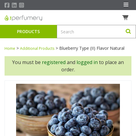
PRODUCTS
>
>
Blueberry Type (II) Flavor Natural
Home
Additional Products
You must be
registered
and
logged in
to place an
order.