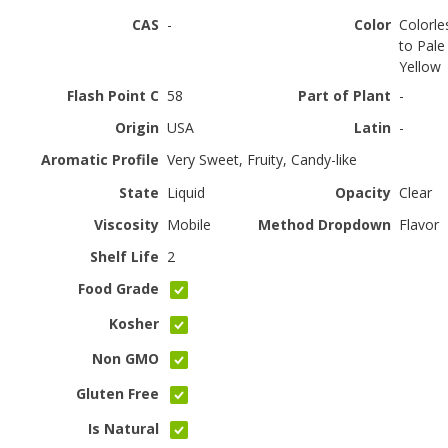
CAS
-
Color
Colorle
to Pale
Yellow
Flash Point C
58
Part of Plant
-
Origin
USA
Latin
-
Aromatic Profile
Very Sweet, Fruity, Candy-like
State
Liquid
Opacity
Clear
Viscosity
Mobile
Method Dropdown
Flavor
Shelf Life
2
Food Grade
Kosher
Non GMO
Gluten Free
Is Natural