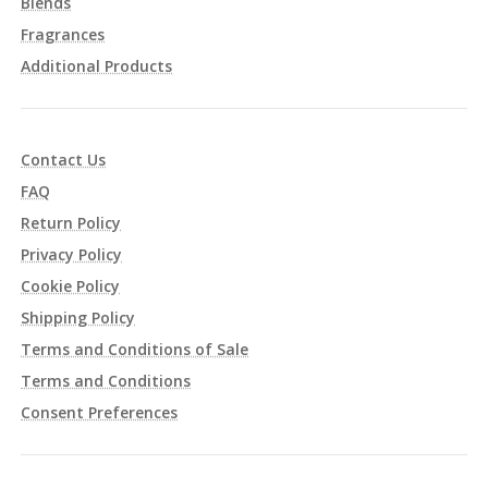
Blends
Fragrances
Additional Products
Contact Us
FAQ
Return Policy
Privacy Policy
Cookie Policy
Shipping Policy
Terms and Conditions of Sale
Terms and Conditions
Consent Preferences