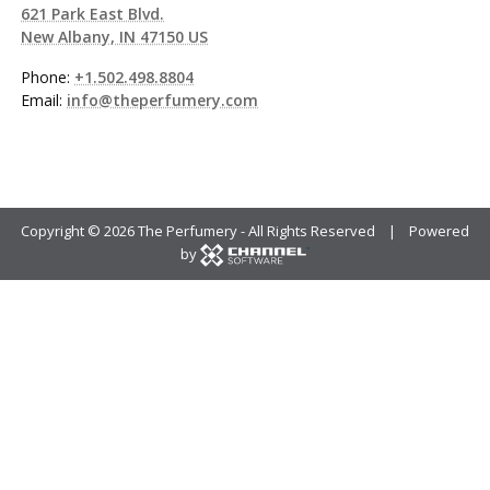
621 Park East Blvd.
New Albany, IN 47150 US
Phone:
+1.502.498.8804
Email:
info@theperfumery.com
Copyright ©
2026 The Perfumery - All Rights Reserved | Powered
by