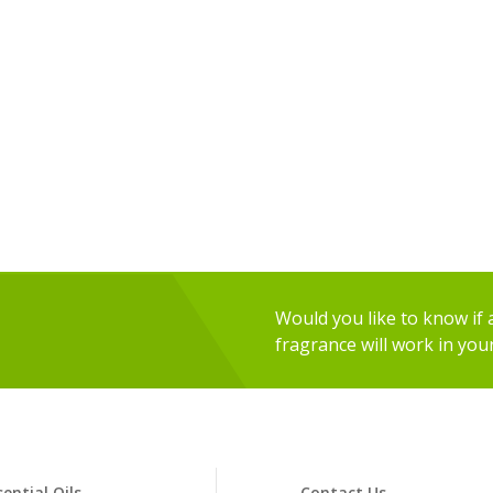
Would you like to know if an
fragrance will work in you
sential Oils
Contact Us