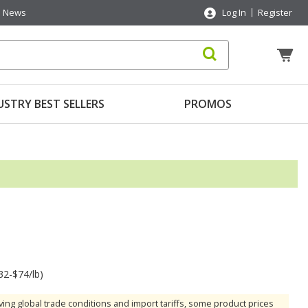
News
Log In
Register
USTRY BEST SELLERS
PROMOS
32-$74/lb)
ving global trade conditions and import tariffs, some product prices