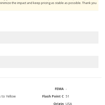
minimize the impact and keep pricing as stable as possible. Thank you
FEMA
-
s to Yellow
Flash Point C
51
Origin
USA