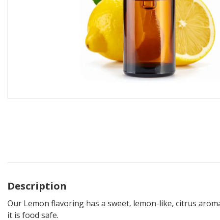
Description
Our Lemon flavoring has a sweet, lemon-like, citrus aroma. 
it is food safe.