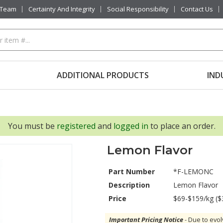
 Team
Certainty And Integrity
Social Responsibility
Contact Us
ADDITIONAL PRODUCTS
IND
You must be
registered
and
logged in
to place an order.
Lemon Flavor
Part Number
*F-LEMONC
Description
Lemon Flavor
Price
$69-$159/kg ($
Important Pricing Notice
- Due to evol