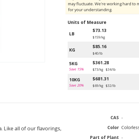
may fluctuate. We're working hard to 
for your understanding.
Units of Measure
$73.13
LB
$159/kg
$85.16
KG
$40/lb
$361.28
5KG
Save 15%
$73/kg
$34/lb
$681.31
10KG
Save 20%
$69/kg
$32/lb
CAS
-
Color
Colorles
Like all of our flavorings,
Part of Plant
-