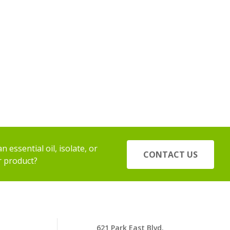
 essential oil, isolate, or
CONTACT US
r product?
621 Park East Blvd.