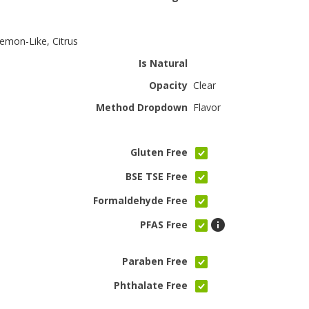
emon-Like, Citrus
Is Natural
Opacity
Clear
Method Dropdown
Flavor
Gluten Free
BSE TSE Free
Formaldehyde Free
PFAS Free
Paraben Free
Phthalate Free