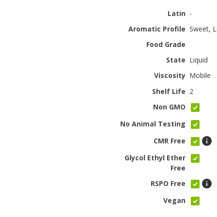
Latin
-
Aromatic Profile
Sweet, L
Food Grade
State
Liquid
Viscosity
Mobile
Shelf Life
2
Non GMO
No Animal Testing
CMR Free
Glycol Ethyl Ether
Free
RSPO Free
Vegan