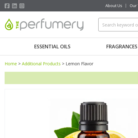
About Us
Our
ESSENTIAL OILS
FRAGRANCES
Home
>
Additional Products
>
Lemon Flavor