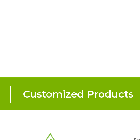
Customized Products
Es