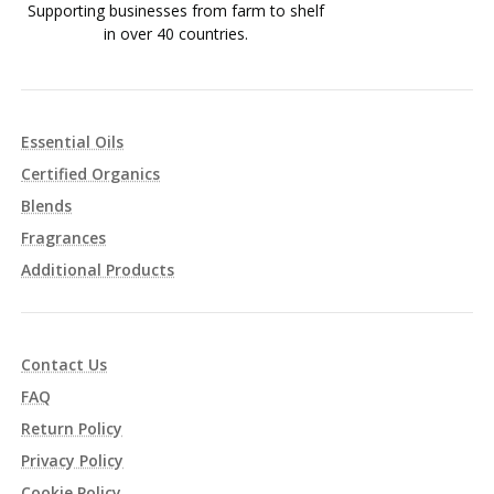
Supporting businesses from farm to shelf
in over 40 countries.
Essential Oils
Certified Organics
Blends
Fragrances
Additional Products
Contact Us
FAQ
Return Policy
Privacy Policy
Cookie Policy