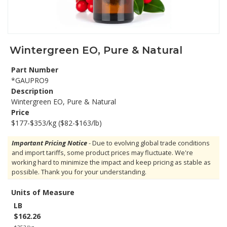
Wintergreen EO, Pure & Natural
Part Number
*GAUPRO9
Description
Wintergreen EO, Pure & Natural
Price
$177-$353/kg ($82-$163/lb)
Important Pricing Notice
- Due to evolving global trade conditions
and import tariffs, some product prices may fluctuate. We're
working hard to minimize the impact and keep pricing as stable as
possible. Thank you for your understanding.
Units of Measure
LB
$162.26