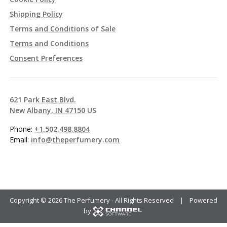
Shipping Policy
Terms and Conditions of Sale
Terms and Conditions
Consent Preferences
621 Park East Blvd.
New Albany, IN 47150 US
Phone:
+1.502.498.8804
Email:
info@theperfumery.com
Copyright ©
2026 The Perfumery - All Rights Reserved | Powered
by