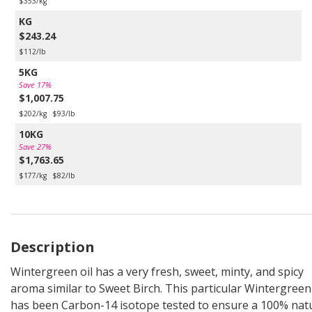
$353/kg
KG
$243.24
$112/lb
5KG
Save 17%
$1,007.75
$202/kg
$93/lb
10KG
Save 27%
$1,763.65
$177/kg
$82/lb
Description
Wintergreen oil has a very fresh, sweet, minty, and spicy
aroma similar to Sweet Birch. This particular Wintergreen 
has been Carbon-14 isotope tested to ensure a 100% nat