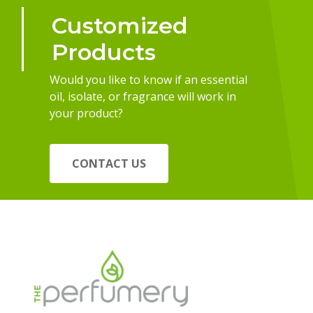
Customized
Products
Would you like to know if an essential
oil, isolate, or fragrance will work in
your product?
CONTACT US