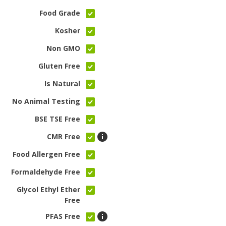
Food Grade
Kosher
Non GMO
Gluten Free
Is Natural
No Animal Testing
BSE TSE Free
CMR Free
Food Allergen Free
Formaldehyde Free
Glycol Ethyl Ether
Free
PFAS Free