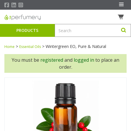
PRODUCTS
>
>
Wintergreen EO, Pure & Natural
Home
Essential Oils
You must be
registered
and
logged in
to place an
order.