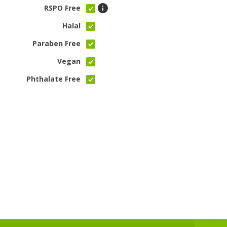
RSPO Free
Halal
Paraben Free
Vegan
Phthalate Free