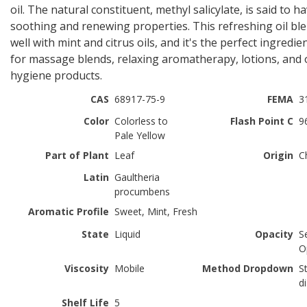
oil. The natural constituent, methyl salicylate, is said to h
soothing and renewing properties. This refreshing oil bl
well with mint and citrus oils, and it's the perfect ingredie
for massage blends, relaxing aromatherapy, lotions, and 
hygiene products.
CAS
68917-75-9
FEMA
3
Color
Colorless to
Flash Point C
9
Pale Yellow
Part of Plant
Leaf
Origin
C
Latin
Gaultheria
procumbens
Aromatic Profile
Sweet, Mint, Fresh
State
Liquid
Opacity
S
O
Viscosity
Mobile
Method Dropdown
S
di
Shelf Life
5