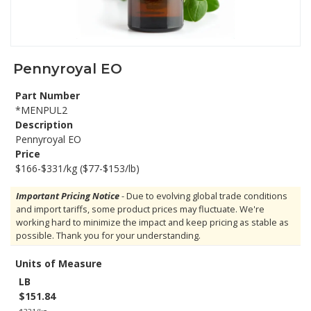
Pennyroyal EO
Part Number
*MENPUL2
Description
Pennyroyal EO
Price
$166-$331/kg ($77-$153/lb)
Important Pricing Notice
- Due to evolving global trade conditions
and import tariffs, some product prices may fluctuate. We're
working hard to minimize the impact and keep pricing as stable as
possible. Thank you for your understanding.
Units of Measure
LB
$151.84