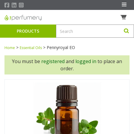
PRODUCTS
>
>
Pennyroyal EO
Home
Essential Oils
You must be
registered
and
logged in
to place an
order.