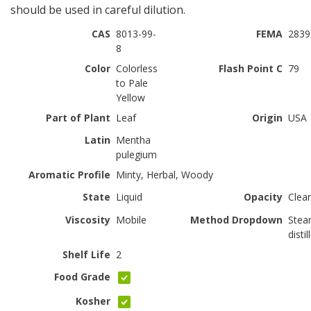
should be used in careful dilution.
CAS
8013-99-
FEMA
2839
8
Color
Colorless
Flash Point C
79
to Pale
Yellow
Part of Plant
Leaf
Origin
USA
Latin
Mentha
pulegium
Aromatic Profile
Minty, Herbal, Woody
State
Liquid
Opacity
Clear
Viscosity
Mobile
Method Dropdown
Ste
distil
Shelf Life
2
Food Grade
Kosher