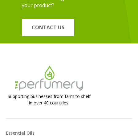
your product?
CONTACT US
Supporting businesses from farm to shelf
in over 40 countries.
Essential Oils