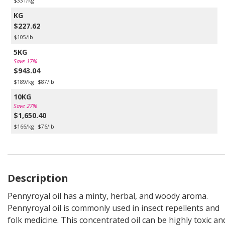
$331/kg
KG
$227.62
$105/lb
5KG
Save 17%
$943.04
$189/kg
$87/lb
10KG
Save 27%
$1,650.40
$166/kg
$76/lb
Description
Pennyroyal oil has a minty, herbal, and woody aroma.
Pennyroyal oil is commonly used in insect repellents and
folk medicine. This concentrated oil can be highly toxic an