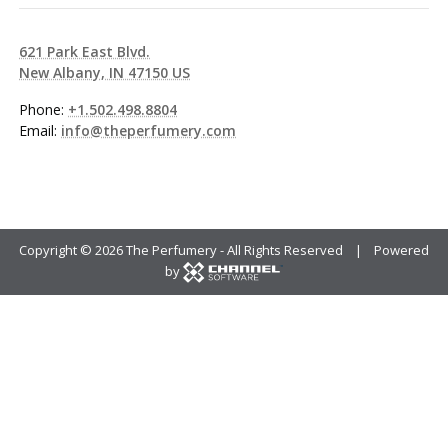
621 Park East Blvd.
New Albany, IN 47150 US
Phone:
+1.502.498.8804
Email:
info@theperfumery.com
Copyright ©
2026 The Perfumery - All Rights Reserved | Powered
by