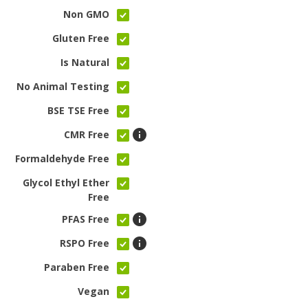
Non GMO
Gluten Free
Is Natural
No Animal Testing
BSE TSE Free
CMR Free
Formaldehyde Free
Glycol Ethyl Ether
Free
PFAS Free
RSPO Free
Paraben Free
Vegan