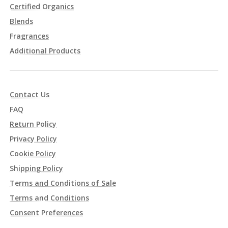
Certified Organics
Blends
Fragrances
Additional Products
Contact Us
FAQ
Return Policy
Privacy Policy
Cookie Policy
Shipping Policy
Terms and Conditions of Sale
Terms and Conditions
Consent Preferences