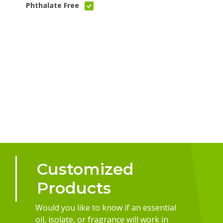
Phthalate Free
Customized
Products
Would you like to know if an essential
oil, isolate, or fragrance will work in