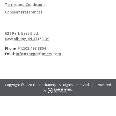
Terms and Conditions
Consent Preferences
621 Park East Blvd.
New Albany, IN 47150 US
Phone:
+1.502.498.8804
Email:
info@theperfumery.com
Copyright ©
2026 The Perfumery - All Rights Reserved | Powered
by