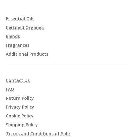
Essential Oils
Certified Organics
Blends
Fragrances
Additional Products
Contact Us
FAQ
Return Policy
Privacy Policy
Cookie Policy
Shipping Policy
Terms and Conditions of Sale