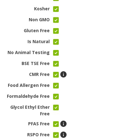
Kosher
Non GMO
Gluten Free
Is Natural
No Animal Testing
BSE TSE Free
CMR Free
Food Allergen Free
Formaldehyde Free
Glycol Ethyl Ether
Free
PFAS Free
RSPO Free