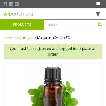
PRODUCTS
>
>
Marjoram (Sweet) EO
Home
Essential Oils
You must be
registered
and
logged in
to place an
order.