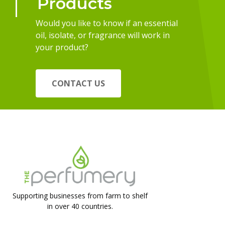
Products
Would you like to know if an essential
oil, isolate, or fragrance will work in
your product?
CONTACT US
Supporting businesses from farm to shelf
in over 40 countries.