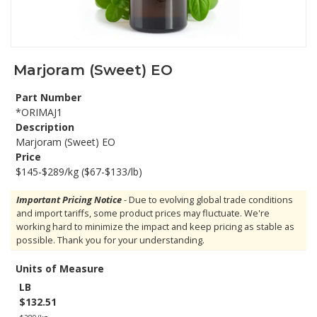
Marjoram (Sweet) EO
Part Number
*ORIMAJ1
Description
Marjoram (Sweet) EO
Price
$145-$289/kg ($67-$133/lb)
Important Pricing Notice
- Due to evolving global trade conditions
and import tariffs, some product prices may fluctuate. We're
working hard to minimize the impact and keep pricing as stable as
possible. Thank you for your understanding.
Units of Measure
LB
$132.51