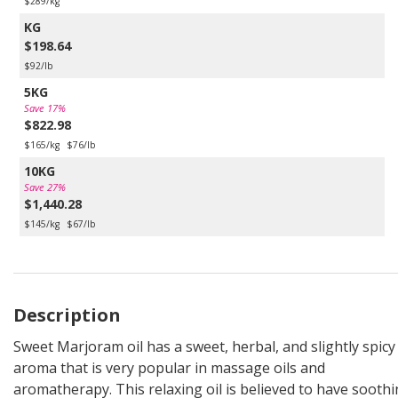
$289/kg
KG
$198.64
$92/lb
5KG
Save 17%
$822.98
$165/kg
$76/lb
10KG
Save 27%
$1,440.28
$145/kg
$67/lb
Description
Sweet Marjoram oil has a sweet, herbal, and slightly spicy
aroma that is very popular in massage oils and
aromatherapy. This relaxing oil is believed to have sooth