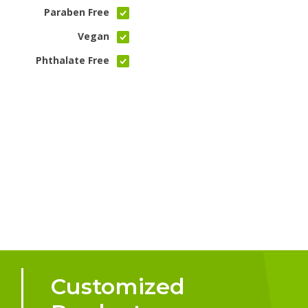
Paraben Free
Vegan
Phthalate Free
Customized