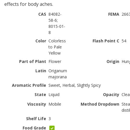
effects for body aches.
CAS
84082-
FEMA
266
58-6;
8015-01-
8
Color
Colorless
Flash Point C
54
to Pale
Yellow
Part of Plant
Flower
Origin
Hun
Latin
Origanum
majorana
Aromatic Profile
Sweet, Herbal, Slightly Spicy
State
Liquid
Opacity
Clea
Viscosity
Mobile
Method Dropdown
Ste
disti
Shelf Life
3
Food Grade