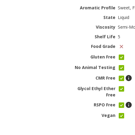
Aromatic Profile
Sweet, Fl
State
Liquid
Viscosity
Semi-Mo
Shelf Life
5
Food Grade
Gluten Free
No Animal Testing
CMR Free
Glycol Ethyl Ether
Free
RSPO Free
Vegan