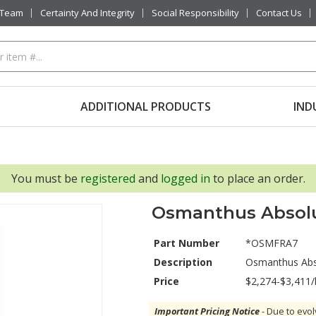
 Team
Certainty And Integrity
Social Responsibility
Contact Us
ADDITIONAL PRODUCTS
IND
You must be
registered
and
logged in
to place an order.
Osmanthus Absol
Part Number
*OSMFRA7
Description
Osmanthus Abs
Price
$2,274-$3,411/
Important Pricing Notice
- Due to evol