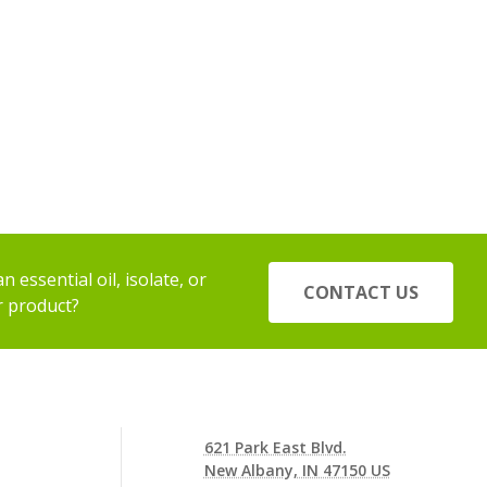
 essential oil, isolate, or
CONTACT US
r product?
621 Park East Blvd.
New Albany, IN 47150 US