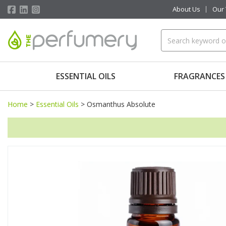
About Us
Our
ESSENTIAL OILS
FRAGRANCES
Home
>
Essential Oils
>
Osmanthus Absolute