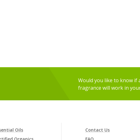
Would you like to know if an
fragrance will work in you
sential Oils
Contact Us
rtified Organics
FAQ