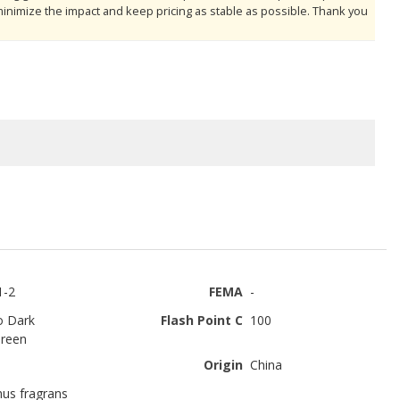
minimize the impact and keep pricing as stable as possible. Thank you
1-2
FEMA
-
o Dark
Flash Point C
100
reen
Origin
China
us fragrans