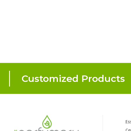
Customized Products
Es
Ce