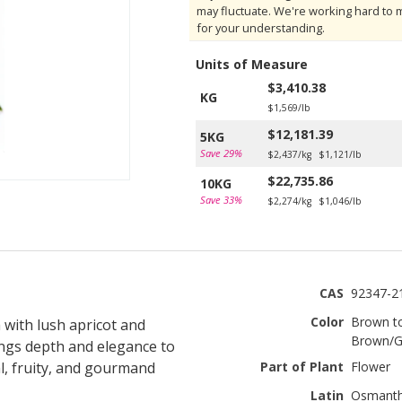
may fluctuate. We're working hard to 
for your understanding.
Units of Measure
$3,410.38
KG
$1,569/lb
$12,181.39
5KG
Save 29%
$2,437/kg
$1,121/lb
$22,735.86
10KG
Save 33%
$2,274/kg
$1,046/lb
CAS
92347-2
Color
Brown t
 with lush apricot and
Brown/G
ings depth and elegance to
l, fruity, and gourmand
Part of Plant
Flower
Latin
Osmanth