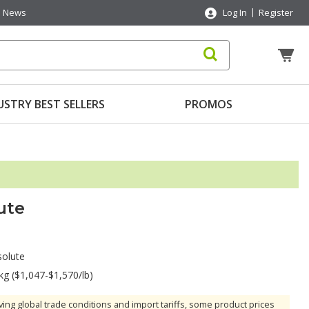
News
Log In
Register
USTRY BEST SELLERS
PROMOS
ute
olute
kg ($1,047-$1,570/lb)
ving global trade conditions and import tariffs, some product prices