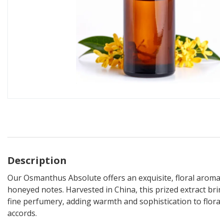
Description
Our Osmanthus Absolute offers an exquisite, floral aroma
honeyed notes. Harvested in China, this prized extract br
fine perfumery, adding warmth and sophistication to flora
accords.