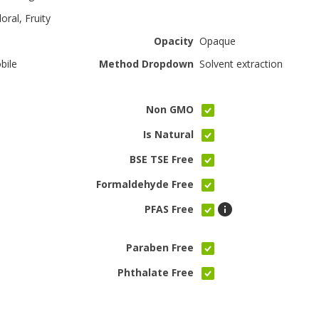
oral, Fruity
Opacity
Opaque
bile
Method Dropdown
Solvent extraction
Non GMO
Is Natural
BSE TSE Free
Formaldehyde Free
PFAS Free
Paraben Free
Phthalate Free